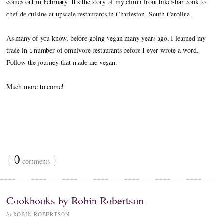
comes out in February. It’s the story of my climb from biker-bar cook to
chef de cuisine at upscale restaurants in Charleston, South Carolina.
As many of you know, before going vegan many years ago, I learned my
trade in a number of omnivore restaurants before I ever wrote a word.
Follow the journey that made me vegan.
Much more to come!
{
0
}
comments
Cookbooks by Robin Robertson
by
ROBIN ROBERTSON