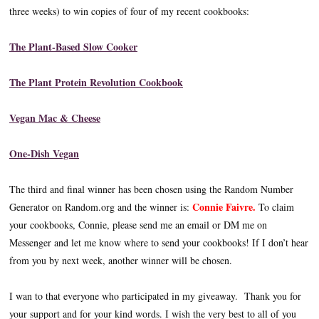
three weeks) to win copies of four of my recent cookbooks:
The Plant-Based Slow Cooker
The Plant Protein Revolution Cookbook
Vegan Mac & Cheese
One-Dish Vegan
The third and final winner has been chosen using the Random Number
Connie Faivre.
Generator on Random.org and the winner is:
To claim
your cookbooks, Connie, please send me an email or DM me on
Messenger and let me know where to send your cookbooks! If I don’t hear
from you by next week, another winner will be chosen.
I wan to that everyone who participated in my giveaway. Thank you for
your support and for your kind words. I wish the very best to all of you