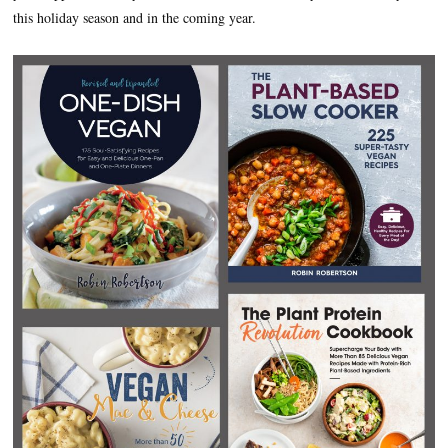
this holiday season and in the coming year.