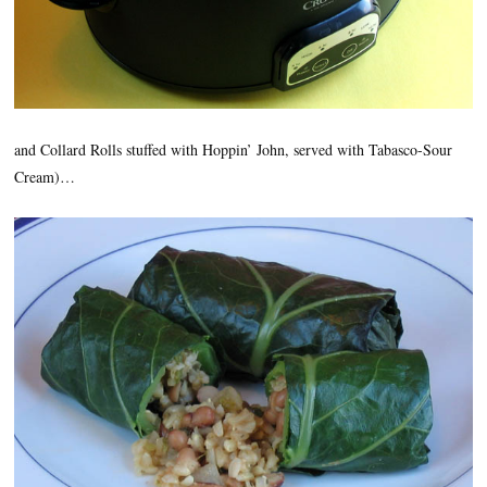
and Collard Rolls stuffed with Hoppin’ John, served with Tabasco-Sour
Cream)…