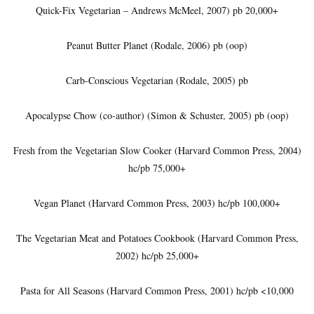
Quick-Fix Vegetarian – Andrews McMeel, 2007) pb 20,000+
Peanut Butter Planet (Rodale, 2006) pb (oop)
Carb-Conscious Vegetarian (Rodale, 2005) pb
Apocalypse Chow (co-author) (Simon & Schuster, 2005) pb (oop)
Fresh from the Vegetarian Slow Cooker (Harvard Common Press, 2004)
hc/pb 75,000+
Vegan Planet (Harvard Common Press, 2003) hc/pb 100,000+
The Vegetarian Meat and Potatoes Cookbook (Harvard Common Press,
2002) hc/pb 25,000+
Pasta for All Seasons (Harvard Common Press, 2001) hc/pb <10,000