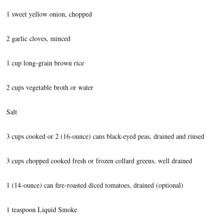
1 sweet yellow onion, chopped
2 garlic cloves, minced
1 cup long-grain brown rice
2 cups vegetable broth or water
Salt
3 cups cooked or 2 (16-ounce) cans black-eyed peas, drained and rinsed
3 cups chopped cooked fresh or frozen collard greens, well drained
1 (14-ounce) can fire-roasted diced tomatoes, drained (optional)
1 teaspoon Liquid Smoke