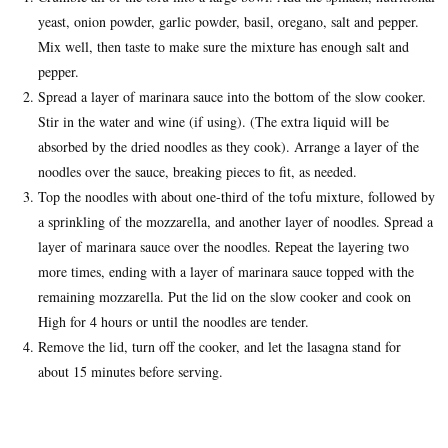
yeast, onion powder, garlic powder, basil, oregano, salt and pepper.
Mix well, then taste to make sure the mixture has enough salt and
pepper.
Spread a layer of marinara sauce into the bottom of the slow cooker.
Stir in the water and wine (if using). (The extra liquid will be
absorbed by the dried noodles as they cook). Arrange a layer of the
noodles over the sauce, breaking pieces to fit, as needed.
Top the noodles with about one-third of the tofu mixture, followed by
a sprinkling of the mozzarella, and another layer of noodles. Spread a
layer of marinara sauce over the noodles. Repeat the layering two
more times, ending with a layer of marinara sauce topped with the
remaining mozzarella. Put the lid on the slow cooker and cook on
High for 4 hours or until the noodles are tender.
Remove the lid, turn off the cooker, and let the lasagna stand for
about 15 minutes before serving.