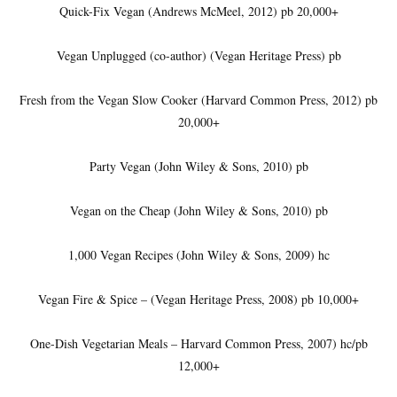
Quick-Fix Vegan (Andrews McMeel, 2012) pb 20,000+
Vegan Unplugged (co-author) (Vegan Heritage Press) pb
Fresh from the Vegan Slow Cooker (Harvard Common Press, 2012) pb
20,000+
Party Vegan (John Wiley & Sons, 2010) pb
Vegan on the Cheap (John Wiley & Sons, 2010) pb
1,000 Vegan Recipes (John Wiley & Sons, 2009) hc
Vegan Fire & Spice – (Vegan Heritage Press, 2008) pb 10,000+
One-Dish Vegetarian Meals – Harvard Common Press, 2007) hc/pb
12,000+