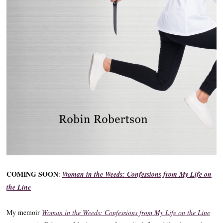
COMING SOON
:
Woman in the Weeds: Confessions from My Life on
the Line
My memoir
Woman in the Weeds: Confessions from My Life on the Line