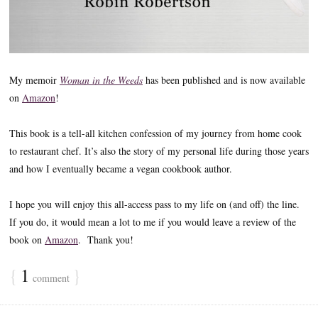
My memoir
Woman in the Weeds
has been published and is now available
on
Amazon
!
This book is a tell-all kitchen confession of my journey from home cook
to restaurant chef. It’s also the story of my personal life during those years
and how I eventually became a vegan cookbook author.
I hope you will enjoy this all-access pass to my life on (and off) the line.
If you do, it would mean a lot to me if you would leave a review of the
book on
Amazon
. Thank you!
{
1
}
comment