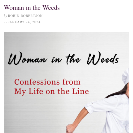
Woman in the Weeds
by
ROBIN ROBERTSON
on
JANUARY 24, 2024