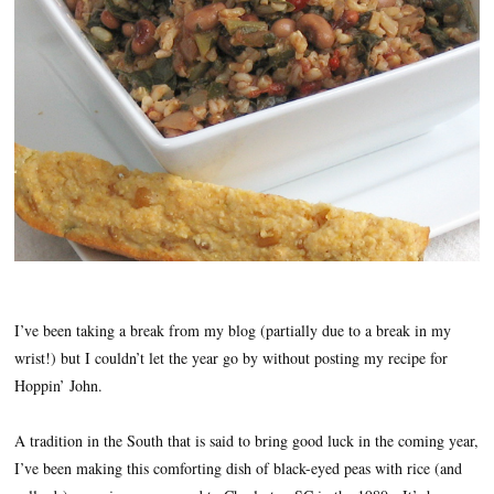
I’ve been taking a break from my blog (partially due to a break in my
wrist!) but I couldn’t let the year go by without posting my recipe for
Hoppin’ John.
A tradition in the South that is said to bring good luck in the coming year,
I’ve been making this comforting dish of black-eyed peas with rice (and