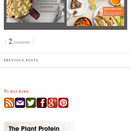
{
2
}
comments
PREVIOUS POSTS
Subscribe: