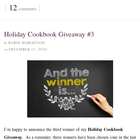
{
12
}
comments
Holiday Cookbook Giveaway #3
by
ROBIN ROBERTSON
on
DECEMBER 15, 2020
Holiday Cookbook
I’m happy to announce the third winner of my
Giveaway.
As a reminder, three winners have been chosen (one in the last