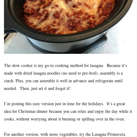
The slow cooker is my go-to cooking method for lasagna. Because it’s
made with dried lasagna noodles (no need to pre-boil), assembly is a
cinch. Plus, you can assemble it well in advance and refrigerate until
needed. Then, just set it and forget it!
I’m posting this easy version just in time for the holidays. It’s a great
idea for Christmas dinner because you can relax and enjoy the day while it
cooks, without worrying about it burning or spilling over in the oven.
For another version, with more vegetables, try the Lasagna Primavera