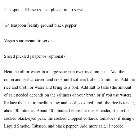
1 teaspoon Tabasco sauce, plus more to serve
1/4 teaspoon freshly ground black pepper
Vegan sour cream, to serve
Sliced pickled jalapenos (optional)
Heat the oil or water in a large saucepan over medium heat. Add the
onion and garlic, cover, and cook until softened, about 5 minutes. Add the
rice and broth or water and bring to a boil. Add salt to taste (the amount
of salt needed depends on the saltiness of your broth or if you use water).
Reduce the heat to medium-low and cook, covered, until the rice is tender,
about 30 minutes. About 10 minutes before the rice is tender, stir in the
cooked black-eyed peas, the cooked chopped collards, tomatoes (if using),
Liquid Smoke, Tabasco, and black pepper. Add more salt, if needed.