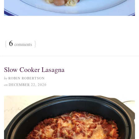
{
6
}
comments
Slow Cooker Lasagna
by
ROBIN ROBERTSON
on
DECEMBER 22, 2020