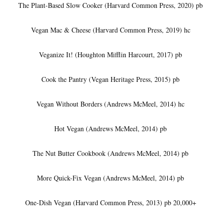
The Plant-Based Slow Cooker (Harvard Common Press, 2020) pb
Vegan Mac & Cheese (Harvard Common Press, 2019) hc
Veganize It! (Houghton Mifflin Harcourt, 2017) pb
Cook the Pantry (Vegan Heritage Press, 2015) pb
Vegan Without Borders (Andrews McMeel, 2014) hc
Hot Vegan (Andrews McMeel, 2014) pb
The Nut Butter Cookbook (Andrews McMeel, 2014) pb
More Quick-Fix Vegan (Andrews McMeel, 2014) pb
One-Dish Vegan (Harvard Common Press, 2013) pb 20,000+