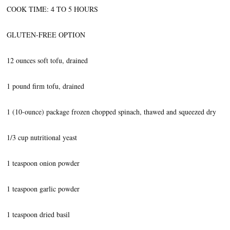
COOK TIME: 4 TO 5 HOURS
GLUTEN-FREE OPTION
12 ounces soft tofu, drained
1 pound firm tofu, drained
1 (10-ounce) package frozen chopped spinach, thawed and squeezed dry
1/3 cup nutritional yeast
1 teaspoon onion powder
1 teaspoon garlic powder
1 teaspoon dried basil