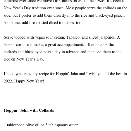
collards) ever since we moved to Charleston SC in the 1980s. It’s been a
New Year’s Day tradition ever since. Most people serve the collards on the
side, but I prefer to add them directly into the rice and black-eyed peas. I
sometimes add fire-roasted diced tomatoes, too.
Serve topped with vegan sour cream, Tabasco, and sliced jalapenos. A
side of cornbread makes a great accompaniment. I like to cook the
collards and black-eyed peas a day in advance and then add them to the
rice on New Year’s Day.
I hope you enjoy my recipe for Hoppin’ John and I wish you all the best in
2022. Happy New Year!
Hoppin’ John with Collards
1 tablespoon olive oil or 3 tablespoons water