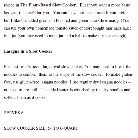
The Plant-Based Slow Cooker
recipe in
. But if you want a more basic
lasagna, this one’s for you. You can leave out the spinach if you prefer,
but I like the added greens. (Plus red and green is so Christmas-y!)You
can use your own homemade tomato sauce or storebought marinara sauce
in a jar (you may need to use a jar and a half to make it sauce enough).
Lasagna in a Slow Cooker
For best results, use a large oval slow cooker. You may need to break the
noodles to conform them to the shape of the slow cooker. To make gluten-
free, use gluten-free lasagna noodles. I use regular dry lasagna noodles –
no need to pre-boil. The added water is absorbed by the dry noodles and
softens them as it cooks.
SERVES 6
SLOW COOKER SIZE: 5- TO 6-QUART