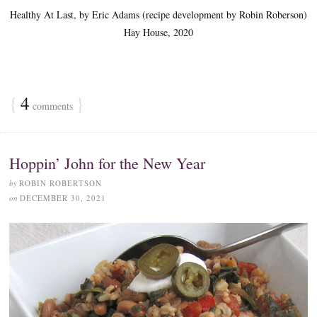
Healthy At Last, by Eric Adams (recipe development by Robin Roberson)
Hay House, 2020
{
4
}
comments
Hoppin’ John for the New Year
by
ROBIN ROBERTSON
on
DECEMBER 30, 2021