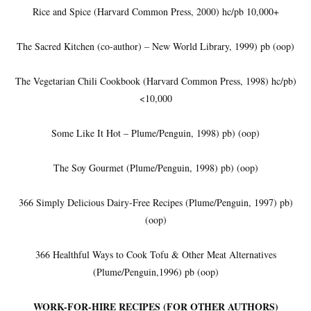
Rice and Spice (Harvard Common Press, 2000) hc/pb 10,000+
The Sacred Kitchen (co-author) – New World Library, 1999) pb (oop)
The Vegetarian Chili Cookbook (Harvard Common Press, 1998) hc/pb)
<10,000
Some Like It Hot – Plume/Penguin, 1998) pb) (oop)
The Soy Gourmet (Plume/Penguin, 1998) pb) (oop)
366 Simply Delicious Dairy-Free Recipes (Plume/Penguin, 1997) pb)
(oop)
366 Healthful Ways to Cook Tofu & Other Meat Alternatives
(Plume/Penguin,1996) pb (oop)
WORK-FOR-HIRE RECIPES (FOR OTHER AUTHORS)