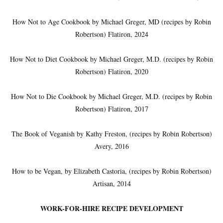
How Not to Age Cookbook by Michael Greger, MD (recipes by Robin
Robertson) Flatiron, 2024
How Not to Diet Cookbook by Michael Greger, M.D. (recipes by Robin
Robertson) Flatiron, 2020
How Not to Die Cookbook by Michael Greger, M.D. (recipes by Robin
Robertson) Flatiron, 2017
The Book of Veganish by Kathy Freston, (recipes by Robin Robertson)
Avery, 2016
How to be Vegan, by Elizabeth Castoria, (recipes by Robin Robertson)
Artisan, 2014
WORK-FOR-HIRE RECIPE DEVELOPMENT