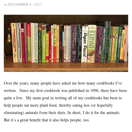
on
DECEMBER 8, 2023
Over the years, many people have asked me how many cookbooks I’ve
written. Since my first cookbook was published in 1996, there have been
quite a few. My main goal in writing all of my cookbooks has been to
help people eat more plant food, thereby eating less (or hopefully
eliminating) animals from their diets. In short, I do it for the animals.
But it’s a great benefit that it also helps people, too.