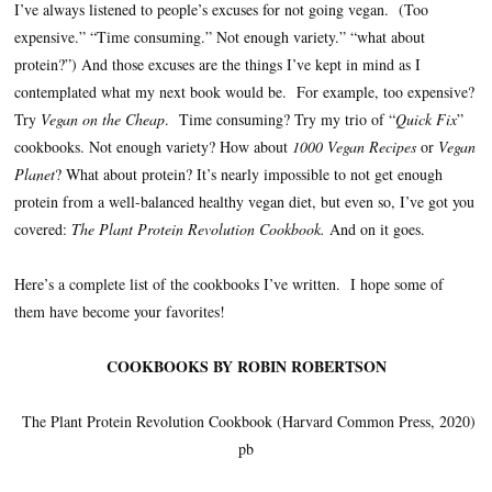
I’ve always listened to people’s excuses for not going vegan. (Too
expensive.” “Time consuming.” Not enough variety.” “what about
protein?”) And those excuses are the things I’ve kept in mind as I
contemplated what my next book would be. For example, too expensive?
Try
Vegan on the Cheap
. Time consuming? Try my trio of “
Quick Fix
”
cookbooks. Not enough variety? How about
1000 Vegan Recipes
or
Vegan
Planet
? What about protein? It’s nearly impossible to not get enough
protein from a well-balanced healthy vegan diet, but even so, I’ve got you
covered:
The Plant Protein Revolution Cookbook.
And on it goes.
Here’s a complete list of the cookbooks I’ve written. I hope some of
them have become your favorites!
COOKBOOKS BY ROBIN ROBERTSON
The Plant Protein Revolution Cookbook (Harvard Common Press, 2020)
pb