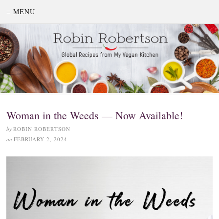
≡ MENU
Woman in the Weeds — Now Available!
by
ROBIN ROBERTSON
on
FEBRUARY 2, 2024