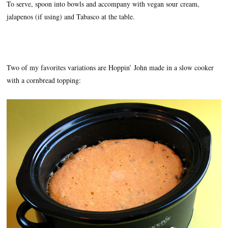
To serve, spoon into bowls and accompany with vegan sour cream,
jalapenos (if using) and Tabasco at the table.
Two of my favorites variations are Hoppin’ John made in a slow cooker
with a cornbread topping: