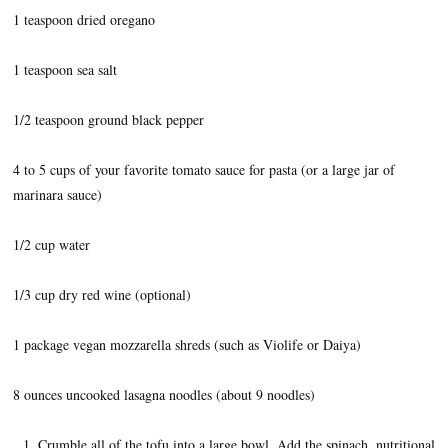
1 teaspoon dried oregano
1 teaspoon sea salt
1/2 teaspoon ground black pepper
4 to 5 cups of your favorite tomato sauce for pasta (or a large jar of
marinara sauce)
1/2 cup water
1/3 cup dry red wine (optional)
1 package vegan mozzarella shreds (such as Violife or Daiya)
8 ounces uncooked lasagna noodles (about 9 noodles)
Crumble all of the tofu into a large bowl. Add the spinach, nutritional