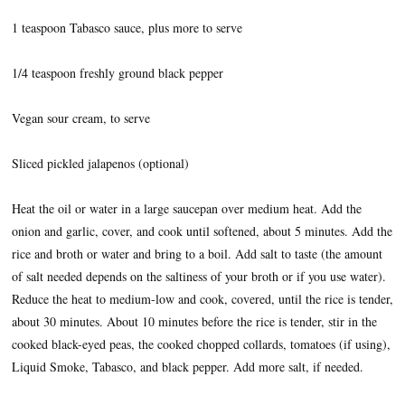
1 teaspoon Tabasco sauce, plus more to serve
1/4 teaspoon freshly ground black pepper
Vegan sour cream, to serve
Sliced pickled jalapenos (optional)
Heat the oil or water in a large saucepan over medium heat. Add the
onion and garlic, cover, and cook until softened, about 5 minutes. Add the
rice and broth or water and bring to a boil. Add salt to taste (the amount
of salt needed depends on the saltiness of your broth or if you use water).
Reduce the heat to medium-low and cook, covered, until the rice is tender,
about 30 minutes. About 10 minutes before the rice is tender, stir in the
cooked black-eyed peas, the cooked chopped collards, tomatoes (if using),
Liquid Smoke, Tabasco, and black pepper. Add more salt, if needed.