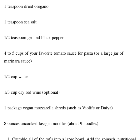
1 teaspoon dried oregano
1 teaspoon sea salt
1/2 teaspoon ground black pepper
4 to 5 cups of your favorite tomato sauce for pasta (or a large jar of
marinara sauce)
1/2 cup water
1/3 cup dry red wine (optional)
1 package vegan mozzarella shreds (such as Violife or Daiya)
8 ounces uncooked lasagna noodles (about 9 noodles)
Crumble all of the tofu into a large bowl. Add the spinach, nutritional