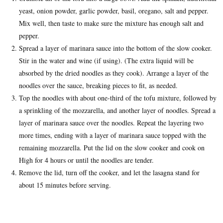
yeast, onion powder, garlic powder, basil, oregano, salt and pepper.
Mix well, then taste to make sure the mixture has enough salt and
pepper.
Spread a layer of marinara sauce into the bottom of the slow cooker.
Stir in the water and wine (if using). (The extra liquid will be
absorbed by the dried noodles as they cook). Arrange a layer of the
noodles over the sauce, breaking pieces to fit, as needed.
Top the noodles with about one-third of the tofu mixture, followed by
a sprinkling of the mozzarella, and another layer of noodles. Spread a
layer of marinara sauce over the noodles. Repeat the layering two
more times, ending with a layer of marinara sauce topped with the
remaining mozzarella. Put the lid on the slow cooker and cook on
High for 4 hours or until the noodles are tender.
Remove the lid, turn off the cooker, and let the lasagna stand for
about 15 minutes before serving.