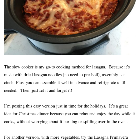
The slow cooker is my go-to cooking method for lasagna. Because it’s
made with dried lasagna noodles (no need to pre-boil), assembly is a
cinch. Plus, you can assemble it well in advance and refrigerate until
needed. Then, just set it and forget it!
I’m posting this easy version just in time for the holidays. It’s a great
idea for Christmas dinner because you can relax and enjoy the day while it
cooks, without worrying about it burning or spilling over in the oven.
For another version, with more vegetables, try the Lasagna Primavera