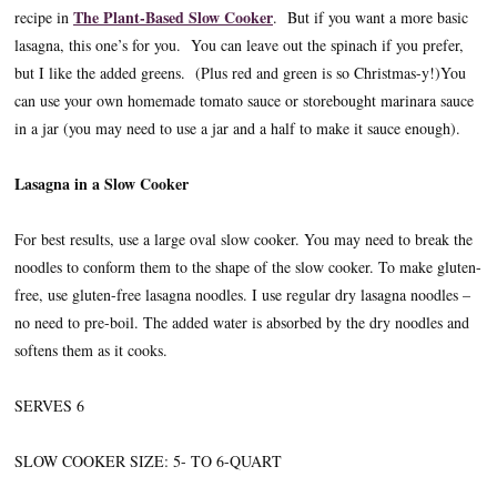
The Plant-Based Slow Cooker
recipe in
. But if you want a more basic
lasagna, this one’s for you. You can leave out the spinach if you prefer,
but I like the added greens. (Plus red and green is so Christmas-y!)You
can use your own homemade tomato sauce or storebought marinara sauce
in a jar (you may need to use a jar and a half to make it sauce enough).
Lasagna in a Slow Cooker
For best results, use a large oval slow cooker. You may need to break the
noodles to conform them to the shape of the slow cooker. To make gluten-
free, use gluten-free lasagna noodles. I use regular dry lasagna noodles –
no need to pre-boil. The added water is absorbed by the dry noodles and
softens them as it cooks.
SERVES 6
SLOW COOKER SIZE: 5- TO 6-QUART