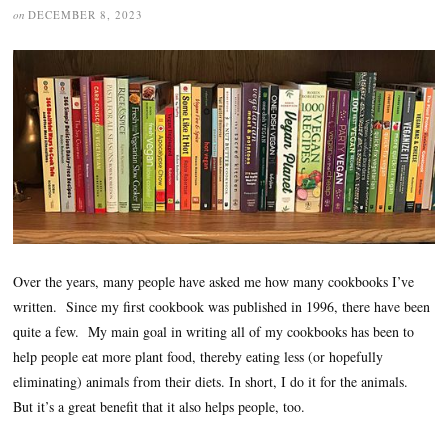
on
DECEMBER 8, 2023
Over the years, many people have asked me how many cookbooks I’ve
written. Since my first cookbook was published in 1996, there have been
quite a few. My main goal in writing all of my cookbooks has been to
help people eat more plant food, thereby eating less (or hopefully
eliminating) animals from their diets. In short, I do it for the animals.
But it’s a great benefit that it also helps people, too.