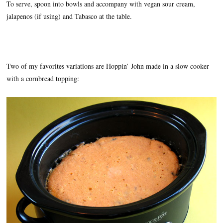
To serve, spoon into bowls and accompany with vegan sour cream,
jalapenos (if using) and Tabasco at the table.
Two of my favorites variations are Hoppin’ John made in a slow cooker
with a cornbread topping: