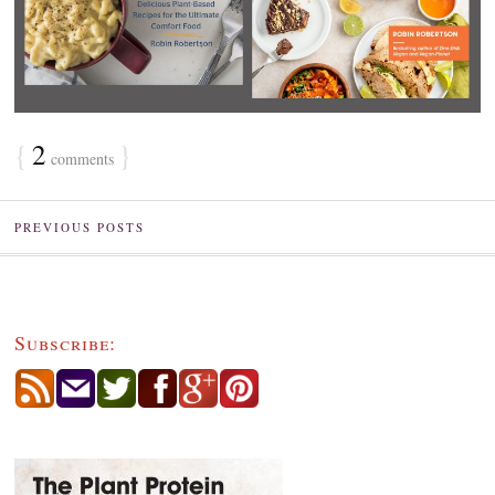
{
2
}
comments
PREVIOUS POSTS
Subscribe: