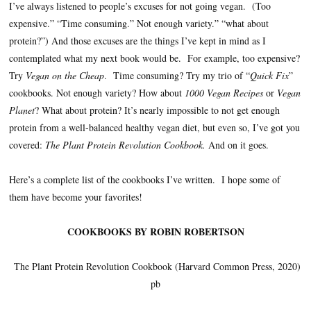
I’ve always listened to people’s excuses for not going vegan. (Too
expensive.” “Time consuming.” Not enough variety.” “what about
protein?”) And those excuses are the things I’ve kept in mind as I
contemplated what my next book would be. For example, too expensive?
Try
Vegan on the Cheap
. Time consuming? Try my trio of “
Quick Fix
”
cookbooks. Not enough variety? How about
1000 Vegan Recipes
or
Vegan
Planet
? What about protein? It’s nearly impossible to not get enough
protein from a well-balanced healthy vegan diet, but even so, I’ve got you
covered:
The Plant Protein Revolution Cookbook.
And on it goes.
Here’s a complete list of the cookbooks I’ve written. I hope some of
them have become your favorites!
COOKBOOKS BY ROBIN ROBERTSON
The Plant Protein Revolution Cookbook (Harvard Common Press, 2020)
pb