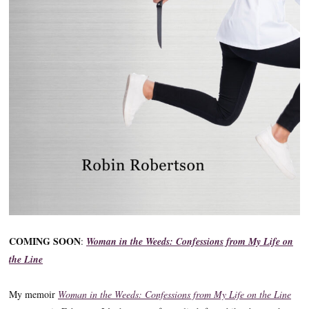
COMING SOON
:
Woman in the Weeds: Confessions from My Life on
the Line
My memoir
Woman in the Weeds: Confessions from My Life on the Line