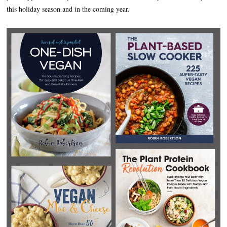
this holiday season and in the coming year.