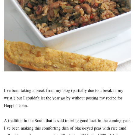
I’ve been taking a break from my blog (partially due to a break in my
wrist!) but I couldn’t let the year go by without posting my recipe for
Hoppin’ John.
A tradition in the South that is said to bring good luck in the coming year,
I’ve been making this comforting dish of black-eyed peas with rice (and