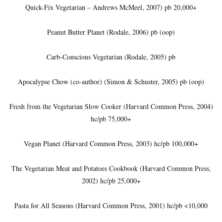
Quick-Fix Vegetarian – Andrews McMeel, 2007) pb 20,000+
Peanut Butter Planet (Rodale, 2006) pb (oop)
Carb-Conscious Vegetarian (Rodale, 2005) pb
Apocalypse Chow (co-author) (Simon & Schuster, 2005) pb (oop)
Fresh from the Vegetarian Slow Cooker (Harvard Common Press, 2004)
hc/pb 75,000+
Vegan Planet (Harvard Common Press, 2003) hc/pb 100,000+
The Vegetarian Meat and Potatoes Cookbook (Harvard Common Press,
2002) hc/pb 25,000+
Pasta for All Seasons (Harvard Common Press, 2001) hc/pb <10,000