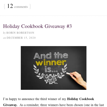
{
12
}
comments
Holiday Cookbook Giveaway #3
by
ROBIN ROBERTSON
on
DECEMBER 15, 2020
Holiday Cookbook
I’m happy to announce the third winner of my
Giveaway.
As a reminder, three winners have been chosen (one in the last