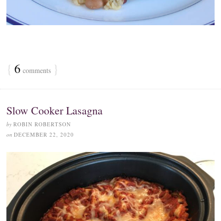
{
6
}
comments
Slow Cooker Lasagna
by
ROBIN ROBERTSON
on
DECEMBER 22, 2020