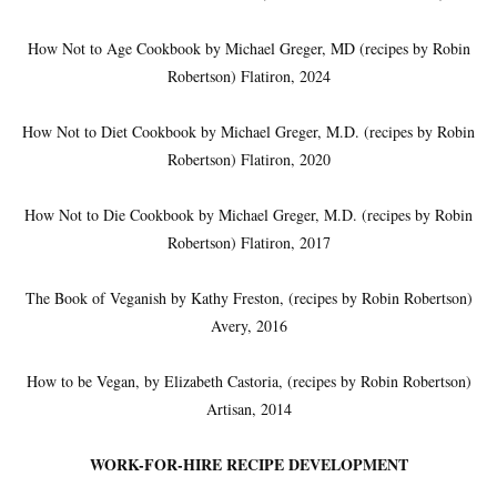
How Not to Age Cookbook by Michael Greger, MD (recipes by Robin
Robertson) Flatiron, 2024
How Not to Diet Cookbook by Michael Greger, M.D. (recipes by Robin
Robertson) Flatiron, 2020
How Not to Die Cookbook by Michael Greger, M.D. (recipes by Robin
Robertson) Flatiron, 2017
The Book of Veganish by Kathy Freston, (recipes by Robin Robertson)
Avery, 2016
How to be Vegan, by Elizabeth Castoria, (recipes by Robin Robertson)
Artisan, 2014
WORK-FOR-HIRE RECIPE DEVELOPMENT