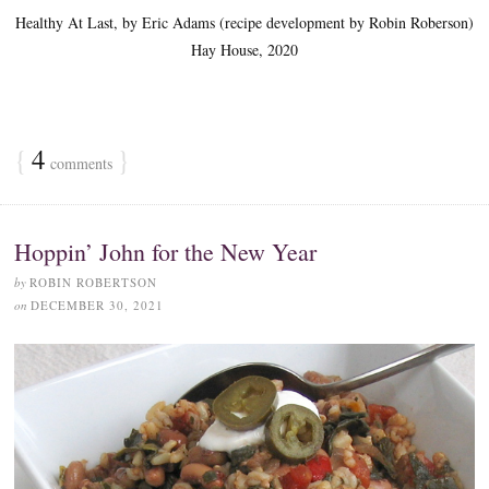
Healthy At Last, by Eric Adams (recipe development by Robin Roberson)
Hay House, 2020
{
4
}
comments
Hoppin’ John for the New Year
by
ROBIN ROBERTSON
on
DECEMBER 30, 2021