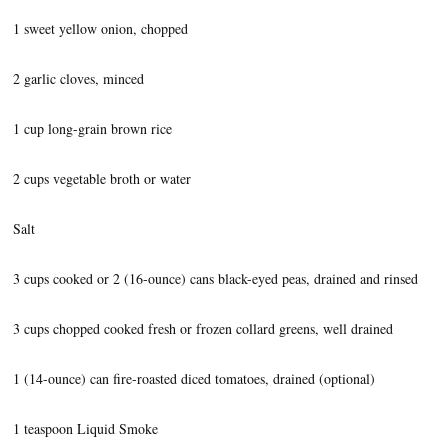
1 sweet yellow onion, chopped
2 garlic cloves, minced
1 cup long-grain brown rice
2 cups vegetable broth or water
Salt
3 cups cooked or 2 (16-ounce) cans black-eyed peas, drained and rinsed
3 cups chopped cooked fresh or frozen collard greens, well drained
1 (14-ounce) can fire-roasted diced tomatoes, drained (optional)
1 teaspoon Liquid Smoke