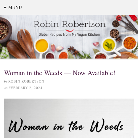
≡ MENU
Woman in the Weeds — Now Available!
by
ROBIN ROBERTSON
on
FEBRUARY 2, 2024