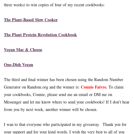
three weeks) to win copies of four of my recent cookbooks:
The Plant-Based Slow Cooker
The Plant Protein Revolution Cookbook
Vegan Mac & Cheese
One-Dish Vegan
The third and final winner has been chosen using the Random Number
Connie Faivre.
Generator on Random.org and the winner is:
To claim
your cookbooks, Connie, please send me an email or DM me on
Messenger and let me know where to send your cookbooks! If I don’t hear
from you by next week, another winner will be chosen.
I wan to that everyone who participated in my giveaway. Thank you for
your support and for your kind words. I wish the very best to all of you