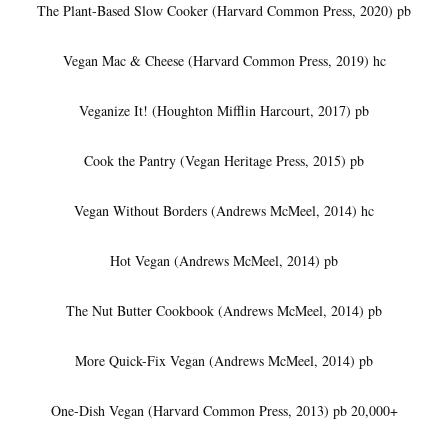
The Plant-Based Slow Cooker (Harvard Common Press, 2020) pb
Vegan Mac & Cheese (Harvard Common Press, 2019) hc
Veganize It! (Houghton Mifflin Harcourt, 2017) pb
Cook the Pantry (Vegan Heritage Press, 2015) pb
Vegan Without Borders (Andrews McMeel, 2014) hc
Hot Vegan (Andrews McMeel, 2014) pb
The Nut Butter Cookbook (Andrews McMeel, 2014) pb
More Quick-Fix Vegan (Andrews McMeel, 2014) pb
One-Dish Vegan (Harvard Common Press, 2013) pb 20,000+