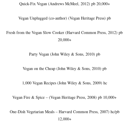
Quick-Fix Vegan (Andrews McMeel, 2012) pb 20,000+
Vegan Unplugged (co-author) (Vegan Heritage Press) pb
Fresh from the Vegan Slow Cooker (Harvard Common Press, 2012) pb
20,000+
Party Vegan (John Wiley & Sons, 2010) pb
Vegan on the Cheap (John Wiley & Sons, 2010) pb
1,000 Vegan Recipes (John Wiley & Sons, 2009) hc
Vegan Fire & Spice – (Vegan Heritage Press, 2008) pb 10,000+
One-Dish Vegetarian Meals – Harvard Common Press, 2007) hc/pb
12,000+