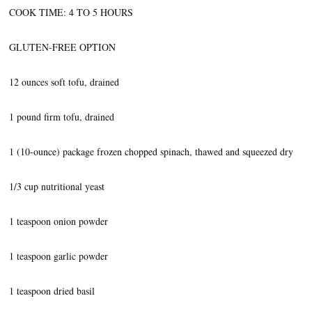
COOK TIME: 4 TO 5 HOURS
GLUTEN-FREE OPTION
12 ounces soft tofu, drained
1 pound firm tofu, drained
1 (10-ounce) package frozen chopped spinach, thawed and squeezed dry
1/3 cup nutritional yeast
1 teaspoon onion powder
1 teaspoon garlic powder
1 teaspoon dried basil