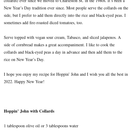
collards) ever since we moved to Charleston SC in the 1980s. It’s been a
New Year’s Day tradition ever since. Most people serve the collards on the
side, but I prefer to add them directly into the rice and black-eyed peas. I
sometimes add fire-roasted diced tomatoes, too.
Serve topped with vegan sour cream, Tabasco, and sliced jalapenos. A
side of cornbread makes a great accompaniment. I like to cook the
collards and black-eyed peas a day in advance and then add them to the
rice on New Year’s Day.
I hope you enjoy my recipe for Hoppin’ John and I wish you all the best in
2022. Happy New Year!
Hoppin’ John with Collards
1 tablespoon olive oil or 3 tablespoons water