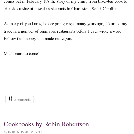
comes out in February. It’s the story of my climb from biker-bar cook to
chef de cuisine at upscale restaurants in Charleston, South Carolina.
As many of you know, before going vegan many years ago, I learned my
trade in a number of omnivore restaurants before I ever wrote a word.
Follow the journey that made me vegan.
Much more to come!
{
0
}
comments
Cookbooks by Robin Robertson
by
ROBIN ROBERTSON