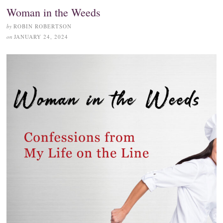
Woman in the Weeds
by
ROBIN ROBERTSON
on
JANUARY 24, 2024