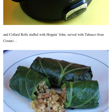
and Collard Rolls stuffed with Hoppin’ John, served with Tabasco-Sour
Cream)…