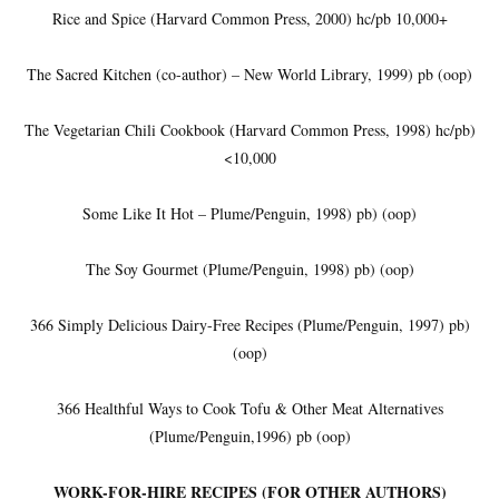
Rice and Spice (Harvard Common Press, 2000) hc/pb 10,000+
The Sacred Kitchen (co-author) – New World Library, 1999) pb (oop)
The Vegetarian Chili Cookbook (Harvard Common Press, 1998) hc/pb)
<10,000
Some Like It Hot – Plume/Penguin, 1998) pb) (oop)
The Soy Gourmet (Plume/Penguin, 1998) pb) (oop)
366 Simply Delicious Dairy-Free Recipes (Plume/Penguin, 1997) pb)
(oop)
366 Healthful Ways to Cook Tofu & Other Meat Alternatives
(Plume/Penguin,1996) pb (oop)
WORK-FOR-HIRE RECIPES (FOR OTHER AUTHORS)