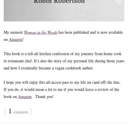
My memoir
Woman in the Weeds
has been published and is now available
on
Amazon
!
This book is a tell-all kitchen confession of my journey from home cook
to restaurant chef. It’s also the story of my personal life during those years
and how I eventually became a vegan cookbook author.
I hope you will enjoy this all-access pass to my life on (and off) the line.
If you do, it would mean a lot to me if you would leave a review of the
book on
Amazon
. Thank you!
{
1
}
comment