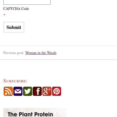
CAPTCHA Code
*
Previous post:
Woman in the Weeds
Subscribe: