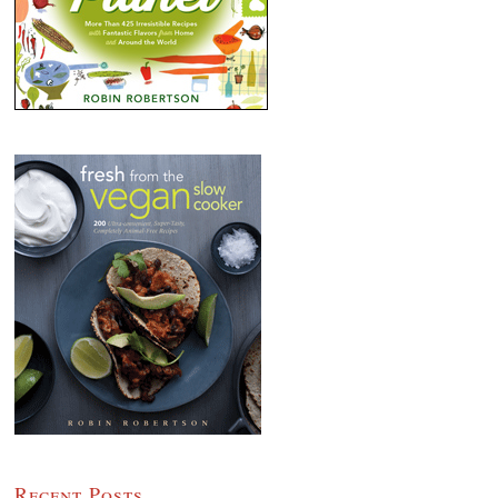
Recent Posts