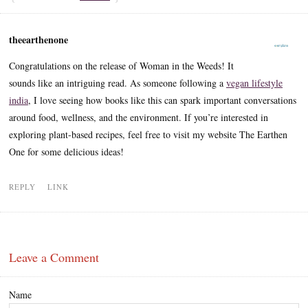
theearthenone
Congratulations on the release of Woman in the Weeds! It
sounds like an intriguing read. As someone following a
vegan lifestyle
india
, I love seeing how books like this can spark important conversations
around food, wellness, and the environment. If you’re interested in
exploring plant-based recipes, feel free to visit my website The Earthen
One for some delicious ideas!
REPLY
LINK
Leave a Comment
Name