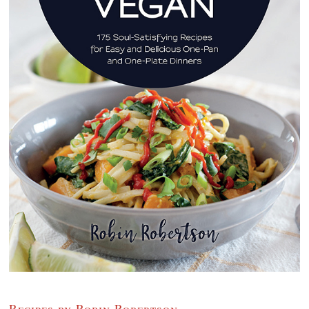
Recipes by Robin Robertson