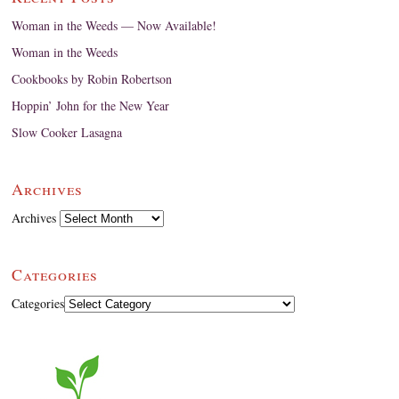
Woman in the Weeds — Now Available!
Woman in the Weeds
Cookbooks by Robin Robertson
Hoppin’ John for the New Year
Slow Cooker Lasagna
Archives
Archives
Categories
Categories