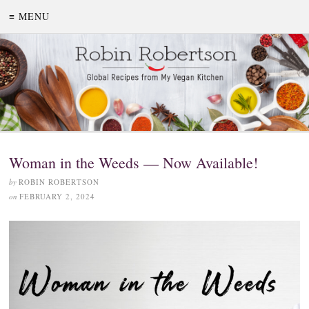
≡ MENU
Woman in the Weeds — Now Available!
by
ROBIN ROBERTSON
on
FEBRUARY 2, 2024