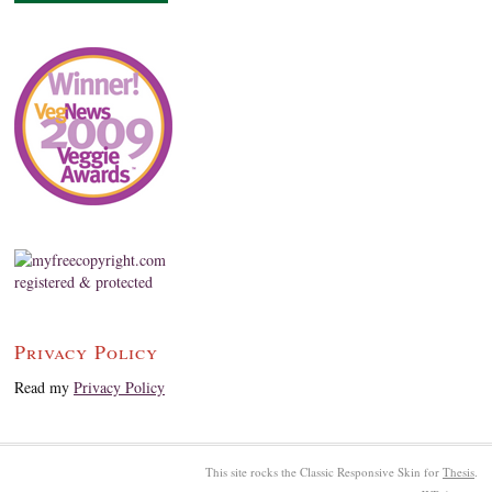
Privacy Policy
Read my
Privacy Policy
This site rocks the Classic Responsive Skin for
Thesis
.