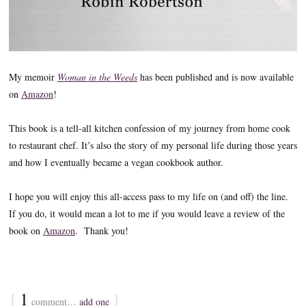
My memoir
Woman in the Weeds
has been published and is now available
on
Amazon
!
This book is a tell-all kitchen confession of my journey from home cook
to restaurant chef. It’s also the story of my personal life during those years
and how I eventually became a vegan cookbook author.
I hope you will enjoy this all-access pass to my life on (and off) the line.
If you do, it would mean a lot to me if you would leave a review of the
book on
Amazon
. Thank you!
{
1
}
comment…
add one