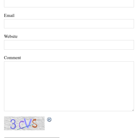
Email
Website
Comment