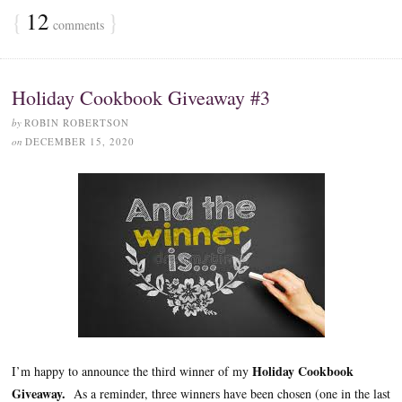
{
12
}
comments
Holiday Cookbook Giveaway #3
by
ROBIN ROBERTSON
on
DECEMBER 15, 2020
Holiday Cookbook
I’m happy to announce the third winner of my
Giveaway.
As a reminder, three winners have been chosen (one in the last