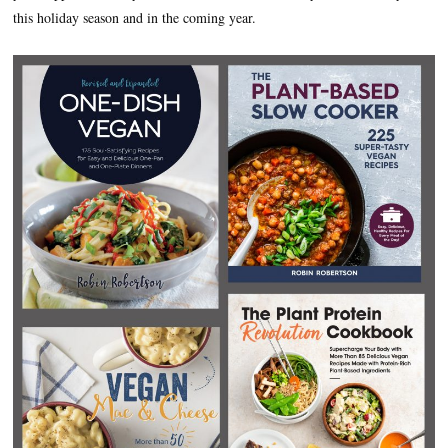
this holiday season and in the coming year.