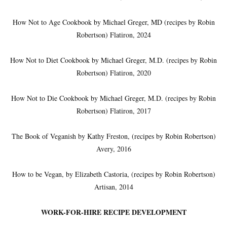
How Not to Age Cookbook by Michael Greger, MD (recipes by Robin
Robertson) Flatiron, 2024
How Not to Diet Cookbook by Michael Greger, M.D. (recipes by Robin
Robertson) Flatiron, 2020
How Not to Die Cookbook by Michael Greger, M.D. (recipes by Robin
Robertson) Flatiron, 2017
The Book of Veganish by Kathy Freston, (recipes by Robin Robertson)
Avery, 2016
How to be Vegan, by Elizabeth Castoria, (recipes by Robin Robertson)
Artisan, 2014
WORK-FOR-HIRE RECIPE DEVELOPMENT