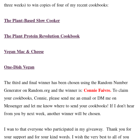
three weeks) to win copies of four of my recent cookbooks:
The Plant-Based Slow Cooker
The Plant Protein Revolution Cookbook
Vegan Mac & Cheese
One-Dish Vegan
The third and final winner has been chosen using the Random Number
Connie Faivre.
Generator on Random.org and the winner is:
To claim
your cookbooks, Connie, please send me an email or DM me on
Messenger and let me know where to send your cookbooks! If I don’t hear
from you by next week, another winner will be chosen.
I wan to that everyone who participated in my giveaway. Thank you for
your support and for your kind words. I wish the very best to all of you