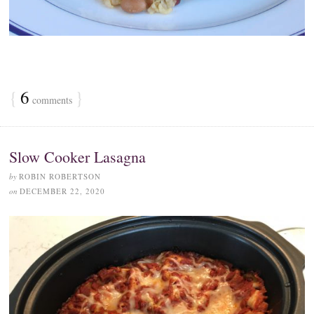
{
6
}
comments
Slow Cooker Lasagna
by
ROBIN ROBERTSON
on
DECEMBER 22, 2020