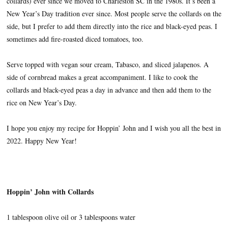
collards) ever since we moved to Charleston SC in the 1980s. It’s been a
New Year’s Day tradition ever since. Most people serve the collards on the
side, but I prefer to add them directly into the rice and black-eyed peas. I
sometimes add fire-roasted diced tomatoes, too.
Serve topped with vegan sour cream, Tabasco, and sliced jalapenos. A
side of cornbread makes a great accompaniment. I like to cook the
collards and black-eyed peas a day in advance and then add them to the
rice on New Year’s Day.
I hope you enjoy my recipe for Hoppin’ John and I wish you all the best in
2022. Happy New Year!
Hoppin’ John with Collards
1 tablespoon olive oil or 3 tablespoons water