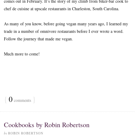
comes out in February. It’s the story of my climb from biker-bar cook to
chef de cuisine at upscale restaurants in Charleston, South Carolina.
As many of you know, before going vegan many years ago, I learned my
trade in a number of omnivore restaurants before I ever wrote a word.
Follow the journey that made me vegan.
Much more to come!
{
0
}
comments
Cookbooks by Robin Robertson
by
ROBIN ROBERTSON