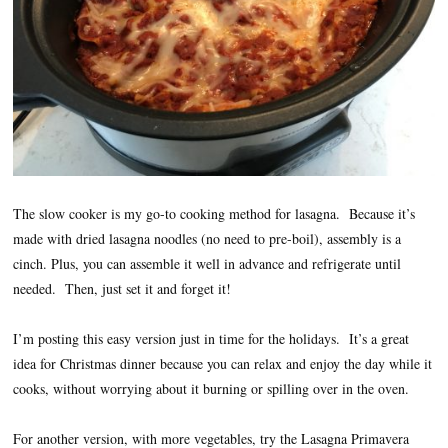
The slow cooker is my go-to cooking method for lasagna. Because it’s
made with dried lasagna noodles (no need to pre-boil), assembly is a
cinch. Plus, you can assemble it well in advance and refrigerate until
needed. Then, just set it and forget it!
I’m posting this easy version just in time for the holidays. It’s a great
idea for Christmas dinner because you can relax and enjoy the day while it
cooks, without worrying about it burning or spilling over in the oven.
For another version, with more vegetables, try the Lasagna Primavera