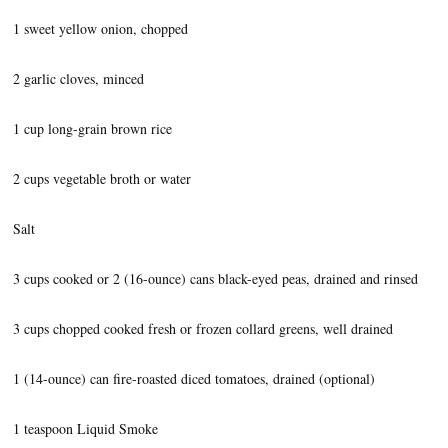
1 sweet yellow onion, chopped
2 garlic cloves, minced
1 cup long-grain brown rice
2 cups vegetable broth or water
Salt
3 cups cooked or 2 (16-ounce) cans black-eyed peas, drained and rinsed
3 cups chopped cooked fresh or frozen collard greens, well drained
1 (14-ounce) can fire-roasted diced tomatoes, drained (optional)
1 teaspoon Liquid Smoke