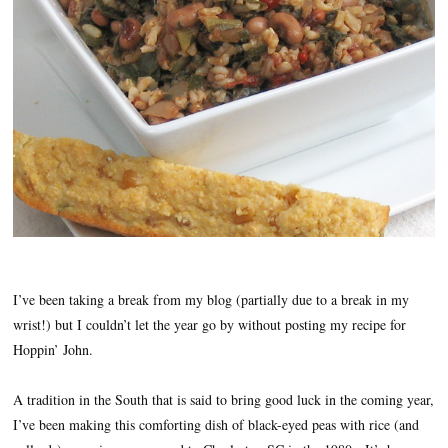
I’ve been taking a break from my blog (partially due to a break in my
wrist!) but I couldn’t let the year go by without posting my recipe for
Hoppin’ John.
A tradition in the South that is said to bring good luck in the coming year,
I’ve been making this comforting dish of black-eyed peas with rice (and