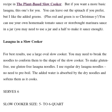
The Plant-Based Slow Cooker
recipe in
. But if you want a more basic
lasagna, this one’s for you. You can leave out the spinach if you prefer,
but I like the added greens. (Plus red and green is so Christmas-y!)You
can use your own homemade tomato sauce or storebought marinara sauce
in a jar (you may need to use a jar and a half to make it sauce enough).
Lasagna in a Slow Cooker
For best results, use a large oval slow cooker. You may need to break the
noodles to conform them to the shape of the slow cooker. To make gluten-
free, use gluten-free lasagna noodles. I use regular dry lasagna noodles –
no need to pre-boil. The added water is absorbed by the dry noodles and
softens them as it cooks.
SERVES 6
SLOW COOKER SIZE: 5- TO 6-QUART