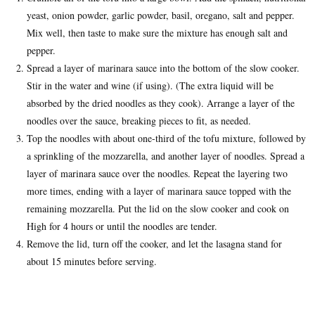
yeast, onion powder, garlic powder, basil, oregano, salt and pepper.
Mix well, then taste to make sure the mixture has enough salt and
pepper.
Spread a layer of marinara sauce into the bottom of the slow cooker.
Stir in the water and wine (if using). (The extra liquid will be
absorbed by the dried noodles as they cook). Arrange a layer of the
noodles over the sauce, breaking pieces to fit, as needed.
Top the noodles with about one-third of the tofu mixture, followed by
a sprinkling of the mozzarella, and another layer of noodles. Spread a
layer of marinara sauce over the noodles. Repeat the layering two
more times, ending with a layer of marinara sauce topped with the
remaining mozzarella. Put the lid on the slow cooker and cook on
High for 4 hours or until the noodles are tender.
Remove the lid, turn off the cooker, and let the lasagna stand for
about 15 minutes before serving.