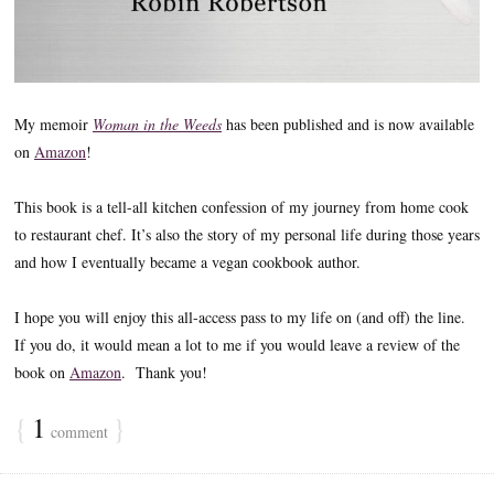
My memoir
Woman in the Weeds
has been published and is now available
on
Amazon
!
This book is a tell-all kitchen confession of my journey from home cook
to restaurant chef. It’s also the story of my personal life during those years
and how I eventually became a vegan cookbook author.
I hope you will enjoy this all-access pass to my life on (and off) the line.
If you do, it would mean a lot to me if you would leave a review of the
book on
Amazon
. Thank you!
{
1
}
comment