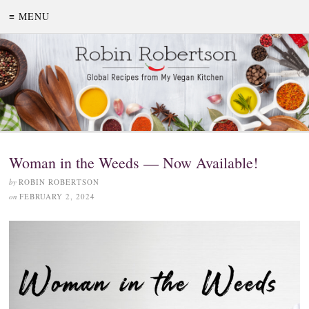
≡ MENU
Woman in the Weeds — Now Available!
by
ROBIN ROBERTSON
on
FEBRUARY 2, 2024