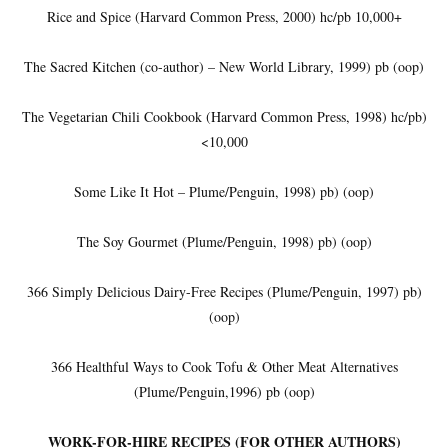
Rice and Spice (Harvard Common Press, 2000) hc/pb 10,000+
The Sacred Kitchen (co-author) – New World Library, 1999) pb (oop)
The Vegetarian Chili Cookbook (Harvard Common Press, 1998) hc/pb)
<10,000
Some Like It Hot – Plume/Penguin, 1998) pb) (oop)
The Soy Gourmet (Plume/Penguin, 1998) pb) (oop)
366 Simply Delicious Dairy-Free Recipes (Plume/Penguin, 1997) pb)
(oop)
366 Healthful Ways to Cook Tofu & Other Meat Alternatives
(Plume/Penguin,1996) pb (oop)
WORK-FOR-HIRE RECIPES (FOR OTHER AUTHORS)