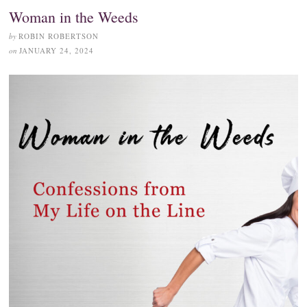
Woman in the Weeds
by
ROBIN ROBERTSON
on
JANUARY 24, 2024