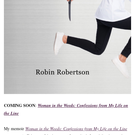
COMING SOON
:
Woman in the Weeds: Confessions from My Life on
the Line
My memoir
Woman in the Weeds: Confessions from My Life on the Line