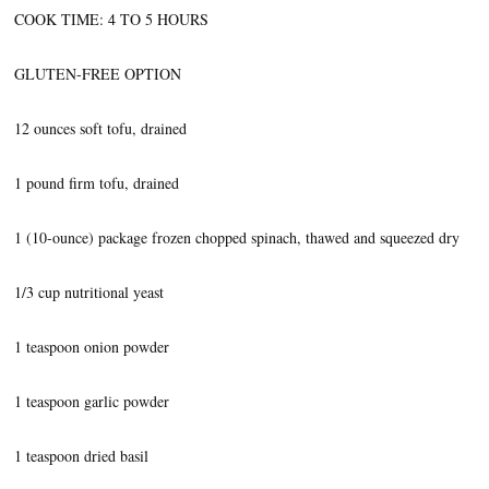
COOK TIME: 4 TO 5 HOURS
GLUTEN-FREE OPTION
12 ounces soft tofu, drained
1 pound firm tofu, drained
1 (10-ounce) package frozen chopped spinach, thawed and squeezed dry
1/3 cup nutritional yeast
1 teaspoon onion powder
1 teaspoon garlic powder
1 teaspoon dried basil