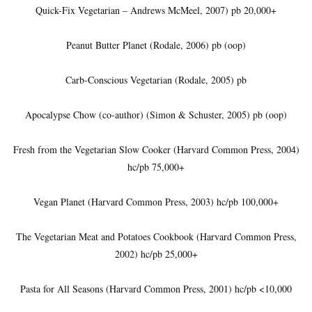
Quick-Fix Vegetarian – Andrews McMeel, 2007) pb 20,000+
Peanut Butter Planet (Rodale, 2006) pb (oop)
Carb-Conscious Vegetarian (Rodale, 2005) pb
Apocalypse Chow (co-author) (Simon & Schuster, 2005) pb (oop)
Fresh from the Vegetarian Slow Cooker (Harvard Common Press, 2004)
hc/pb 75,000+
Vegan Planet (Harvard Common Press, 2003) hc/pb 100,000+
The Vegetarian Meat and Potatoes Cookbook (Harvard Common Press,
2002) hc/pb 25,000+
Pasta for All Seasons (Harvard Common Press, 2001) hc/pb <10,000