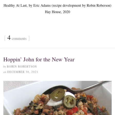
Healthy At Last, by Eric Adams (recipe development by Robin Roberson)
Hay House, 2020
{
4
}
comments
Hoppin’ John for the New Year
by
ROBIN ROBERTSON
on
DECEMBER 30, 2021