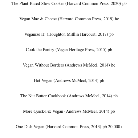
The Plant-Based Slow Cooker (Harvard Common Press, 2020) pb
Vegan Mac & Cheese (Harvard Common Press, 2019) hc
Veganize It! (Houghton Mifflin Harcourt, 2017) pb
Cook the Pantry (Vegan Heritage Press, 2015) pb
Vegan Without Borders (Andrews McMeel, 2014) hc
Hot Vegan (Andrews McMeel, 2014) pb
The Nut Butter Cookbook (Andrews McMeel, 2014) pb
More Quick-Fix Vegan (Andrews McMeel, 2014) pb
One-Dish Vegan (Harvard Common Press, 2013) pb 20,000+