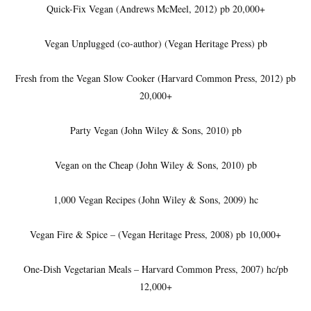
Quick-Fix Vegan (Andrews McMeel, 2012) pb 20,000+
Vegan Unplugged (co-author) (Vegan Heritage Press) pb
Fresh from the Vegan Slow Cooker (Harvard Common Press, 2012) pb
20,000+
Party Vegan (John Wiley & Sons, 2010) pb
Vegan on the Cheap (John Wiley & Sons, 2010) pb
1,000 Vegan Recipes (John Wiley & Sons, 2009) hc
Vegan Fire & Spice – (Vegan Heritage Press, 2008) pb 10,000+
One-Dish Vegetarian Meals – Harvard Common Press, 2007) hc/pb
12,000+