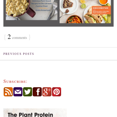
{
2
}
comments
PREVIOUS POSTS
Subscribe: