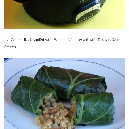
and Collard Rolls stuffed with Hoppin’ John, served with Tabasco-Sour
Cream)…