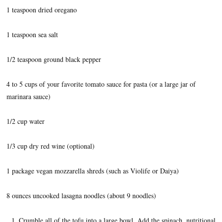
1 teaspoon dried oregano
1 teaspoon sea salt
1/2 teaspoon ground black pepper
4 to 5 cups of your favorite tomato sauce for pasta (or a large jar of
marinara sauce)
1/2 cup water
1/3 cup dry red wine (optional)
1 package vegan mozzarella shreds (such as Violife or Daiya)
8 ounces uncooked lasagna noodles (about 9 noodles)
Crumble all of the tofu into a large bowl. Add the spinach, nutritional