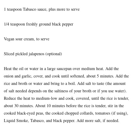
1 teaspoon Tabasco sauce, plus more to serve
1/4 teaspoon freshly ground black pepper
Vegan sour cream, to serve
Sliced pickled jalapenos (optional)
Heat the oil or water in a large saucepan over medium heat. Add the
onion and garlic, cover, and cook until softened, about 5 minutes. Add the
rice and broth or water and bring to a boil. Add salt to taste (the amount
of salt needed depends on the saltiness of your broth or if you use water).
Reduce the heat to medium-low and cook, covered, until the rice is tender,
about 30 minutes. About 10 minutes before the rice is tender, stir in the
cooked black-eyed peas, the cooked chopped collards, tomatoes (if using),
Liquid Smoke, Tabasco, and black pepper. Add more salt, if needed.