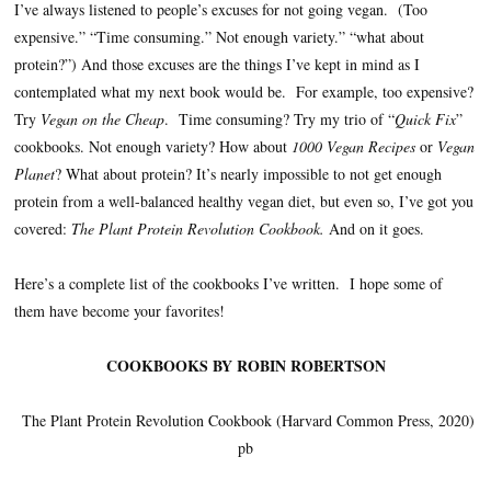
I’ve always listened to people’s excuses for not going vegan. (Too
expensive.” “Time consuming.” Not enough variety.” “what about
protein?”) And those excuses are the things I’ve kept in mind as I
contemplated what my next book would be. For example, too expensive?
Try
Vegan on the Cheap
. Time consuming? Try my trio of “
Quick Fix
”
cookbooks. Not enough variety? How about
1000 Vegan Recipes
or
Vegan
Planet
? What about protein? It’s nearly impossible to not get enough
protein from a well-balanced healthy vegan diet, but even so, I’ve got you
covered:
The Plant Protein Revolution Cookbook.
And on it goes.
Here’s a complete list of the cookbooks I’ve written. I hope some of
them have become your favorites!
COOKBOOKS BY ROBIN ROBERTSON
The Plant Protein Revolution Cookbook (Harvard Common Press, 2020)
pb