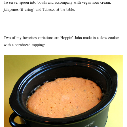
To serve, spoon into bowls and accompany with vegan sour cream,
jalapenos (if using) and Tabasco at the table.
Two of my favorites variations are Hoppin’ John made in a slow cooker
with a cornbread topping: