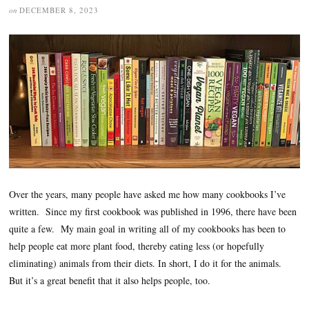
on
DECEMBER 8, 2023
Over the years, many people have asked me how many cookbooks I’ve
written. Since my first cookbook was published in 1996, there have been
quite a few. My main goal in writing all of my cookbooks has been to
help people eat more plant food, thereby eating less (or hopefully
eliminating) animals from their diets. In short, I do it for the animals.
But it’s a great benefit that it also helps people, too.