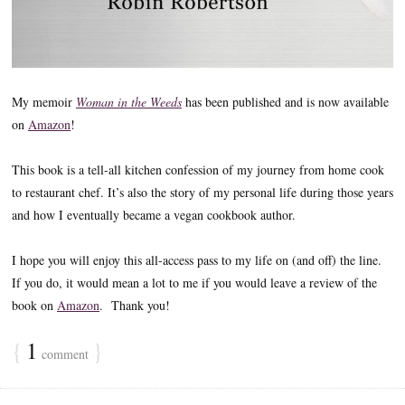
My memoir
Woman in the Weeds
has been published and is now available
on
Amazon
!
This book is a tell-all kitchen confession of my journey from home cook
to restaurant chef. It’s also the story of my personal life during those years
and how I eventually became a vegan cookbook author.
I hope you will enjoy this all-access pass to my life on (and off) the line.
If you do, it would mean a lot to me if you would leave a review of the
book on
Amazon
. Thank you!
{
1
}
comment