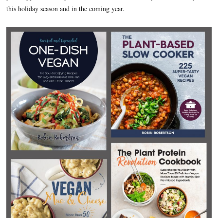
this holiday season and in the coming year.