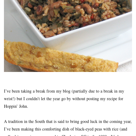
I’ve been taking a break from my blog (partially due to a break in my
wrist!) but I couldn’t let the year go by without posting my recipe for
Hoppin’ John.
A tradition in the South that is said to bring good luck in the coming year,
I’ve been making this comforting dish of black-eyed peas with rice (and