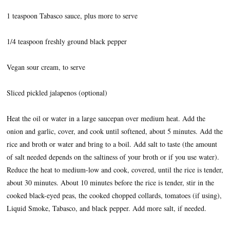
1 teaspoon Tabasco sauce, plus more to serve
1/4 teaspoon freshly ground black pepper
Vegan sour cream, to serve
Sliced pickled jalapenos (optional)
Heat the oil or water in a large saucepan over medium heat. Add the
onion and garlic, cover, and cook until softened, about 5 minutes. Add the
rice and broth or water and bring to a boil. Add salt to taste (the amount
of salt needed depends on the saltiness of your broth or if you use water).
Reduce the heat to medium-low and cook, covered, until the rice is tender,
about 30 minutes. About 10 minutes before the rice is tender, stir in the
cooked black-eyed peas, the cooked chopped collards, tomatoes (if using),
Liquid Smoke, Tabasco, and black pepper. Add more salt, if needed.