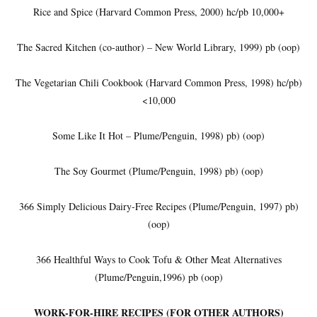
Rice and Spice (Harvard Common Press, 2000) hc/pb 10,000+
The Sacred Kitchen (co-author) – New World Library, 1999) pb (oop)
The Vegetarian Chili Cookbook (Harvard Common Press, 1998) hc/pb)
<10,000
Some Like It Hot – Plume/Penguin, 1998) pb) (oop)
The Soy Gourmet (Plume/Penguin, 1998) pb) (oop)
366 Simply Delicious Dairy-Free Recipes (Plume/Penguin, 1997) pb)
(oop)
366 Healthful Ways to Cook Tofu & Other Meat Alternatives
(Plume/Penguin,1996) pb (oop)
WORK-FOR-HIRE RECIPES (FOR OTHER AUTHORS)