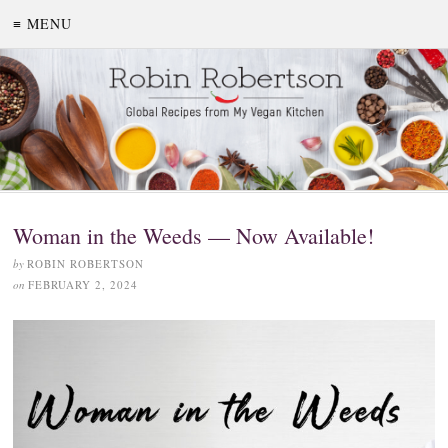
≡ MENU
Woman in the Weeds — Now Available!
by
ROBIN ROBERTSON
on
FEBRUARY 2, 2024