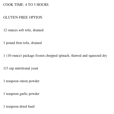
COOK TIME: 4 TO 5 HOURS
GLUTEN-FREE OPTION
12 ounces soft tofu, drained
1 pound firm tofu, drained
1 (10-ounce) package frozen chopped spinach, thawed and squeezed dry
1/3 cup nutritional yeast
1 teaspoon onion powder
1 teaspoon garlic powder
1 teaspoon dried basil