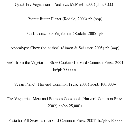
Quick-Fix Vegetarian – Andrews McMeel, 2007) pb 20,000+
Peanut Butter Planet (Rodale, 2006) pb (oop)
Carb-Conscious Vegetarian (Rodale, 2005) pb
Apocalypse Chow (co-author) (Simon & Schuster, 2005) pb (oop)
Fresh from the Vegetarian Slow Cooker (Harvard Common Press, 2004)
hc/pb 75,000+
Vegan Planet (Harvard Common Press, 2003) hc/pb 100,000+
The Vegetarian Meat and Potatoes Cookbook (Harvard Common Press,
2002) hc/pb 25,000+
Pasta for All Seasons (Harvard Common Press, 2001) hc/pb <10,000