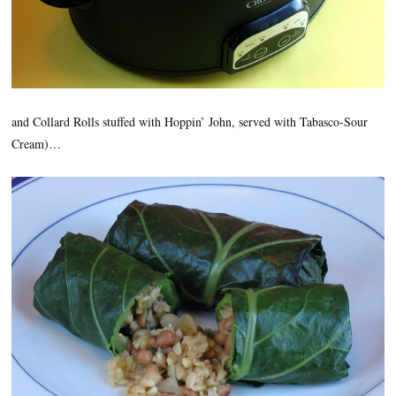
and Collard Rolls stuffed with Hoppin’ John, served with Tabasco-Sour
Cream)…