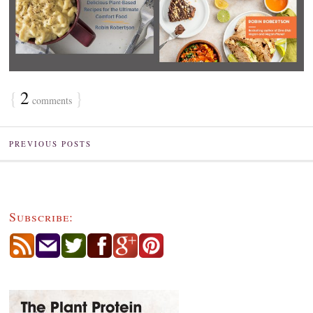
{
2
}
comments
PREVIOUS POSTS
Subscribe: