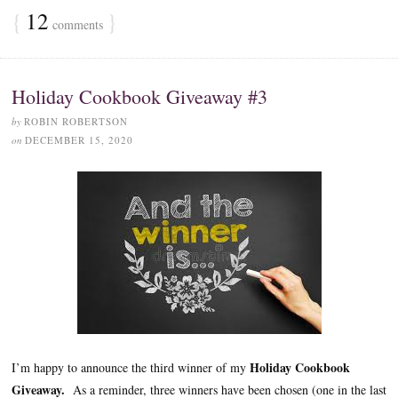
{
12
}
comments
Holiday Cookbook Giveaway #3
by
ROBIN ROBERTSON
on
DECEMBER 15, 2020
Holiday Cookbook
I’m happy to announce the third winner of my
Giveaway.
As a reminder, three winners have been chosen (one in the last