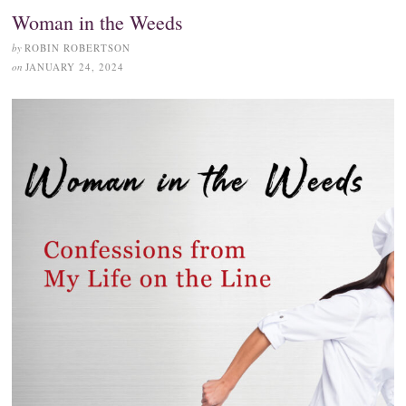
Woman in the Weeds
by
ROBIN ROBERTSON
on
JANUARY 24, 2024