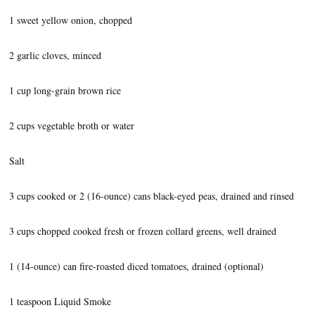
1 sweet yellow onion, chopped
2 garlic cloves, minced
1 cup long-grain brown rice
2 cups vegetable broth or water
Salt
3 cups cooked or 2 (16-ounce) cans black-eyed peas, drained and rinsed
3 cups chopped cooked fresh or frozen collard greens, well drained
1 (14-ounce) can fire-roasted diced tomatoes, drained (optional)
1 teaspoon Liquid Smoke