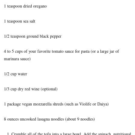
1 teaspoon dried oregano
1 teaspoon sea salt
1/2 teaspoon ground black pepper
4 to 5 cups of your favorite tomato sauce for pasta (or a large jar of
marinara sauce)
1/2 cup water
1/3 cup dry red wine (optional)
1 package vegan mozzarella shreds (such as Violife or Daiya)
8 ounces uncooked lasagna noodles (about 9 noodles)
Crumble all of the tofu into a large bowl. Add the spinach, nutritional