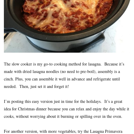
The slow cooker is my go-to cooking method for lasagna. Because it’s
made with dried lasagna noodles (no need to pre-boil), assembly is a
cinch. Plus, you can assemble it well in advance and refrigerate until
needed. Then, just set it and forget it!
I’m posting this easy version just in time for the holidays. It’s a great
idea for Christmas dinner because you can relax and enjoy the day while it
cooks, without worrying about it burning or spilling over in the oven.
For another version, with more vegetables, try the Lasagna Primavera