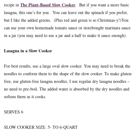
The Plant-Based Slow Cooker
recipe in
. But if you want a more basic
lasagna, this one’s for you. You can leave out the spinach if you prefer,
but I like the added greens. (Plus red and green is so Christmas-y!)You
can use your own homemade tomato sauce or storebought marinara sauce
in a jar (you may need to use a jar and a half to make it sauce enough).
Lasagna in a Slow Cooker
For best results, use a large oval slow cooker. You may need to break the
noodles to conform them to the shape of the slow cooker. To make gluten-
free, use gluten-free lasagna noodles. I use regular dry lasagna noodles –
no need to pre-boil. The added water is absorbed by the dry noodles and
softens them as it cooks.
SERVES 6
SLOW COOKER SIZE: 5- TO 6-QUART