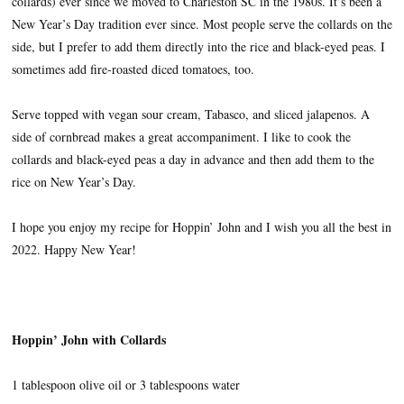
collards) ever since we moved to Charleston SC in the 1980s. It’s been a
New Year’s Day tradition ever since. Most people serve the collards on the
side, but I prefer to add them directly into the rice and black-eyed peas. I
sometimes add fire-roasted diced tomatoes, too.
Serve topped with vegan sour cream, Tabasco, and sliced jalapenos. A
side of cornbread makes a great accompaniment. I like to cook the
collards and black-eyed peas a day in advance and then add them to the
rice on New Year’s Day.
I hope you enjoy my recipe for Hoppin’ John and I wish you all the best in
2022. Happy New Year!
Hoppin’ John with Collards
1 tablespoon olive oil or 3 tablespoons water