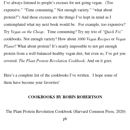
I’ve always listened to people’s excuses for not going vegan. (Too
expensive.” “Time consuming.” Not enough variety.” “what about
protein?”) And those excuses are the things I’ve kept in mind as I
contemplated what my next book would be. For example, too expensive?
Try
Vegan on the Cheap
. Time consuming? Try my trio of “
Quick Fix
”
cookbooks. Not enough variety? How about
1000 Vegan Recipes
or
Vegan
Planet
? What about protein? It’s nearly impossible to not get enough
protein from a well-balanced healthy vegan diet, but even so, I’ve got you
covered:
The Plant Protein Revolution Cookbook.
And on it goes.
Here’s a complete list of the cookbooks I’ve written. I hope some of
them have become your favorites!
COOKBOOKS BY ROBIN ROBERTSON
The Plant Protein Revolution Cookbook (Harvard Common Press, 2020)
pb