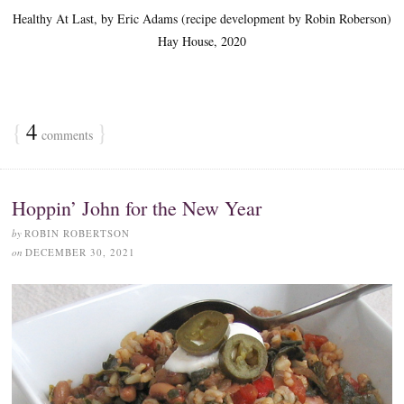
Healthy At Last, by Eric Adams (recipe development by Robin Roberson)
Hay House, 2020
{
4
}
comments
Hoppin’ John for the New Year
by
ROBIN ROBERTSON
on
DECEMBER 30, 2021