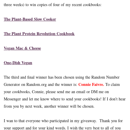
three weeks) to win copies of four of my recent cookbooks:
The Plant-Based Slow Cooker
The Plant Protein Revolution Cookbook
Vegan Mac & Cheese
One-Dish Vegan
The third and final winner has been chosen using the Random Number
Connie Faivre.
Generator on Random.org and the winner is:
To claim
your cookbooks, Connie, please send me an email or DM me on
Messenger and let me know where to send your cookbooks! If I don’t hear
from you by next week, another winner will be chosen.
I wan to that everyone who participated in my giveaway. Thank you for
your support and for your kind words. I wish the very best to all of you