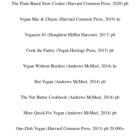
The Plant-Based Slow Cooker (Harvard Common Press, 2020) pb
Vegan Mac & Cheese (Harvard Common Press, 2019) hc
Veganize It! (Houghton Mifflin Harcourt, 2017) pb
Cook the Pantry (Vegan Heritage Press, 2015) pb
Vegan Without Borders (Andrews McMeel, 2014) hc
Hot Vegan (Andrews McMeel, 2014) pb
The Nut Butter Cookbook (Andrews McMeel, 2014) pb
More Quick-Fix Vegan (Andrews McMeel, 2014) pb
One-Dish Vegan (Harvard Common Press, 2013) pb 20,000+