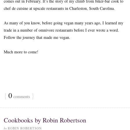
comes out in February. It’s the story of my climb from biker-bar cook to
chef de cuisine at upscale restaurants in Charleston, South Carolina.
As many of you know, before going vegan many years ago, I learned my
trade in a number of omnivore restaurants before I ever wrote a word.
Follow the journey that made me vegan.
Much more to come!
{
0
}
comments
Cookbooks by Robin Robertson
by
ROBIN ROBERTSON