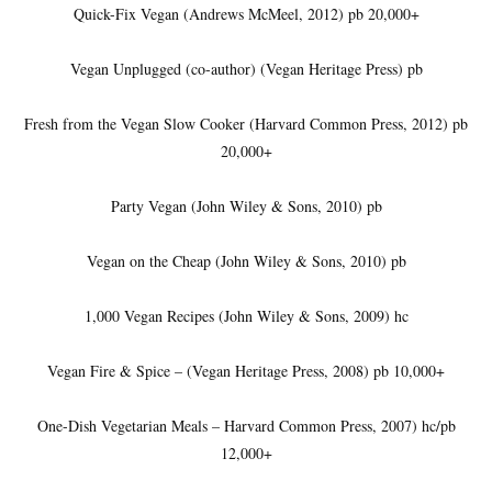
Quick-Fix Vegan (Andrews McMeel, 2012) pb 20,000+
Vegan Unplugged (co-author) (Vegan Heritage Press) pb
Fresh from the Vegan Slow Cooker (Harvard Common Press, 2012) pb
20,000+
Party Vegan (John Wiley & Sons, 2010) pb
Vegan on the Cheap (John Wiley & Sons, 2010) pb
1,000 Vegan Recipes (John Wiley & Sons, 2009) hc
Vegan Fire & Spice – (Vegan Heritage Press, 2008) pb 10,000+
One-Dish Vegetarian Meals – Harvard Common Press, 2007) hc/pb
12,000+