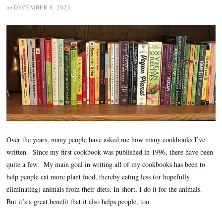
on
DECEMBER 8, 2023
Over the years, many people have asked me how many cookbooks I’ve
written. Since my first cookbook was published in 1996, there have been
quite a few. My main goal in writing all of my cookbooks has been to
help people eat more plant food, thereby eating less (or hopefully
eliminating) animals from their diets. In short, I do it for the animals.
But it’s a great benefit that it also helps people, too.