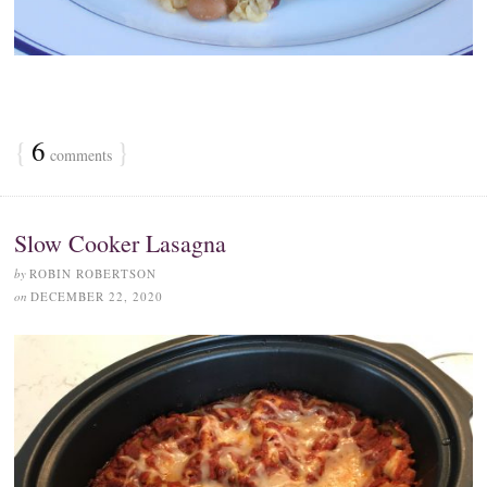
{
6
}
comments
Slow Cooker Lasagna
by
ROBIN ROBERTSON
on
DECEMBER 22, 2020