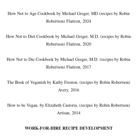
How Not to Age Cookbook by Michael Greger, MD (recipes by Robin
Robertson) Flatiron, 2024
How Not to Diet Cookbook by Michael Greger, M.D. (recipes by Robin
Robertson) Flatiron, 2020
How Not to Die Cookbook by Michael Greger, M.D. (recipes by Robin
Robertson) Flatiron, 2017
The Book of Veganish by Kathy Freston, (recipes by Robin Robertson)
Avery, 2016
How to be Vegan, by Elizabeth Castoria, (recipes by Robin Robertson)
Artisan, 2014
WORK-FOR-HIRE RECIPE DEVELOPMENT