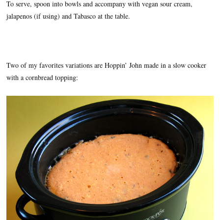
To serve, spoon into bowls and accompany with vegan sour cream,
jalapenos (if using) and Tabasco at the table.
Two of my favorites variations are Hoppin’ John made in a slow cooker
with a cornbread topping: