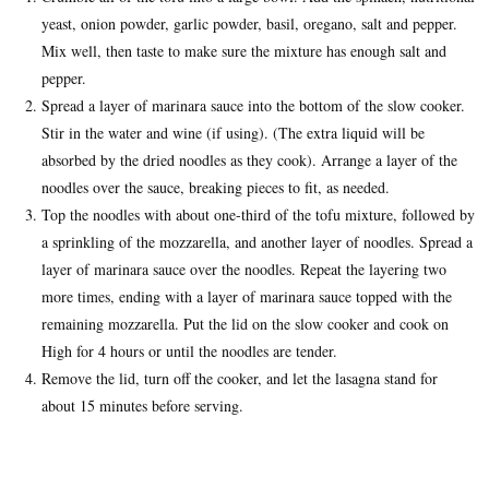
yeast, onion powder, garlic powder, basil, oregano, salt and pepper.
Mix well, then taste to make sure the mixture has enough salt and
pepper.
Spread a layer of marinara sauce into the bottom of the slow cooker.
Stir in the water and wine (if using). (The extra liquid will be
absorbed by the dried noodles as they cook). Arrange a layer of the
noodles over the sauce, breaking pieces to fit, as needed.
Top the noodles with about one-third of the tofu mixture, followed by
a sprinkling of the mozzarella, and another layer of noodles. Spread a
layer of marinara sauce over the noodles. Repeat the layering two
more times, ending with a layer of marinara sauce topped with the
remaining mozzarella. Put the lid on the slow cooker and cook on
High for 4 hours or until the noodles are tender.
Remove the lid, turn off the cooker, and let the lasagna stand for
about 15 minutes before serving.