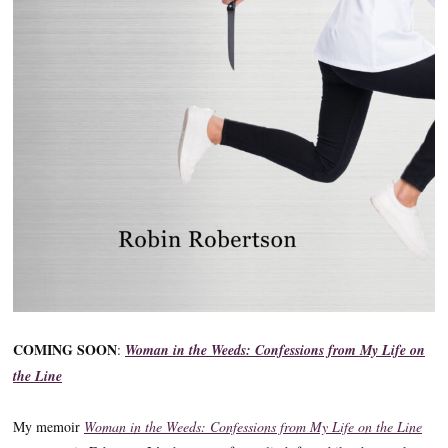
COMING SOON
:
Woman in the Weeds: Confessions from My Life on
the Line
My memoir
Woman in the Weeds: Confessions from My Life on the Line