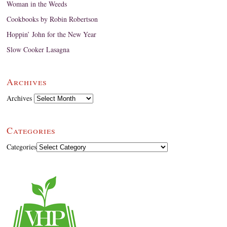
Woman in the Weeds
Cookbooks by Robin Robertson
Hoppin’ John for the New Year
Slow Cooker Lasagna
Archives
Archives
Categories
Categories