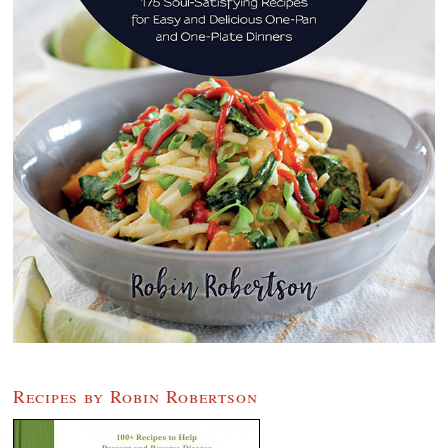
Recipes by Robin Robertson