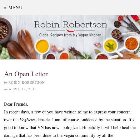
≡ MENU
An Open Letter
by
ROBIN ROBERTSON
on
APRIL 18, 2011
Dear Friends,
In recent days, a few of you have written to me to express your concern
over the
VegNews
debacle. I am, of course, saddened by the situation. It’s
good to know that VN has now apologized. Hopefully it will help heal the
damage that has been done to the vegan community by all the