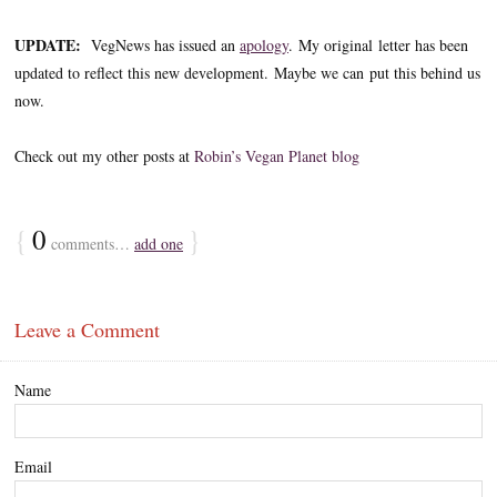
UPDATE:
VegNews has issued an
apology
. My original letter has been
updated to reflect this new development. Maybe we can put this behind us
now.
Check out my other posts at
Robin’s Vegan Planet blog
{
0
}
comments…
add one
Leave a Comment
Name
Email