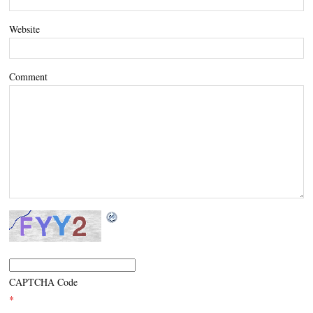
Website
Comment
CAPTCHA Code
*