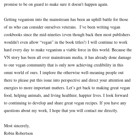
promise to be on guard to make sure it doesn’t happen again.
Getting veganism into the mainstream has been an uphill battle for those
of us who can consider ourselves veterans.
I’ve been writing vegan
cookbooks since the mid-nineties (even though back then most publishers
wouldn’t even allow “vegan” in the book titles!) I will continue to work
hard every day to make veganism a viable force in this world.
Because the
VN story has been all over mainstream media, it has already done damage
to our vegan community that is only now achieving credibility in this
omni world of ours. I implore the otherwise well-meaning people out
there to please put this issue into perspective and direct your attention and
energies to more important matters. Let’s get back to making great vegan
food, helping animals, and living healthier, happier lives. I look forward
to continuing to develop and share great vegan recipes. If you have any
questions about my work, I hope that you will contact me directly.
Most sincerely,
Robin Robertson