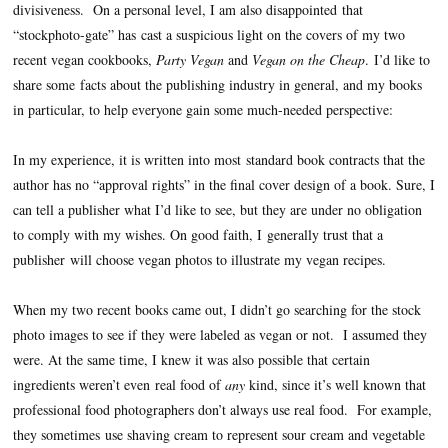
divisiveness.
On a personal level, I am also disappointed that
“stockphoto-gate” has cast a suspicious light on the covers of my two
recent vegan cookbooks,
Party Vegan
and
Vegan on the Cheap
.
I’d like to
share some facts about the publishing industry in general, and my books
in particular, to help everyone gain some much-needed perspective:
In my experience, it is written into most standard book contracts that the
author has no “approval rights” in the final cover design of a book. Sure, I
can tell a publisher what I’d like to see, but they are under no obligation
to comply with my wishes. On good faith, I generally trust that a
publisher will choose vegan photos to illustrate my vegan recipes.
When my two recent books came out, I didn’t go searching for the stock
photo images to see if they were labeled as vegan or not.
I assumed they
were. At the same time, I knew it was also possible that certain
ingredients weren’t even real food of
any
kind, since it’s well known that
professional food photographers don’t always use real food.
For example,
they sometimes use shaving cream to represent sour cream and vegetable