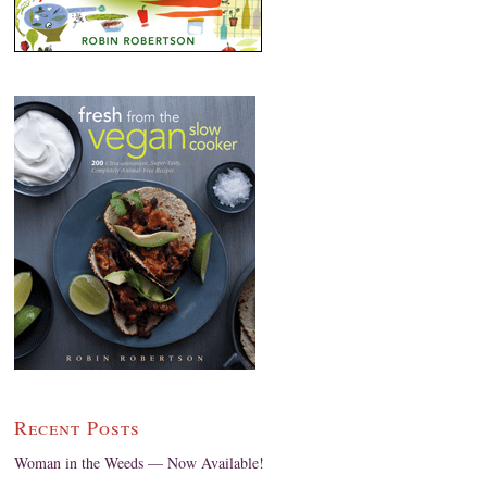
Recent Posts
Woman in the Weeds — Now Available!