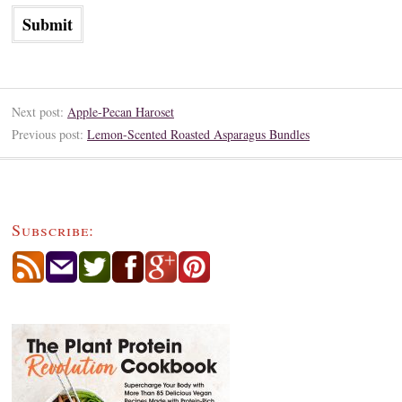
Next post:
Apple-Pecan Haroset
Previous post:
Lemon-Scented Roasted Asparagus Bundles
Subscribe: