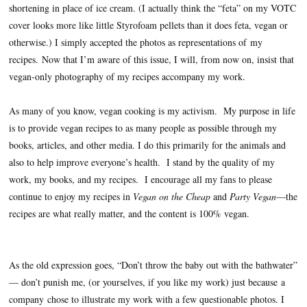
shortening in place of ice cream. (I actually think the “feta” on my VOTC
cover looks more like little Styrofoam pellets than it does feta, vegan or
otherwise.) I simply accepted the photos as representations of my
recipes.
Now that I’m aware of this issue, I will, from now on, insist that
vegan-only photography of my recipes accompany my work.
As many of you know, vegan cooking is my activism.
My purpose in life
is to provide vegan recipes to as many people as possible through my
books, articles, and other media. I do this primarily for the animals and
also to help improve everyone’s health.
I stand by the quality of my
work, my books, and my recipes.
I encourage all my fans to please
continue to enjoy my recipes in
Vegan on the Cheap
and
Party Vegan
—the
recipes are what really matter, and the content is 100% vegan.
As the old expression goes, “Don’t throw the baby out with the bathwater”
— don’t punish me, (or yourselves, if you like my work) just because a
company chose to illustrate my work with a few questionable photos.
I