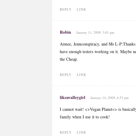
REPLY
LINK
Robin
January 11, 2009, 3:01 pm
Aimee, Jennconspiracy, and Ms L-P:Thanks for
have enough testers working on it. Maybe ne
the Cheap.
REPLY
LINK
likeavalleygirl
January 14, 2009, 6:53 pm
I cannot wait! <>Vegan Planet<> is basicall
family when I use it to cook!
REPLY
LINK