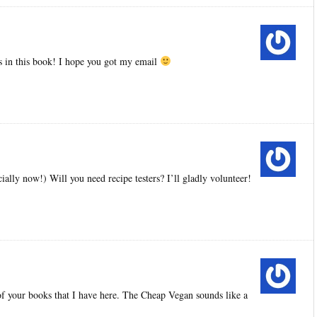
pes in this book! I hope you got my email
ially now!) Will you need recipe testers? I’ll gladly volunteer!
 of your books that I have here. The Cheap Vegan sounds like a