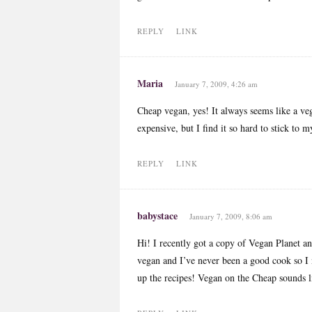
REPLY
LINK
Maria
January 7, 2009, 4:26 am
Cheap vegan, yes! It always seems like a veg
expensive, but I find it so hard to stick to
REPLY
LINK
babystace
January 7, 2009, 8:06 am
Hi! I recently got a copy of Vegan Planet an
vegan and I’ve never been a good cook so I n
up the recipes! Vegan on the Cheap sounds li