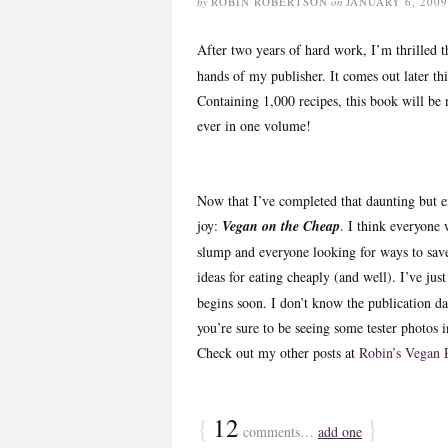
by
ROBIN ROBERTSON
on
JANUARY 6, 2009
After two years of hard work, I’m thrilled
hands of my publisher. It comes out later th
Containing 1,000 recipes, this book will be n
ever in one volume!
Now that I’ve completed that daunting but e
joy:
Vegan on the Cheap
. I think everyone 
slump and everyone looking for ways to sav
ideas for eating cheaply (and well). I’ve just 
begins soon. I don’t know the publication da
you’re sure to be seeing some tester photos
Check out my other posts at
Robin’s Vegan 
{
12
}
comments…
add one