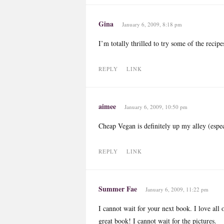
Gina
January 6, 2009, 8:18 pm
I’m totally thrilled to try some of the reci
REPLY
LINK
aimee
January 6, 2009, 10:50 pm
Cheap Vegan is definitely up my alley (espec
REPLY
LINK
Summer Fae
January 6, 2009, 11:22 pm
I cannot wait for your next book. I love all
great book! I cannot wait for the pictures.