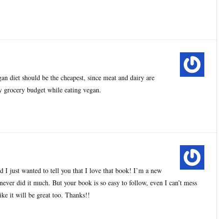
an diet should be the cheapest, since meat and dairy are
 my grocery budget while eating vegan.
d I just wanted to tell you that I love that book! I’m a new
ever did it much. But your book is so easy to follow, even I can’t mess
ke it will be great too. Thanks!!