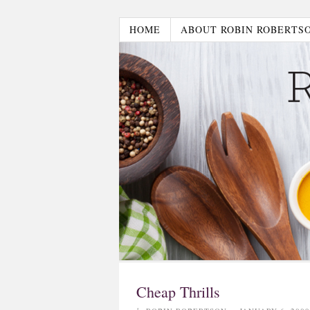
HOME
ABOUT ROBIN ROBERTS
Cheap Thrills