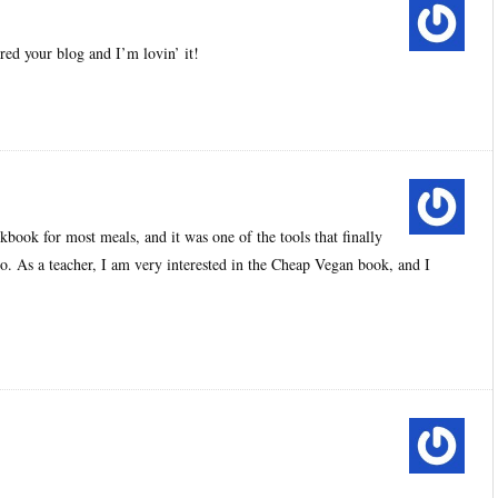
ed your blog and I’m lovin’ it!
kbook for most meals, and it was one of the tools that finally
. As a teacher, I am very interested in the Cheap Vegan book, and I
.