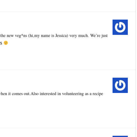
 the new veg*ns (hi,my name is Jessica) very much. We’re just
$$
hen it comes out.Also interested in volunteering as a recipe