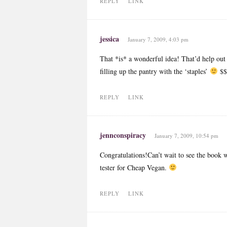
REPLY
LINK
jessica
January 7, 2009, 4:03 pm
That *is* a wonderful idea! That’d help out
filling up the pantry with the ‘staples’
$
REPLY
LINK
jennconspiracy
January 7, 2009, 10:54 pm
Congratulations!Can’t wait to see the book w
tester for Cheap Vegan.
REPLY
LINK