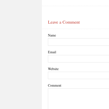
Leave a Comment
Name
Email
Website
Comment