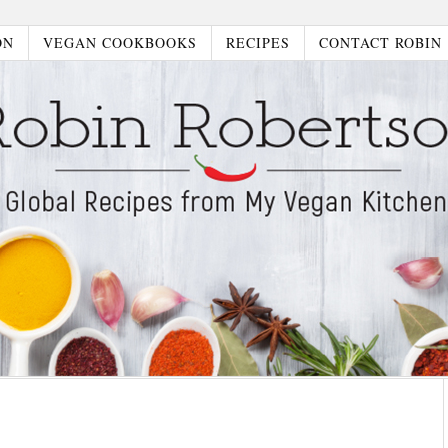
ON
VEGAN COOKBOOKS
RECIPES
CONTACT ROBIN