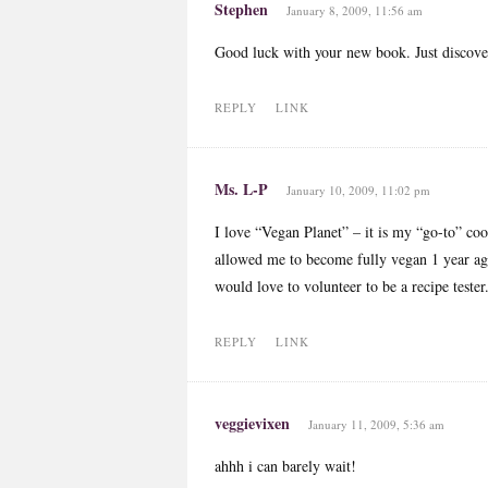
Stephen
January 8, 2009, 11:56 am
Good luck with your new book. Just discover
REPLY
LINK
Ms. L-P
January 10, 2009, 11:02 pm
I love “Vegan Planet” – it is my “go-to” coo
allowed me to become fully vegan 1 year ago
would love to volunteer to be a recipe tester
REPLY
LINK
veggievixen
January 11, 2009, 5:36 am
ahhh i can barely wait!