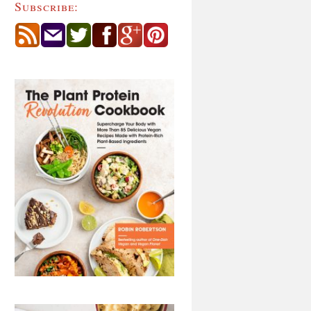
Subscribe: