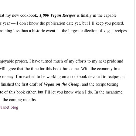
 that my new cookbook,
1,000 Vegan Recipes
is finally in the capable
is year — I don’t know the publication date yet, but I’ll keep you posted.
othing less than a historic event — the largest collection of vegan recipes
njoyable project, I have turned much of my efforts to my next pride and
will agree that the time for this book has come. With the economy in a
e money, I’m excited to be working on a cookbook devoted to recipes and
finished the first draft of
Vegan on the Cheap
, and the recipe testing
te of this book either, but I’ll let you know when I do. In the meantime,
 in the coming months.
Planet blog