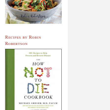
Recipes by Robin
Robertson