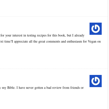
 your interest in testing recipes for this book, but I already
xt time?I appreciate all the great comments and enthusiasm for Vegan on
y my Bible. I have never gotten a bad review from friends or