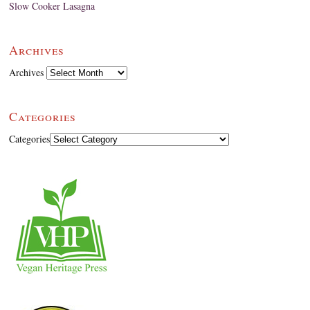
Slow Cooker Lasagna
Archives
Archives
Categories
Categories