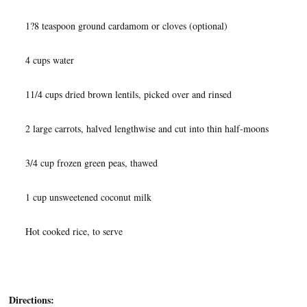
1?8 teaspoon ground cardamom or cloves (optional)
4 cups water
11/4 cups dried brown lentils, picked over and rinsed
2 large carrots, halved lengthwise and cut into thin half-moons
3/4 cup frozen green peas, thawed
1 cup unsweetened coconut milk
Hot cooked rice, to serve
Directions: