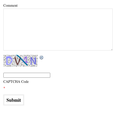
Comment
CAPTCHA Code
*