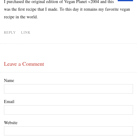
I purchased the original edition of Vegan Planet ~2004 and this
was the first recipe that I made. To this day it remains my favorite vegan
recipe in the world.
REPLY
LINK
Leave a Comment
Name
Email
Website