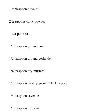
1 tablespoon olive oil
2 teaspoons curry powder
1 teaspoon salt
1/2 teaspoon ground cumin
1/2 teaspoon ground coriander
1/4 teaspoon dry mustard
1/4 teaspoon freshly ground black pepper
1/4 teaspoon cayenne
1/4 teaspoon turmeric