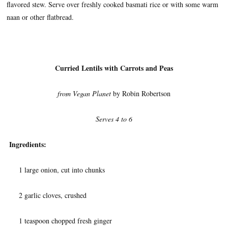
flavored stew. Serve over freshly cooked basmati rice or with some warm
naan or other flatbread.
Curried Lentils with Carrots and Peas
from Vegan Planet
by Robin Robertson
Serves 4 to 6
Ingredients:
1 large onion, cut into chunks
2 garlic cloves, crushed
1 teaspoon chopped fresh ginger