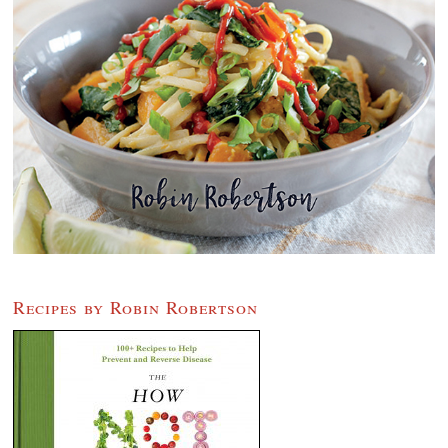
Recipes by Robin Robertson