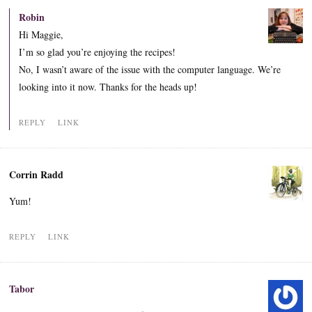
Robin
Hi Maggie,
I’m so glad you’re enjoying the recipes!
No, I wasn’t aware of the issue with the computer language. We’re
looking into it now. Thanks for the heads up!
REPLY
LINK
Corrin Radd
Yum!
REPLY
LINK
Tabor