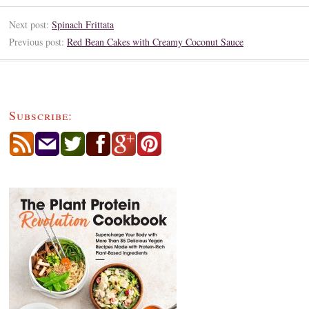
Next post:
Spinach Frittata
Previous post:
Red Bean Cakes with Creamy Coconut Sauce
Subscribe: