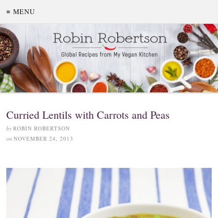
≡ MENU
Curried Lentils with Carrots and Peas
by
ROBIN ROBERTSON
on
NOVEMBER 24, 2013