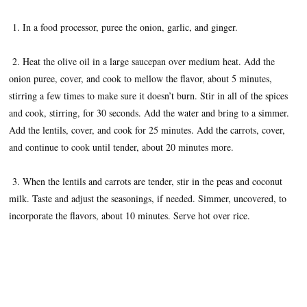
1. In a food processor, puree the onion, garlic, and ginger.
2. Heat the olive oil in a large saucepan over medium heat. Add the
onion puree, cover, and cook to mellow the flavor, about 5 minutes,
stirring a few times to make sure it doesn’t burn. Stir in all of the spices
and cook, stirring, for 30 seconds. Add the water and bring to a simmer.
Add the lentils, cover, and cook for 25 minutes. Add the carrots, cover,
and continue to cook until tender, about 20 minutes more.
3. When the lentils and carrots are tender, stir in the peas and coconut
milk. Taste and adjust the seasonings, if needed. Simmer, uncovered, to
incorporate the flavors, about 10 minutes. Serve hot over rice.