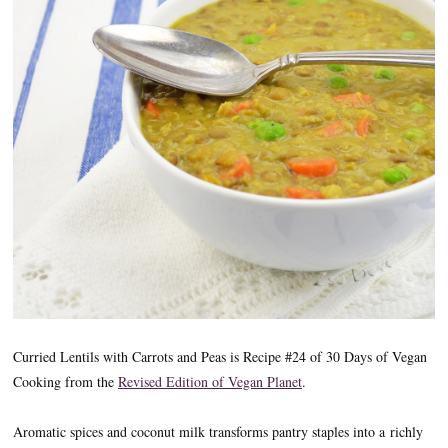
Curried Lentils with Carrots and Peas is Recipe #24 of 30 Days of Vegan
Cooking from the
Revised Edition of Vegan Planet
.
Aromatic spices and coconut milk transforms pantry staples into a richly