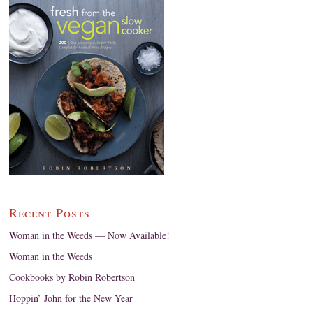
Recent Posts
Woman in the Weeds — Now Available!
Woman in the Weeds
Cookbooks by Robin Robertson
Hoppin’ John for the New Year