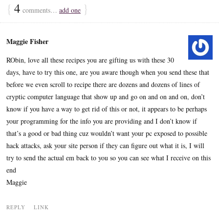
{
4
}
comments…
add one
Maggie Fisher
RObin, love all these recipes you are gifting us with these 30
days, have to try this one, are you aware though when you send these that
before we even scroll to recipe there are dozens and dozens of lines of
cryptic computer language that show up and go on and on and on, don’t
know if you have a way to get rid of this or not, it appears to be perhaps
your programming for the info you are providing and I don’t know if
that’s a good or bad thing cuz wouldn’t want your pc exposed to possible
hack attacks, ask your site person if they can figure out what it is, I will
try to send the actual em back to you so you can see what I receive on this
end
Maggie
REPLY
LINK