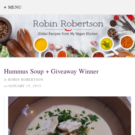
≡ MENU
Hummus Soup + Giveaway Winner
by
ROBIN ROBERTSON
on
JANUARY 15, 2015