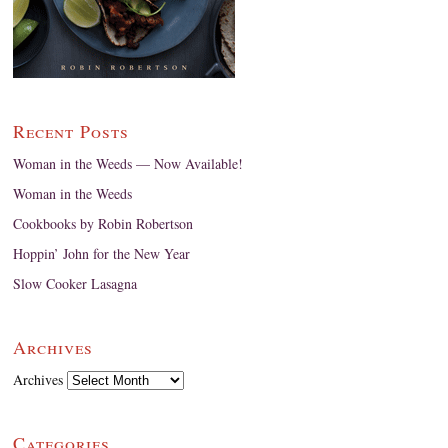
Recent Posts
Woman in the Weeds — Now Available!
Woman in the Weeds
Cookbooks by Robin Robertson
Hoppin’ John for the New Year
Slow Cooker Lasagna
Archives
Archives
Categories