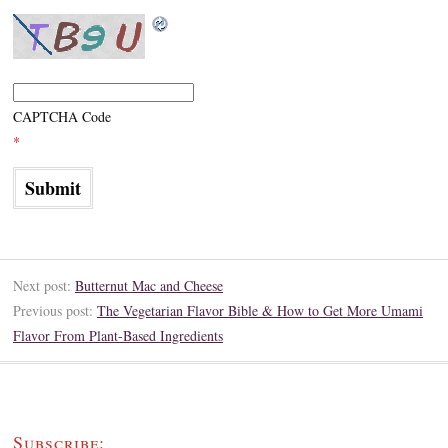
CAPTCHA Code
*
Next post:
Butternut Mac and Cheese
Previous post:
The Vegetarian Flavor Bible & How to Get More Umami
Flavor From Plant-Based Ingredients
Subscribe: