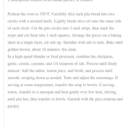
Preheat the oven to 350°F. Carefully slice each pita bread into two
circles with a serrated knife. Lightly brush olive oil onto the inner side
of each circle. Cut the pita circles into 1-inch strips, then stack the
strips and cut them into 1-inch squares. Arrange the pieces on a baking
sheet in a single layer, oil side up. Sprinkle with salt to taste. Bake until
golden brown, about 10 minutes. Set aside.
In a high-speed blender or food processor, combine the chickpeas,
garlic, cumin, cayenne, and 1/4 teaspoon of salt. Process until finely
minced. Add the tahini, lemon juice, and broth, and process until
smooth, scraping down as needed. Taste and adjust the seasonings. If
serving at room temperature, transfer the soup to bowls; if serving
warm, transfer to a saucepan and heat gently over low heat, stirring,
until just hot, then transfer to bowls. Garnish with the pita croutons and
parsley.