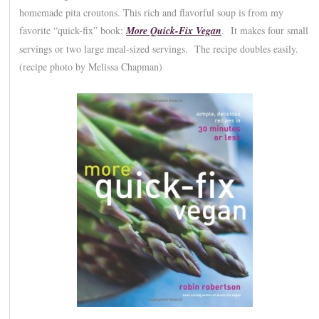
homemade pita croutons. This rich and flavorful soup is from my
favorite “quick-fix” book:
More Quick-Fix Vegan
. It makes four small
servings or two large meal-sized servings. The recipe doubles easily.
(recipe photo by Melissa Chapman)