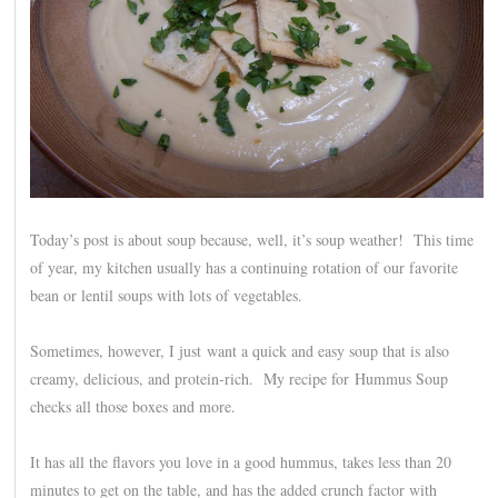
Today’s post is about soup because, well, it’s soup weather! This time
of year, my kitchen usually has a continuing rotation of our favorite
bean or lentil soups with lots of vegetables.
Sometimes, however, I just want a quick and easy soup that is also
creamy, delicious, and protein-rich. My recipe for Hummus Soup
checks all those boxes and more.
It has all the flavors you love in a good hummus, takes less than 20
minutes to get on the table, and has the added crunch factor with