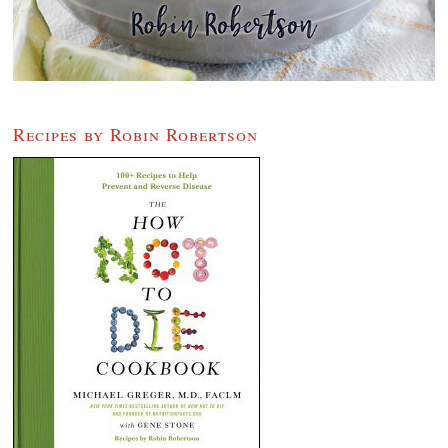
Recipes by Robin Robertson