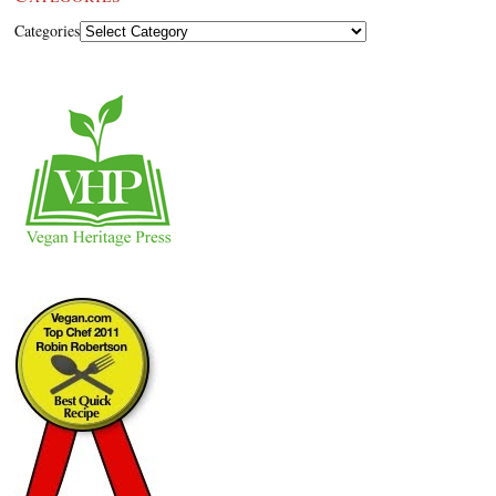
Categories