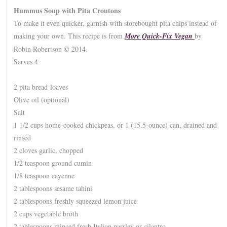
Hummus Soup with Pita Croutons
To make it even quicker, garnish with storebought pita chips instead of
making your own. This recipe is from
More Quick-Fix Vegan
by
Robin Robertson © 2014.
Serves 4
2 pita bread loaves
Olive oil (optional)
Salt
1 1/2 cups home-cooked chickpeas, or 1 (15.5-ounce) can, drained and
rinsed
2 cloves garlic, chopped
1/2 teaspoon ground cumin
1/8 teaspoon cayenne
2 tablespoons sesame tahini
2 tablespoons freshly squeezed lemon juice
2 cups vegetable broth
2 tablespoons minced fresh Italian parsley or cilantro