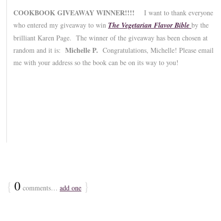
COOKBOOK GIVEAWAY WINNER!!!!
I want to thank everyone
who entered my giveaway to win
The Vegetarian Flavor Bible
by the
brilliant Karen Page. The winner of the giveaway has been chosen at
Michelle P.
random and it is:
Congratulations, Michelle! Please email
me with your address so the book can be on its way to you!
{
0
}
comments…
add one