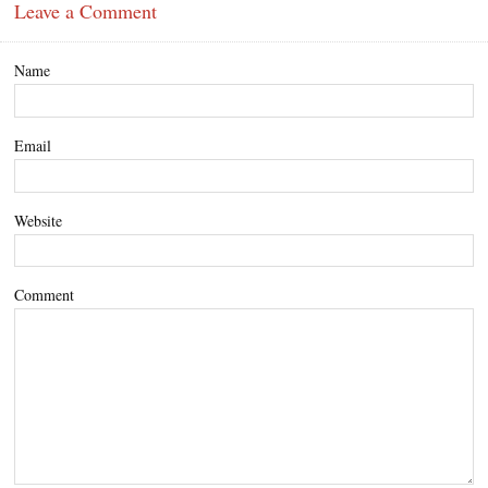
Leave a Comment
Name
Email
Website
Comment