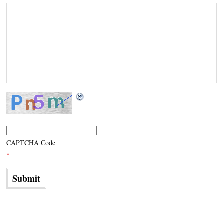
CAPTCHA Code
*