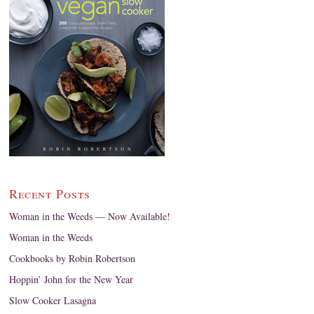
Recent Posts
Woman in the Weeds — Now Available!
Woman in the Weeds
Cookbooks by Robin Robertson
Hoppin’ John for the New Year
Slow Cooker Lasagna