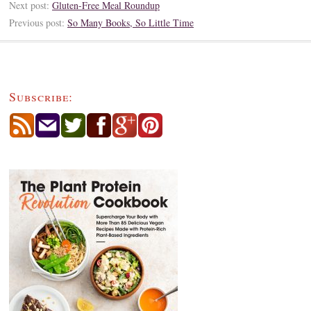
Next post:
Gluten-Free Meal Roundup
Previous post:
So Many Books, So Little Time
Subscribe: