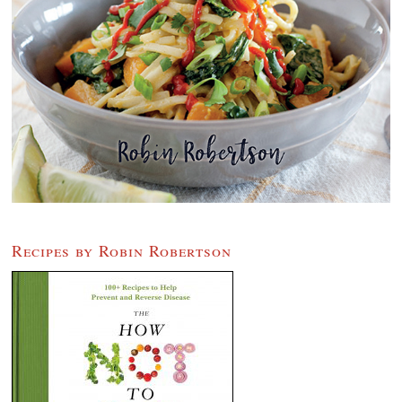
Recipes by Robin Robertson