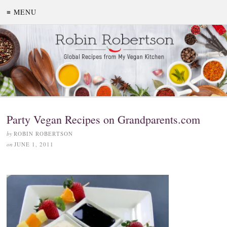
≡ MENU
Party Vegan Recipes on Grandparents.com
by
ROBIN ROBERTSON
on
JUNE 1, 2011