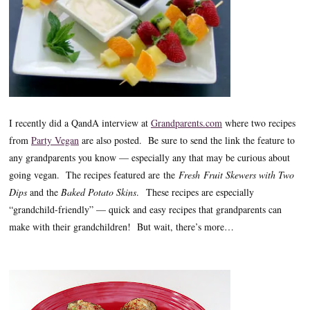
I recently did a QandA interview at
Grandparents.com
where two recipes
from
Party Vegan
are also posted. Be sure to send the link the feature to
any grandparents you know — especially any that may be curious about
going vegan. The recipes featured are the
Fresh Fruit Skewers with Two
Dips
and the
Baked Potato Skins
. These recipes are especially
“grandchild-friendly” — quick and easy recipes that grandparents can
make with their grandchildren! But wait, there’s more…