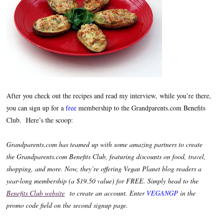
After you check out the recipes and read my interview, while you’re there,
you can sign up for a
free
membership to the Grandparents.com Benefits
Club. Here’s the scoop:
Grandparents.com has teamed up with some amazing partners to create
the Grandparents.com Benefits Club, featuring discounts on food, travel,
shopping, and more. Now, they’re offering Vegan Planet blog readers a
year-long membership (a $19.50 value) for FREE. Simply head to the
Benefits Club website
to create an account. Enter
VEGANGP
in the
promo code field on the second signup page.