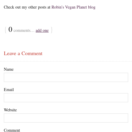
Check out my other posts at
Robin’s Vegan Planet blog
{
0
}
comments…
add one
Leave a Comment
Name
Email
Website
Comment