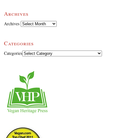
Archives
Archives
Categories
Categories