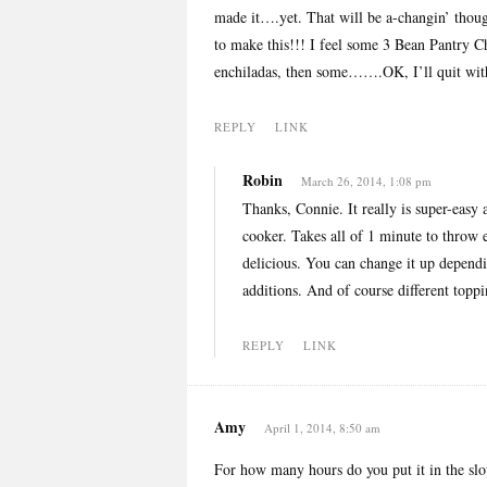
made it….yet. That will be a-changin’ thoug
to make this!!! I feel some 3 Bean Pantry C
enchiladas, then some…….OK, I’ll quit with
REPLY
LINK
Robin
March 26, 2014, 1:08 pm
Thanks, Connie. It really is super-easy 
cooker. Takes all of 1 minute to throw e
delicious. You can change it up dependi
additions. And of course different toppi
REPLY
LINK
Amy
April 1, 2014, 8:50 am
For how many hours do you put it in the slo