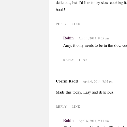
delicious, but I’d like to try slow-cooking i
book!
REPLY
LINK
Robin
April 1, 2014, 9:05 am
Amy, it only needs to be in the slow co
REPLY
LINK
Corrin Radd
April 6, 2014, 8:02 pm
Made this today. Easy and delicious!
REPLY
LINK
Robin
April 8, 2014, 9:44 am