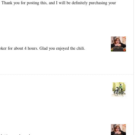
t. Thank you for posting this, and I will be definitely purchasing your
oker for about 4 hours. Glad you enjoyed the chili.