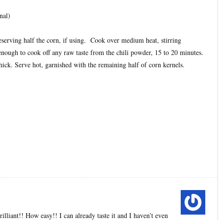
nal)
eserving half the corn, if using. Cook over medium heat, stirring
enough to cook off any raw taste from the chili powder, 15 to 20 minutes.
 thick. Serve hot, garnished with the remaining half of corn kernels.
illiant!! How easy!! I can already taste it and I haven’t even