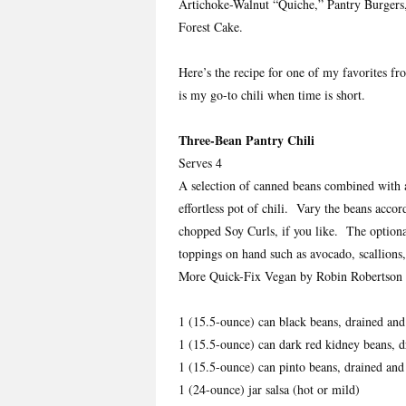
Artichoke-Walnut “Quiche,” Pantry Burgers, 
Forest Cake.
Here’s the recipe for one of my favorites 
is my go-to chili when time is short.
Three-Bean Pantry Chili
Serves 4
A selection of canned beans combined with a
effortless pot of chili. Vary the beans acco
chopped Soy Curls, if you like. The optional
toppings on hand such as avocado, scallions,
More Quick-Fix Vegan by Robin Robertson 
1 (15.5-ounce) can black beans, drained and
1 (15.5-ounce) can dark red kidney beans, d
1 (15.5-ounce) can pinto beans, drained and
1 (24-ounce) jar salsa (hot or mild)