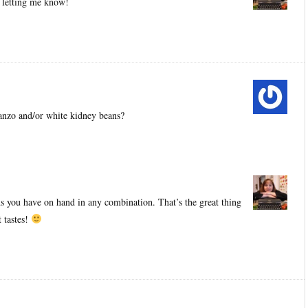
r letting me know!
anzo and/or white kidney beans?
 you have on hand in any combination. That’s the great thing
 tastes!