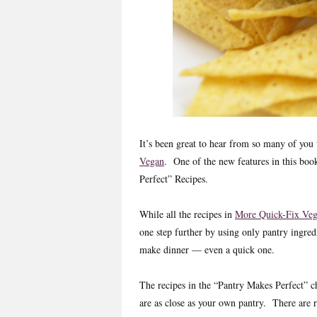
It’s been great to hear from so many of yo
Vegan
. One of the new features in this book
Perfect” Recipes.
While all the recipes in
More Quick-Fix Ve
one step further by using only pantry ingred
make dinner — even a quick one.
The recipes in the “Pantry Makes Perfect” c
are as close as your own pantry. There are re