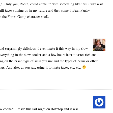
h! Only you, Robin, could come up with something like this. Can’t wait
hili tacos coming on in my future and then some 3 Bean Pantry
 the Forest Gump character stuff..
and surprisingly delicious. I even make it this way in my slow
verything in the slow cooker and a few hours later it tastes rich and
ng on the brand/type of salsa you use and the types of beans or other
ngs. And also, as you say, using it to make tacos, etc, etc.
w cooker? I made this last night on stovetop and it was