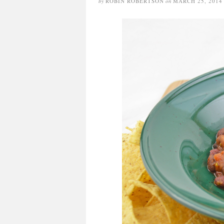
by
ROBIN ROBERTSON
on
MARCH 25, 2014