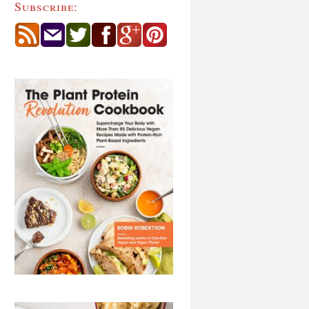
Subscribe: