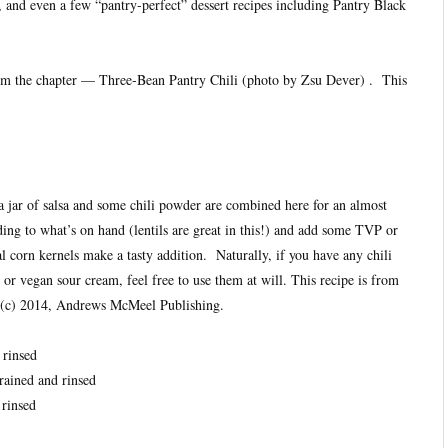
and even a few “pantry-perfect” dessert recipes including Pantry Black
from the chapter — Three-Bean Pantry Chili (photo by Zsu Dever) . This
 jar of salsa and some chili powder are combined here for an almost
rding to what’s on hand (lentils are great in this!) and add some TVP or
 corn kernels make a tasty addition. Naturally, if you have any chili
 or vegan sour cream, feel free to use them at will. This recipe is from
(c) 2014, Andrews McMeel Publishing.
 rinsed
rained and rinsed
 rinsed