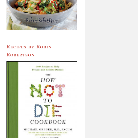
Recipes by Robin
Robertson