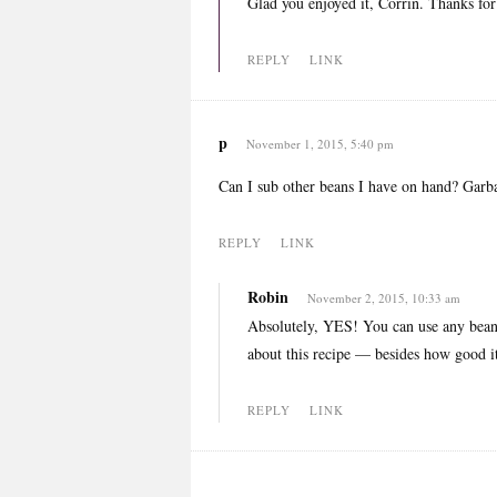
Glad you enjoyed it, Corrin. Thanks fo
REPLY
LINK
p
November 1, 2015, 5:40 pm
Can I sub other beans I have on hand? Garb
REPLY
LINK
Robin
November 2, 2015, 10:33 am
Absolutely, YES! You can use any beans
about this recipe — besides how good it
REPLY
LINK