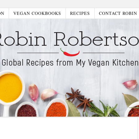
ON
VEGAN COOKBOOKS
RECIPES
CONTACT ROBIN