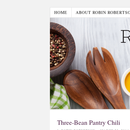
HOME
ABOUT ROBIN ROBERTS
Three-Bean Pantry Chili