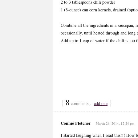
2 to 3 tablespoons chili powder
1 (8-ounce) can corn kernels, drained (optio
Combine all the ingredients in a saucepan, r
occasionally, until heated through and long 
Add up to 1 cup of water if the chili is too
{
8
}
comments…
add one
Connie Fletcher
March 26, 2014, 12:24 pm
I started laughing when I read this!!! How br