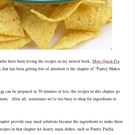
u who have been loving the recipes in my newest book,
More Quick-Fix
 that has been getting lots of attention is the chapter of “Pantry Makes
gan
can be prepared in 30 minutes or less, the recipes in this chapter go
ients. After all, sometimes we’re too busy to shop for ingredients to
hapter provide easy meal solutions because the ingredients to make them
cipes in that chapter for hearty main dishes, such as Pantry Paella,