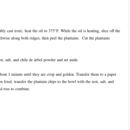
bly cast iron), heat the oil to 375°F. While the oil is heating, slice off the
thwise along both ridges, then peel the plantains. Cut the plantains
t, salt, and chile de árbol powder and set aside.
about 1 minute until they are crisp and golden. Transfer them to a paper
 fried, transfer the plantain chips to the bowl with the zest, salt, and
nd toss to combine.