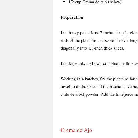
1/2 cup Crema de Ajo (below)
Preparation
In a heavy pot at least 2 inches deep (prefera
ends of the plantains and score the skin leng
diagonally into 1/8-inch thick slices.
In a large mixing bowl, combine the lime zes
Working in 4 batches, fry the plantains for 
towel to drain. Once all the batches have been
chile de árbol powder. Add the lime juice a
Crema de Ajo