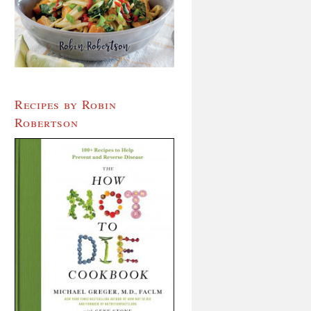
Recipes by Robin
Robertson