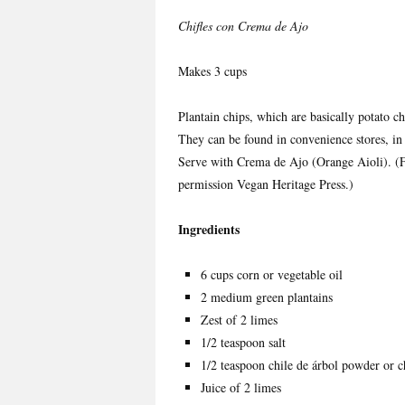
Chifles con Crema de Ajo
Makes 3 cups
Plantain chips, which are basically potato 
They can be found in convenience stores, in 
Serve with Crema de Ajo (Orange Aioli). 
permission Vegan Heritage Press.)
Ingredients
6 cups corn or vegetable oil
2 medium green plantains
Zest of 2 limes
1/2 teaspoon salt
1/2 teaspoon chile de árbol powder or c
Juice of 2 limes