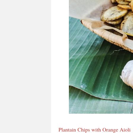
Plantain Chips with Orange Aioli