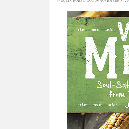
by
ROBIN ROBERTSON
on
NOVEMBER 8, 20