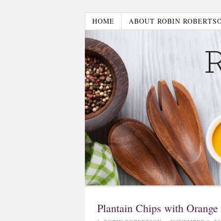
HOME
ABOUT ROBIN ROBERTS
Plantain Chips with Orange