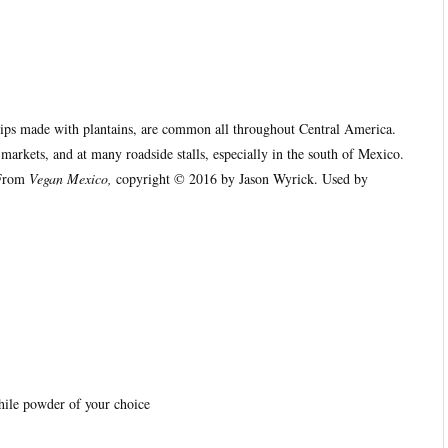
chips made with plantains, are common all throughout Central America.
markets, and at many roadside stalls, especially in the south of Mexico.
(From
Vegan Mexico,
copyright © 2016 by Jason Wyrick. Used by
hile powder of your choice