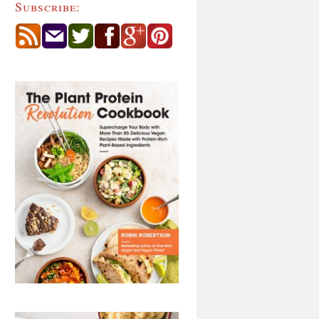
Subscribe: