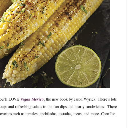
n you’ll LOVE
Vegan Mexico
, the new book by Jason Wyrick. There’s lots
oups and refreshing salads to the fun dips and hearty sandwiches. There
avorites such as tamales, enchiladas, tostadas, tacos, and more. Corn Ice