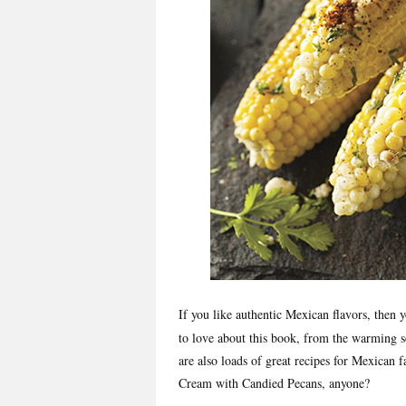
If you like authentic Mexican flavors, the
to love about this book, from the warming s
are also loads of great recipes for Mexican f
Cream with Candied Pecans, anyone?