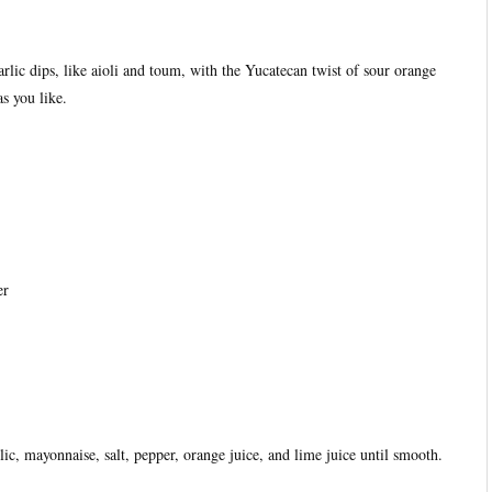
rlic dips, like aioli and toum, with the Yucatecan twist of sour orange
s you like.
er
lic, mayonnaise, salt, pepper, orange juice, and lime juice until smooth.