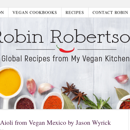
ON
VEGAN COOKBOOKS
RECIPES
CONTACT ROBIN
 Aioli from Vegan Mexico by Jason Wyrick