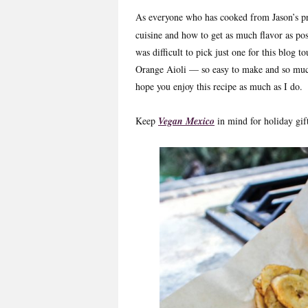
As everyone who has cooked from Jason’s p
cuisine and how to get as much flavor as pos
was difficult to pick just one for this blog
Orange Aioli — so easy to make and so much
hope you enjoy this recipe as much as I do.
Keep
Vegan Mexico
in mind for holiday gif