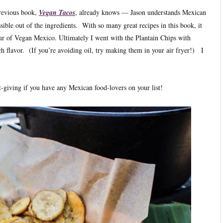
revious book,
Vegan Tacos
, already knows — Jason understands Mexican
sible out of the ingredients. With so many great recipes in this book, it
 tour of Vegan Mexico. Ultimately I went with the Plantain Chips with
 flavor. (If you’re avoiding oil, try making them in your air fryer!) I
t-giving if you have any Mexican food-lovers on your list!