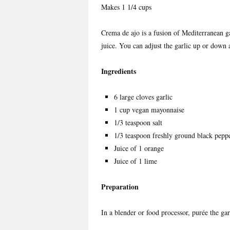
Makes 1 1/4 cups
Crema de ajo is a fusion of Mediterranean ga
juice. You can adjust the garlic up or down a
Ingredients
6 large cloves garlic
1 cup vegan mayonnaise
1/3 teaspoon salt
1/3 teaspoon freshly ground black pepp
Juice of 1 orange
Juice of 1 lime
Preparation
In a blender or food processor, purée the gar