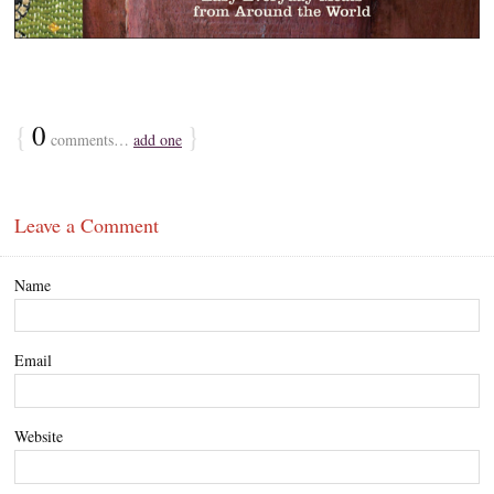
{
0
}
comments…
add one
Leave a Comment
Name
Email
Website