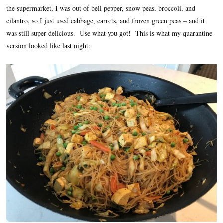
the supermarket, I was out of bell pepper, snow peas, broccoli, and
cilantro, so I just used cabbage, carrots, and frozen green peas – and it
was still super-delicious. Use what you got! This is what my quarantine
version looked like last night: