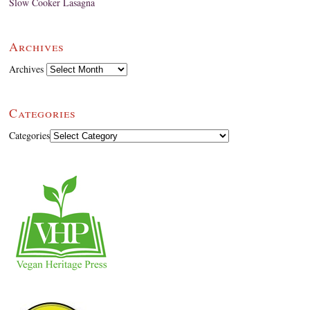
Slow Cooker Lasagna
Archives
Archives
Categories
Categories