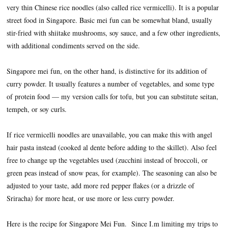
very thin Chinese rice noodles (also called rice vermicelli). It is a popular
street food in Singapore. Basic mei fun can be somewhat bland, usually
stir-fried with shiitake mushrooms, soy sauce, and a few other ingredients,
with additional condiments served on the side.
Singapore mei fun, on the other hand, is distinctive for its addition of
curry powder. It usually features a number of vegetables, and some type
of protein food — my version calls for tofu, but you can substitute seitan,
tempeh, or soy curls.
If rice vermicelli noodles are unavailable, you can make this with angel
hair pasta instead (cooked al dente before adding to the skillet). Also feel
free to change up the vegetables used (zucchini instead of broccoli, or
green peas instead of snow peas, for example). The seasoning can also be
adjusted to your taste, add more red pepper flakes (or a drizzle of
Sriracha) for more heat, or use more or less curry powder.
Here is the recipe for Singapore Mei Fun. Since I.m limiting my trips to