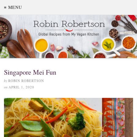
≡ MENU
Singapore Mei Fun
by
ROBIN ROBERTSON
on
APRIL 1, 2020