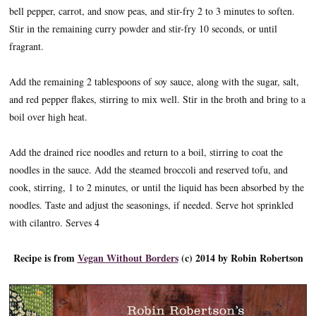
bell pepper, carrot, and snow peas, and stir-fry 2 to 3 minutes to soften.
Stir in the remaining curry powder and stir-fry 10 seconds, or until
fragrant.
Add the remaining 2 tablespoons of soy sauce, along with the sugar, salt,
and red pepper flakes, stirring to mix well. Stir in the broth and bring to a
boil over high heat.
Add the drained rice noodles and return to a boil, stirring to coat the
noodles in the sauce. Add the steamed broccoli and reserved tofu, and
cook, stirring, 1 to 2 minutes, or until the liquid has been absorbed by the
noodles. Taste and adjust the seasonings, if needed. Serve hot sprinkled
with cilantro. Serves 4
Recipe is from
Vegan Without Borders
(c) 2014 by Robin Robertson