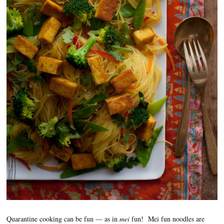
Quarantine cooking can be fun — as in
mei
fun! Mei fun noodles are