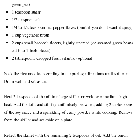
green pea)
1 teaspoon sugar
1/2 teaspoon salt
1/4 to 1/2 teaspoon red pepper flakes (omit if you don’t want it spicy)
1 cup vegetable broth
2 cups small broccoli florets, lightly steamed (or steamed green beans
cut into 1-inch pieces)
2 tablespoons chopped fresh cilantro (optional)
Soak the rice noodles according to the package directions until softened.
Drain well and set aside.
Heat 2 teaspoons of the oil in a large skillet or wok over medium-high
heat. Add the tofu and stir-fry until nicely browned, adding 2 tablespoons
of the soy sauce and a sprinkling of curry powder while cooking. Remove
from the skillet and set aside on a plate.
Reheat the skillet with the remaining 2 teaspoons of oil. Add the onion,