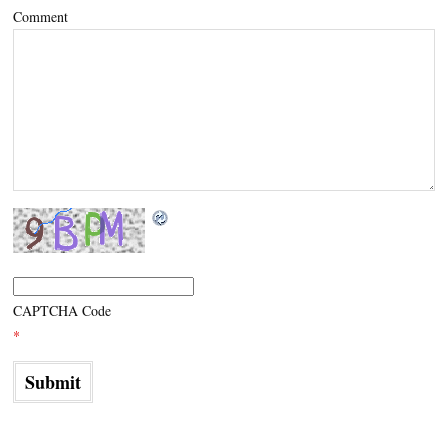
Comment
CAPTCHA Code
*