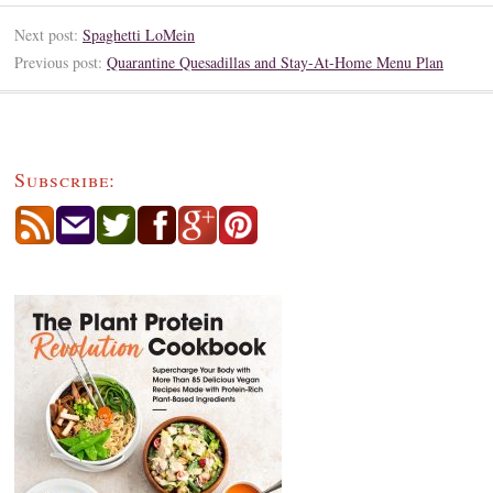
Next post:
Spaghetti LoMein
Previous post:
Quarantine Quesadillas and Stay-At-Home Menu Plan
Subscribe: