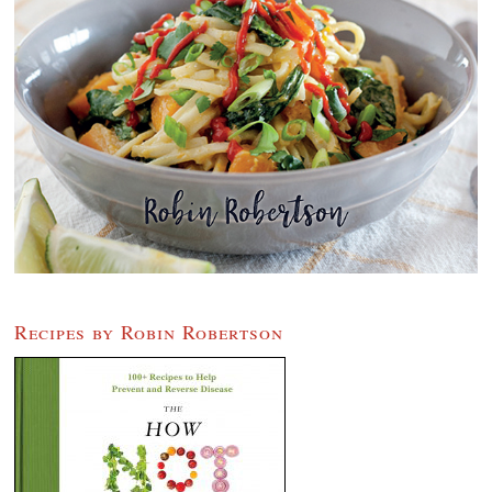
Recipes by Robin Robertson