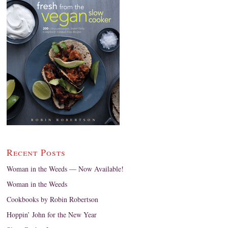
Recent Posts
Woman in the Weeds — Now Available!
Woman in the Weeds
Cookbooks by Robin Robertson
Hoppin’ John for the New Year