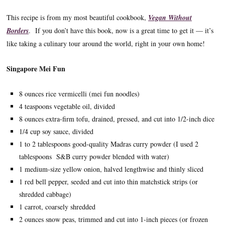
This recipe is from my most beautiful cookbook,
Vegan Without
Borders
. If you don’t have this book, now is a great time to get it — it’s
like taking a culinary tour around the world, right in your own home!
Singapore Mei Fun
8 ounces rice vermicelli (mei fun noodles)
4 teaspoons vegetable oil, divided
8 ounces extra-firm tofu, drained, pressed, and cut into 1/2-inch dice
1/4 cup soy sauce, divided
1 to 2 tablespoons good-quality Madras curry powder (I used 2
tablespoons S&B curry powder blended with water)
1 medium-size yellow onion, halved lengthwise and thinly sliced
1 red bell pepper, seeded and cut into thin matchstick strips (or
shredded cabbage)
1 carrot, coarsely shredded
2 ounces snow peas, trimmed and cut into 1-inch pieces (or frozen