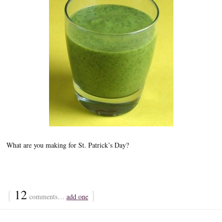
What are you making for St. Patrick’s Day?
{
12
}
comments…
add one