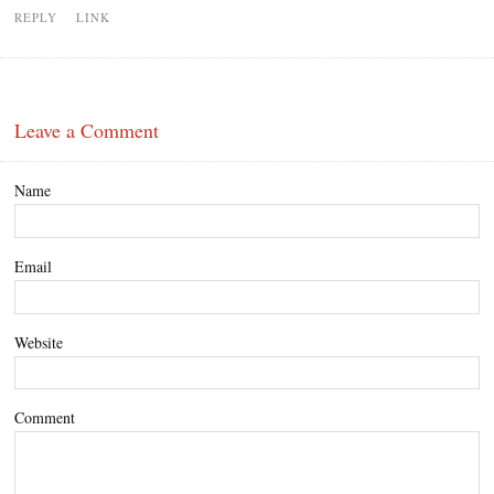
REPLY
LINK
Leave a Comment
Name
Email
Website
Comment