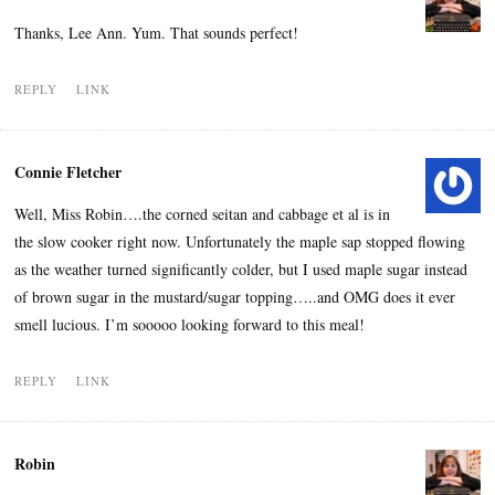
Thanks, Lee Ann. Yum. That sounds perfect!
REPLY
LINK
Connie Fletcher
Well, Miss Robin….the corned seitan and cabbage et al is in
the slow cooker right now. Unfortunately the maple sap stopped flowing
as the weather turned significantly colder, but I used maple sugar instead
of brown sugar in the mustard/sugar topping…..and OMG does it ever
smell lucious. I’m sooooo looking forward to this meal!
REPLY
LINK
Robin