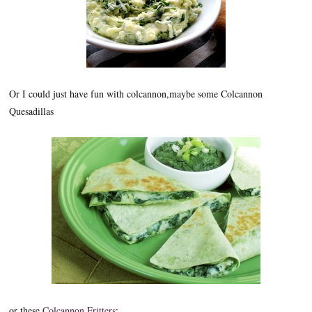
Or I could just have fun with colcannon,maybe some Colcannon
Quesadillas
or these
Colcannon Fritters
: