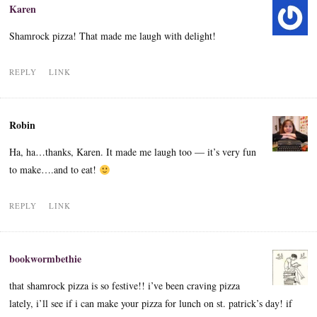
Karen
Shamrock pizza! That made me laugh with delight!
REPLY
LINK
Robin
Ha, ha…thanks, Karen. It made me laugh too — it’s very fun
to make….and to eat!
REPLY
LINK
bookwormbethie
that shamrock pizza is so festive!! i’ve been craving pizza
lately, i’ll see if i can make your pizza for lunch on st. patrick’s day! if