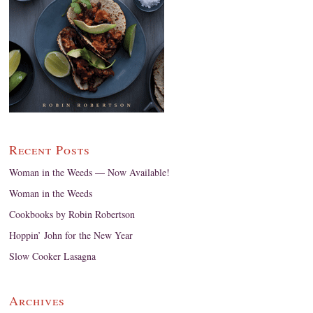
Recent Posts
Woman in the Weeds — Now Available!
Woman in the Weeds
Cookbooks by Robin Robertson
Hoppin’ John for the New Year
Slow Cooker Lasagna
Archives