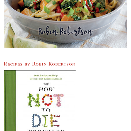
Recipes by Robin Robertson