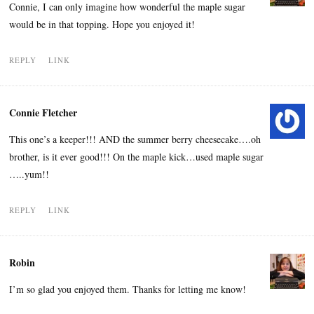
Connie, I can only imagine how wonderful the maple sugar
would be in that topping. Hope you enjoyed it!
REPLY
LINK
Connie Fletcher
This one’s a keeper!!! AND the summer berry cheesecake….oh
brother, is it ever good!!! On the maple kick…used maple sugar
…..yum!!
REPLY
LINK
Robin
I’m so glad you enjoyed them. Thanks for letting me know!