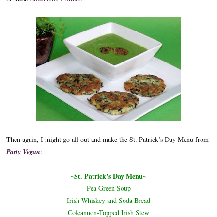
Then again, I might go all out and make the St. Patrick’s Day Menu from
Party Vegan
:
~St. Patrick’s Day Menu~
Pea Green Soup
Irish Whiskey and Soda Bread
Colcannon-Topped Irish Stew