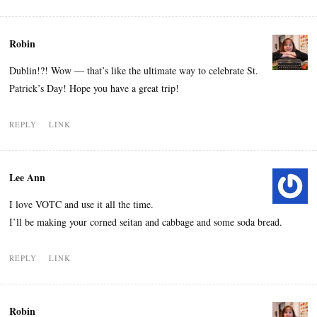
Robin
Dublin!?! Wow — that’s like the ultimate way to celebrate St.
Patrick’s Day! Hope you have a great trip!
REPLY
LINK
Lee Ann
I love VOTC and use it all the time.
I’ll be making your corned seitan and cabbage and some soda bread.
REPLY
LINK
Robin