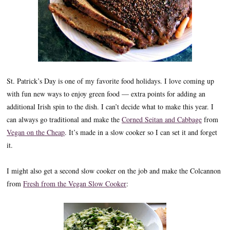
St. Patrick’s Day is one of my favorite food holidays. I love coming up
with fun new ways to enjoy green food — extra points for adding an
additional Irish spin to the dish. I can’t decide what to make this year. I
can always go traditional and make the
Corned Seitan and Cabbage
from
Vegan on the Cheap
. It’s made in a slow cooker so I can set it and forget
it.
I might also get a second slow cooker on the job and make the Colcannon
from
Fresh from the Vegan Slow Cooker
: