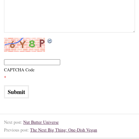
CAPTCHA Code
*
Next post:
Nut Butter Universe
Previous post:
The Next Big Thing: One-Dish Vegan