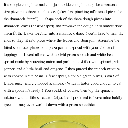
It’s simple enough to make — just divide enough dough for a personal-
size pizza into three equal pieces (after first pinching off a small piece for
the shamrock “stem”) — shape each of the three dough pieces into
shamrock leaves (heart-shaped) and pre-bake the dough until almost done.
Then fit the leaves together into a shamrock shape (you’ll have to trim the
ends so they fit into place where the leaves and stem join. Assemble the
fitted shamrock pieces on a pizza pan and spread with your choice of
toppings — I went all out with a vivid green spinach and white bean
spread made by sauteeing onion and garlic in a skillet with spinach, salt,
pepper, and a little basil and oregano. I then pureed the spinach mixture
with cooked white beans, a few capers, a couple green olives, a dash of
lemon juice, and 2 chopped scallions. (When it tastes good enough to eat
with a spoon it’s ready!) You could, of course, then top the spinach
mixture with a little shredded Daiya, but I preferred to leave mine boldly
green. I may even wash it down with a green smoothie: