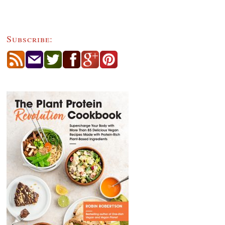
Subscribe: