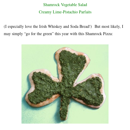
Shamrock Vegetable Salad
Creamy Lime-Pistachio Parfaits
(I especially love the Irish Whiskey and Soda Bread!) But most likely, I
may simply “go for the green” this year with this Shamrock Pizza: