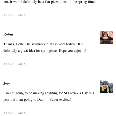
not, it would definitely be a fun pizza to eat in the spring time!
REPLY
LINK
Robin
Thanks, Beth. The shamrock pizza is very festive! It’s
definitely a great idea for springtime. Hope you enjoy it!
REPLY
LINK
Jojo
I’m not going to be making anything for St Patrick’s Day this
year but I am going to Dublin! Super excited!
REPLY
LINK