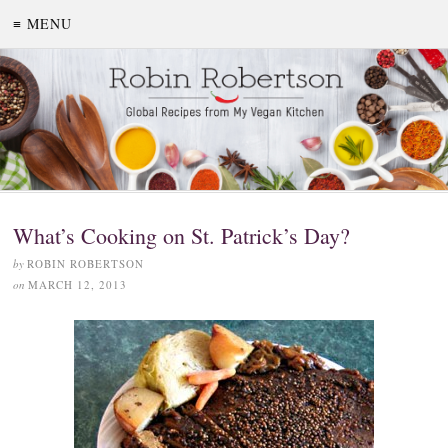
≡ MENU
What’s Cooking on St. Patrick’s Day?
by
ROBIN ROBERTSON
on
MARCH 12, 2013