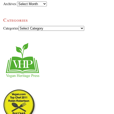
Archives
Categories
Categories