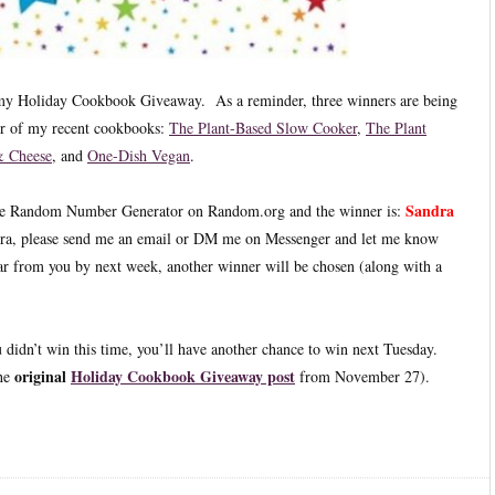
f my Holiday Cookbook Giveaway. As a reminder, three winners are being
ur of my recent cookbooks:
The Plant-Based Slow Cooker
,
The Plant
 Cheese
, and
One-Dish Vegan
.
Sandra
the Random Number Generator on Random.org and the winner is:
ra, please send me an email or DM me on Messenger and let me know
ar from you by next week, another winner will be chosen (along with a
u didn’t win this time, you’ll have another chance to win next Tuesday.
original
Holiday Cookbook Giveaway post
the
from November 27).