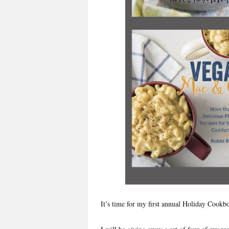
It’s time for my first annual Holiday Cook