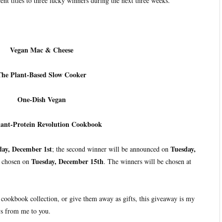
ent titles to three lucky winners during the next three weeks.
Vegan Mac & Cheese
The Plant-Based Slow Cooker
One-Dish Vegan
lant-Protein Revolution Cookbook
day, December 1st
Tuesday,
; the second winner will be announced on
Tuesday, December 15th
e chosen on
. The winners will be chosen at
cookbook collection, or give them away as gifts, this giveaway is my
s from me to you.