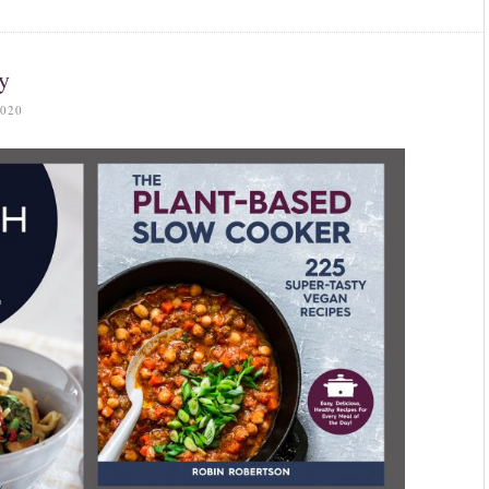
y
020