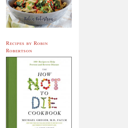
Recipes by Robin
Robertson