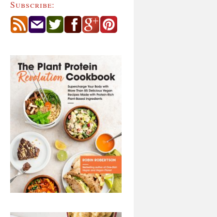
Subscribe: