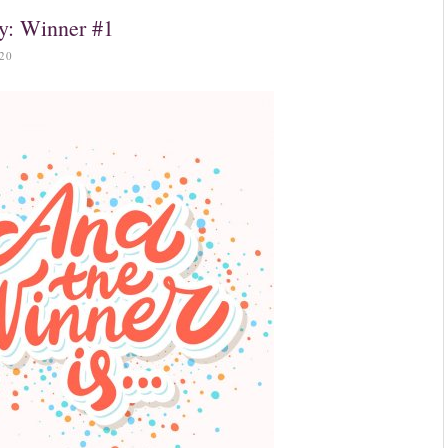
y: Winner #1
20