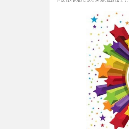
by
ROBIN ROBERTSON
on
DECEMBER 8, 20