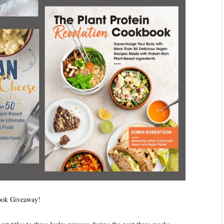
book Giveaway!