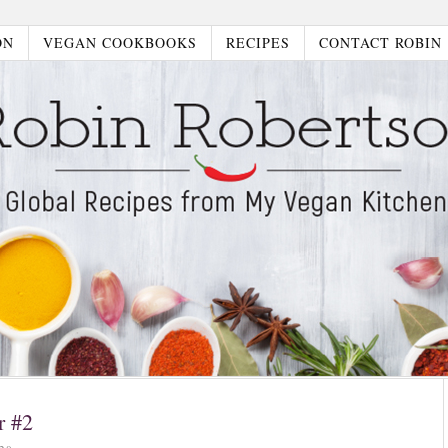
ON
VEGAN COOKBOOKS
RECIPES
CONTACT ROBIN
r #2