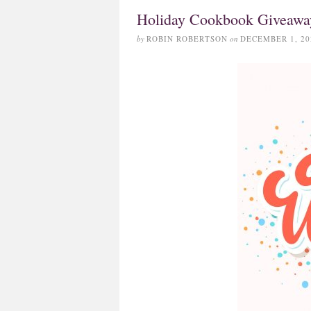
Holiday Cookbook Giveawa
by
ROBIN ROBERTSON
on
DECEMBER 1, 20