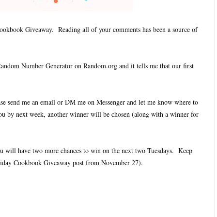
ookbook Giveaway. Reading all of your comments has been a source of
 Random Number Generator on Random.org and it tells me that our first
ease send me an email or DM me on Messenger and let me know where to
ou by next week, another winner will be chosen (along with a winner for
you will have two more chances to win on the next two Tuesdays. Keep
iday Cookbook Giveaway post from November 27).