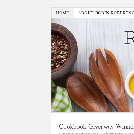
HOME
ABOUT ROBIN ROBERTS
Cookbook Giveaway Winne