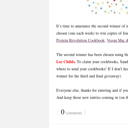
It’s time to announce the second winner o
chosen (one each week) to win copies of fo
Protein Revolution Cookbook
,
Vegan Mac &
The second winner has been chosen using 
Lee Childs
.
To claim your cookbooks, Sand
where to send your cookbooks! If I don’t he
winner for the third and final giveaway).
Everyone else, thanks for entering and if yo
And keep those new entries coming in (on 
{
0
}
comments