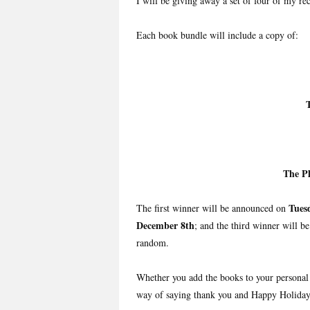
I will be giving away a set of four of my rec
Each book bundle will include a copy of:
The P
Tues
The first winner will be announced on
December 8th
; and the third winner will b
random.
Whether you add the books to your personal 
way of saying thank you and Happy Holiday