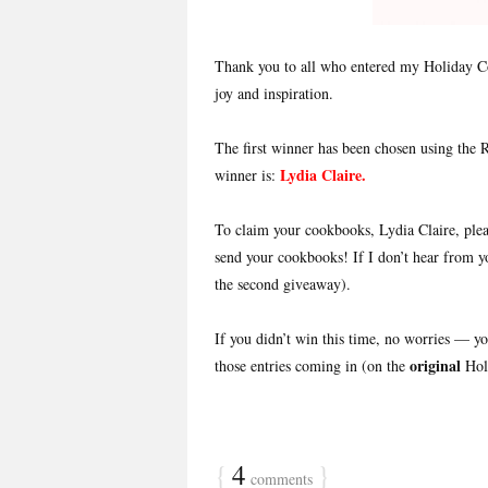
Thank you to all who entered my Holiday C
joy and inspiration.
The first winner has been chosen using the
Lydia Claire
.
winner is:
To claim your cookbooks, Lydia Claire, pl
send your cookbooks! If I don’t hear from y
the second giveaway).
If you didn’t win this time, no worries — 
original
those entries coming in (on the
Hol
{
4
}
comments