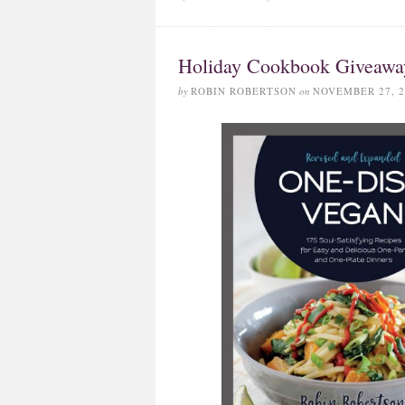
Holiday Cookbook Giveawa
by
ROBIN ROBERTSON
on
NOVEMBER 27, 2