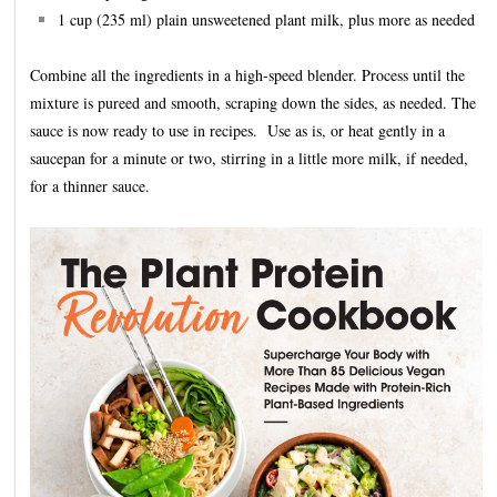
1 cup (235 ml) plain unsweetened plant milk, plus more as needed
Combine all the ingredients in a high-speed blender. Process until the
mixture is pureed and smooth, scraping down the sides, as needed. The
sauce is now ready to use in recipes. Use as is, or heat gently in a
saucepan for a minute or two, stirring in a little more milk, if needed,
for a thinner sauce.