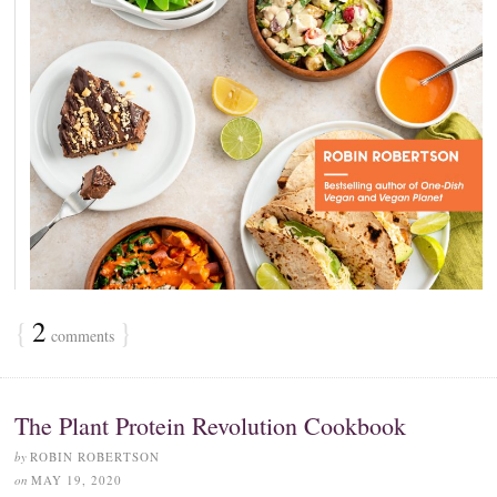
{
2
}
comments
The Plant Protein Revolution Cookbook
by
ROBIN ROBERTSON
on
MAY 19, 2020