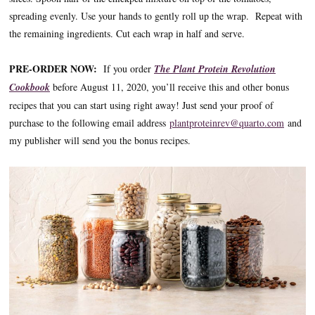
spreading evenly. Use your hands to gently roll up the wrap. Repeat with
the remaining ingredients. Cut each wrap in half and serve.
PRE-ORDER NOW:
If you order
The Plant Protein Revolution
Cookbook
before August 11, 2020, you’ll receive this and other bonus
recipes that you can start using right away! Just send your proof of
purchase to the following email address
plantproteinrev@quarto.com
and
my publisher will send you the bonus recipes.