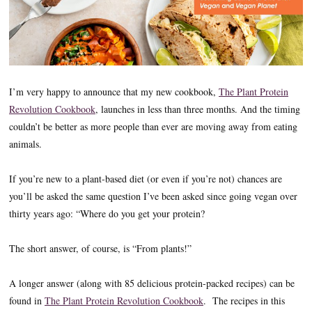
I’m very happy to announce that my new cookbook,
The Plant Protein
Revolution Cookbook
, launches in less than three months. And the timing
couldn’t be better as more people than ever are moving away from eating
animals.
If you’re new to a plant-based diet (or even if you’re not) chances are
you’ll be asked the same question I’ve been asked since going vegan over
thirty years ago: “Where do you get your protein?
The short answer, of course, is “From plants!”
A longer answer (along with 85 delicious protein-packed recipes) can be
found in
The Plant Protein Revolution Cookbook
. The recipes in this