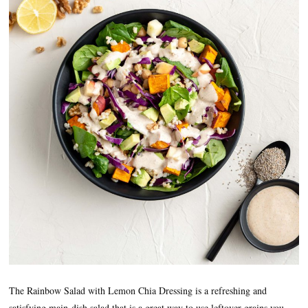
The Rainbow Salad with Lemon Chia Dressing is a refreshing and
satisfying main-dish salad that is a great way to use leftover grains you