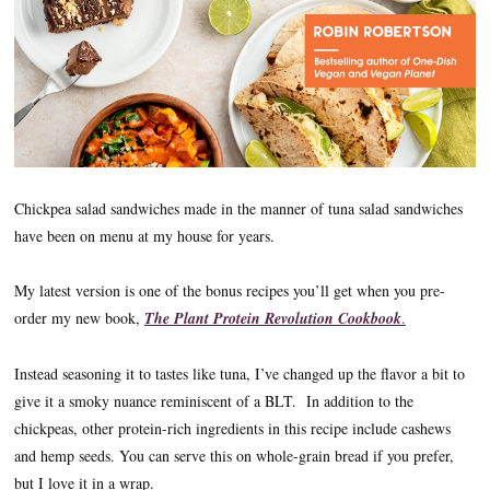
Chickpea salad sandwiches made in the manner of tuna salad sandwiches
have been on menu at my house for years.
My latest version is one of the bonus recipes you’ll get when you pre-
order my new book,
The Plant Protein Revolution Cookbook
.
Instead seasoning it to tastes like tuna, I’ve changed up the flavor a bit to
give it a smoky nuance reminiscent of a BLT. In addition to the
chickpeas, other protein-rich ingredients in this recipe include cashews
and hemp seeds. You can serve this on whole-grain bread if you prefer,
but I love it in a wrap.