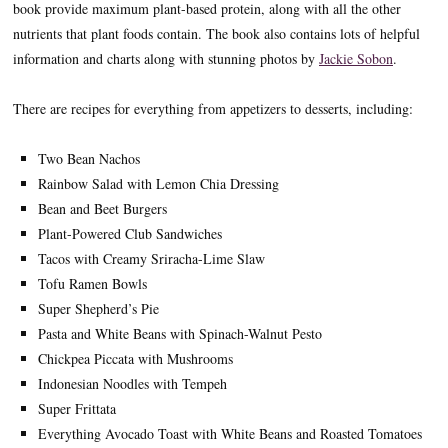
book provide maximum plant-based protein, along with all the other
nutrients that plant foods contain. The book also contains lots of helpful
information and charts along with stunning photos by
Jackie Sobon
.
There are recipes for everything from appetizers to desserts, including:
Two Bean Nachos
Rainbow Salad with Lemon Chia Dressing
Bean and Beet Burgers
Plant-Powered Club Sandwiches
Tacos with Creamy Sriracha-Lime Slaw
Tofu Ramen Bowls
Super Shepherd’s Pie
Pasta and White Beans with Spinach-Walnut Pesto
Chickpea Piccata with Mushrooms
Indonesian Noodles with Tempeh
Super Frittata
Everything Avocado Toast with White Beans and Roasted Tomatoes