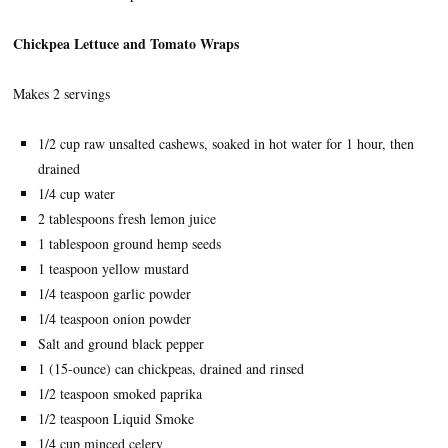
Chickpea Lettuce and Tomato Wraps
Makes 2 servings
1/2 cup raw unsalted cashews, soaked in hot water for 1 hour, then
drained
1/4 cup water
2 tablespoons fresh lemon juice
1 tablespoon ground hemp seeds
1 teaspoon yellow mustard
1/4 teaspoon garlic powder
1/4 teaspoon onion powder
Salt and ground black pepper
1 (15-ounce) can chickpeas, drained and rinsed
1/2 teaspoon smoked paprika
1/2 teaspoon Liquid Smoke
1/4 cup minced celery