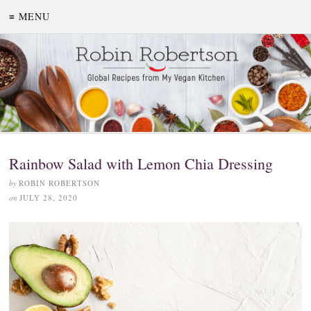
≡ MENU
Rainbow Salad with Lemon Chia Dressing
by
ROBIN ROBERTSON
on
JULY 28, 2020