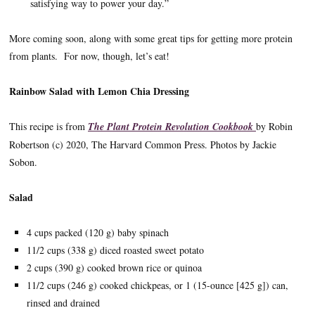
satisfying way to power your day.”
More coming soon, along with some great tips for getting more protein
from plants. For now, though, let’s eat!
Rainbow Salad with Lemon Chia Dressing
This recipe is from
The Plant Protein Revolution Cookbook
by Robin
Robertson (c) 2020, The Harvard Common Press. Photos by Jackie
Sobon.
Salad
4 cups packed (120 g) baby spinach
11/2 cups (338 g) diced roasted sweet potato
2 cups (390 g) cooked brown rice or quinoa
11/2 cups (246 g) cooked chickpeas, or 1 (15-ounce [425 g]) can,
rinsed and drained