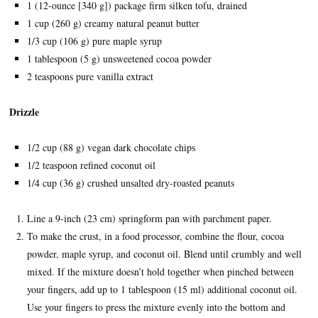
1 (12-ounce [340 g]) package firm silken tofu, drained
1 cup (260 g) creamy natural peanut butter
1/3 cup (106 g) pure maple syrup
1 tablespoon (5 g) unsweetened cocoa powder
2 teaspoons pure vanilla extract
Drizzle
1/2 cup (88 g) vegan dark chocolate chips
1/2 teaspoon refined coconut oil
1/4 cup (36 g) crushed unsalted dry-roasted peanuts
Line a 9-inch (23 cm) springform pan with parchment paper.
To make the crust, in a food processor, combine the flour, cocoa
powder, maple syrup, and coconut oil. Blend until crumbly and well
mixed. If the mixture doesn’t hold together when pinched between
your fingers, add up to 1 tablespoon (15 ml) additional coconut oil.
Use your fingers to press the mixture evenly into the bottom and