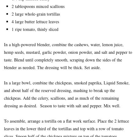
2 tablespoons minced scallions
2 large whole-grain tortillas
4 large butter lettuce leaves
1 ripe tomato, thinly sliced
In a high-powered blender, combine the cashews, water, lemon juice,
hemp seeds, mustard, garlic powder, onion powder, and salt and pepper to
taste. Blend until completely smooth, scraping down the sides of the
blender as needed. The dressing will be thick. Set aside.
In a large bowl, combine the chickpeas, smoked paprika, Liquid Smoke,
and about half of the reserved dressing, mashing to break up the
chickpeas. Add the celery, scallions, and as much of the remaining
dressing as desired. Season to taste with salt and pepper. Mix well.
To assemble, arrange a tortilla on a flat work surface. Place the 2 lettuce
leaves in the lower third of the tortillas and top with a row of tomato
slices. Spoon half of the chickpea mixture on top of the tomatoes,