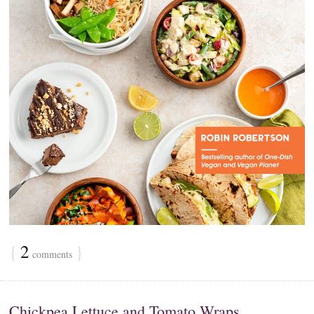
{
2
}
comments
Chickpea Lettuce and Tomato Wraps