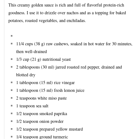
This creamy golden sauce is rich and full of flavorful protein-rich
goodness. I use it to drizzle over nachos and as a topping for baked
potatoes, roasted vegetables, and enchiladas.
11/4 cups (38 g) raw cashews, soaked in hot water for 30 minutes,
then well-drained
1/3 cup (21 g) nutritional yeast
2 tablespoons (30 ml) jarred roasted red pepper, drained and
blotted dry
1 tablespoon (15 ml) rice vinegar
1 tablespoon (15 ml) fresh lemon juice
2 teaspoons white miso paste
1 teaspoon sea salt
1/2 teaspoon smoked paprika
1/2 teaspoon onion powder
1/2 teaspoon prepared yellow mustard
1/4 teaspoon ground turmeric