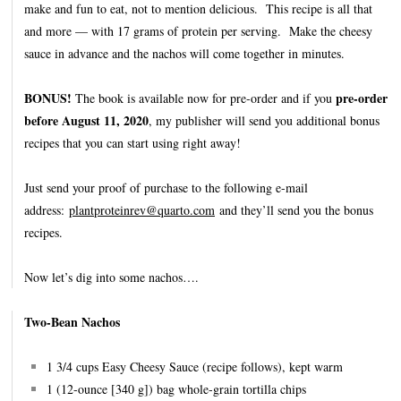
make and fun to eat, not to mention delicious. This recipe is all that
and more — with 17 grams of protein per serving. Make the cheesy
sauce in advance and the nachos will come together in minutes.
BONUS!
pre-order
The book is available now for pre-order and if you
before August 11, 2020
, my publisher will send you additional bonus
recipes that you can start using right away!
Just send your proof of purchase to the following e-mail
address:
plantproteinrev@quarto.com
and they’ll send you the bonus
recipes.
Now let’s dig into some nachos….
Two-Bean Nachos
1 3/4 cups Easy Cheesy Sauce (recipe follows), kept warm
1 (12-ounce [340 g]) bag whole-grain tortilla chips