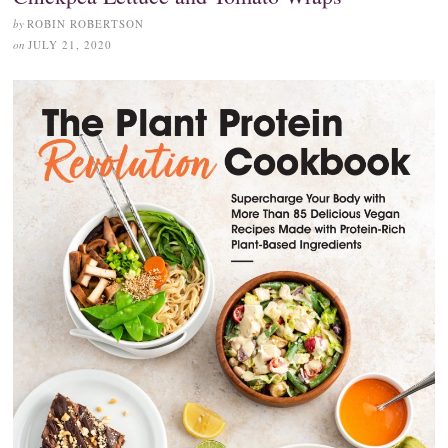
by
ROBIN ROBERTSON
on
JULY 21, 2020