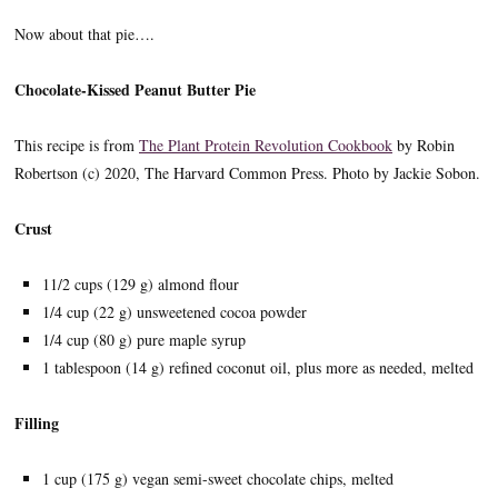
Now about that pie….
Chocolate-Kissed Peanut Butter Pie
This recipe is from
The Plant Protein Revolution Cookbook
by Robin
Robertson (c) 2020, The Harvard Common Press. Photo by Jackie Sobon.
Crust
11/2 cups (129 g) almond flour
1/4 cup (22 g) unsweetened cocoa powder
1/4 cup (80 g) pure maple syrup
1 tablespoon (14 g) refined coconut oil, plus more as needed, melted
Filling
1 cup (175 g) vegan semi-sweet chocolate chips, melted