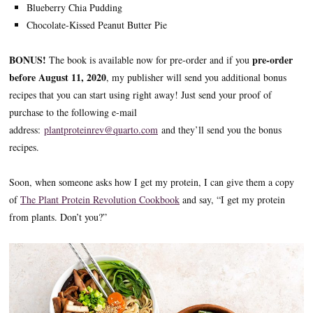
Blueberry Chia Pudding
Chocolate-Kissed Peanut Butter Pie
BONUS!
pre-order
The book is available now for pre-order and if you
before August 11, 2020
, my publisher will send you additional bonus
recipes that you can start using right away! Just send your proof of
purchase to the following e-mail
address:
plantproteinrev@quarto.com
and they’ll send you the bonus
recipes.
Soon, when someone asks how I get my protein, I can give them a copy
of
The Plant Protein Revolution Cookbook
and say, “I get my protein
from plants. Don’t you?”