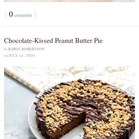
{
0
}
comments
Chocolate-Kissed Peanut Butter Pie
by
ROBIN ROBERTSON
on
JULY 14, 2020