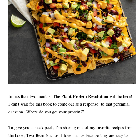
The Plant Protein Revolution
In less than two months,
will be here!
I can’t wait for this book to come out as a response to that perennial
question “Where do you get your protein?”
To give you a sneak peek, I’m sharing one of my favorite recipes from
the book, Two-Bean Nachos. I love nachos because they are easy to