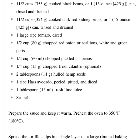
11/2 cups (355 g) cooked black beans, or 1 (15-ounce [425 g]) can,
rinsed and drained
11/2 cups (354 g) cooked dark red kidney beans, or 1 (15-ounce
[425 g]) can, rinsed and drained
1 large ripe tomato, diced
1/2 cup (80 g) chopped red onion or scallions, white and green
parts
1/4 cup (60 ml) chopped pickled jalapeños
1/4 cup (15 g) chopped fresh cilantro (optional)
2 tablespoons (14 g) hulled hemp seeds
1 ripe Hass avocado, peeled, pitted, and diced
1 tablespoon (15 ml) fresh lime juice
Sea salt
Prepare the sauce and keep it warm. Preheat the oven to 350°F
(180°C).
Spread the tortilla chips in a single layer on a large rimmed baking