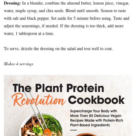
Dressing:
In a blender, combine the almond butter, lemon juice, vinegar,
water, maple syrup, and chia seeds. Blend until smooth. Season to taste
with salt and black pepper. Set aside for 5 minute before using. Taste and
adjust the seasonings, if needed. If the dressing is too thick, add more
water, 1 tablespoon at a time.
To serve, drizzle the dressing on the salad and toss well to coat.
Makes 4 servings