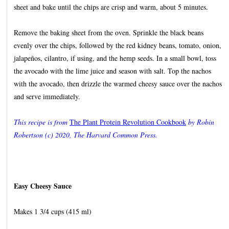
sheet and bake until the chips are crisp and warm, about 5 minutes.
Remove the baking sheet from the oven. Sprinkle the black beans
evenly over the chips, followed by the red kidney beans, tomato, onion,
jalapeños, cilantro, if using, and the hemp seeds. In a small bowl, toss
the avocado with the lime juice and season with salt. Top the nachos
with the avocado, then drizzle the warmed cheesy sauce over the nachos
and serve immediately.
This recipe is from
The Plant Protein Revolution Cookbook
by Robin
Robertson (c) 2020, The Harvard Common Press.
Easy Cheesy Sauce
Makes 1 3/4 cups (415 ml)