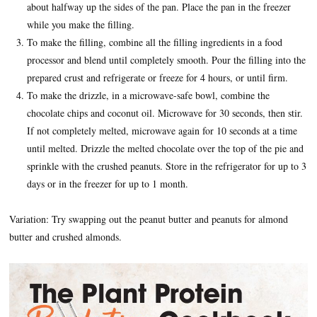
about halfway up the sides of the pan. Place the pan in the freezer
while you make the filling.
To make the filling, combine all the filling ingredients in a food
processor and blend until completely smooth. Pour the filling into the
prepared crust and refrigerate or freeze for 4 hours, or until firm.
To make the drizzle, in a microwave-safe bowl, combine the
chocolate chips and coconut oil. Microwave for 30 seconds, then stir.
If not completely melted, microwave again for 10 seconds at a time
until melted. Drizzle the melted chocolate over the top of the pie and
sprinkle with the crushed peanuts. Store in the refrigerator for up to 3
days or in the freezer for up to 1 month.
Variation: Try swapping out the peanut butter and peanuts for almond
butter and crushed almonds.