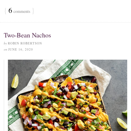
{
6
}
comments
Two-Bean Nachos
by
ROBIN ROBERTSON
on
JUNE 16, 2020