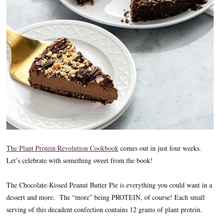
The Plant Protein Revolution Cookbook
comes out in just four weeks.
Let’s celebrate with something sweet from the book!
The Chocolate-Kissed Peanut Butter Pie is everything you could want in a
dessert and more. The “more” being PROTEIN, of course! Each small
serving of this decadent confection contains 12 grams of plant protein.