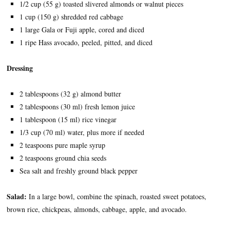
1/2 cup (55 g) toasted slivered almonds or walnut pieces
1 cup (150 g) shredded red cabbage
1 large Gala or Fuji apple, cored and diced
1 ripe Hass avocado, peeled, pitted, and diced
Dressing
2 tablespoons (32 g) almond butter
2 tablespoons (30 ml) fresh lemon juice
1 tablespoon (15 ml) rice vinegar
1/3 cup (70 ml) water, plus more if needed
2 teaspoons pure maple syrup
2 teaspoons ground chia seeds
Sea salt and freshly ground black pepper
Salad:
In a large bowl, combine the spinach, roasted sweet potatoes,
brown rice, chickpeas, almonds, cabbage, apple, and avocado.