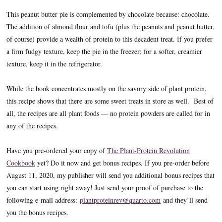
This peanut butter pie is complemented by chocolate because: chocolate.
The addition of almond flour and tofu (plus the peanuts and peanut butter,
of course) provide a wealth of protein to this decadent treat. If you prefer
a firm fudgy texture, keep the pie in the freezer; for a softer, creamier
texture, keep it in the refrigerator.
While the book concentrates mostly on the savory side of plant protein,
this recipe shows that there are some sweet treats in store as well. Best of
all, the recipes are all plant foods — no protein powders are called for in
any of the recipes.
Have you pre-ordered your copy of
The Plant-Protein Revolution
Cookbook
yet? Do it now and get bonus recipes. If you pre-order before
August 11, 2020, my publisher will send you additional bonus recipes that
you can start using right away! Just send your proof of purchase to the
following e-mail address:
plantproteinrev@quarto.com
and they’ll send
you the bonus recipes.