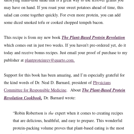
may have on hand. If you roast your sweet potatoes ahead of time, this
salad can come together quickly. For even more protein, you can add
some diced smoked tofu or cooked chopped tempeh bacon.
This recipe is from my new book
The Plant-Based Protein Revolution
which comes out in just two weeks. If you haven’t pre-ordered yet, do it
today and receive bonus recipes. Just email your proof of purchase to my
publisher at
plantproteinrev@quarto.com.
Support for this book has been amazing, and I’m especially grateful for
the kind words of Dr. Neal D. Barnard, president of
Physicians
Committee for Responsible Medicine
. About
The Plant-Based Protein
Revolution Cookbook
,
Dr. Barnard wrote:
“Robin Robertson is
the
expert when it comes to creating recipes
that are delicious, healthful, and easy to prepare. This wonderful
protein-packing volume proves that plant-based eating is the most