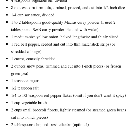
4 teaspoons vegetable oil, divided
8 ounces extra-firm tofu, drained, pressed, and cut into 1/2-inch dice
1/4 cup soy sauce, divided
1 to 2 tablespoons good-quality Madras curry powder (I used 2
tablespoons S&B curry powder blended with water)
1 medium-size yellow onion, halved lengthwise and thinly sliced
1 red bell pepper, seeded and cut into thin matchstick strips (or
shredded cabbage)
1 carrot, coarsely shredded
2 ounces snow peas, trimmed and cut into 1-inch pieces (or frozen
green pea)
1 teaspoon sugar
1/2 teaspoon salt
1/4 to 1/2 teaspoon red pepper flakes (omit if you don’t want it spicy)
1 cup vegetable broth
2 cups small broccoli florets, lightly steamed (or steamed green beans
cut into 1-inch pieces)
2 tablespoons chopped fresh cilantro (optional)