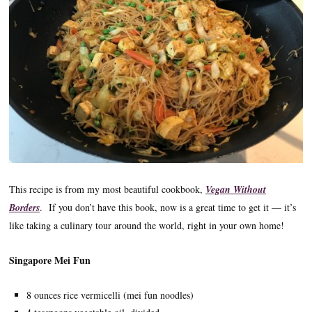
This recipe is from my most beautiful cookbook,
Vegan Without
Borders
. If you don’t have this book, now is a great time to get it — it’s
like taking a culinary tour around the world, right in your own home!
Singapore Mei Fun
8 ounces rice vermicelli (mei fun noodles)