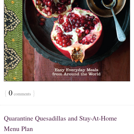
{
0
}
comments
Quarantine Quesadillas and Stay-At-Home
Menu Plan