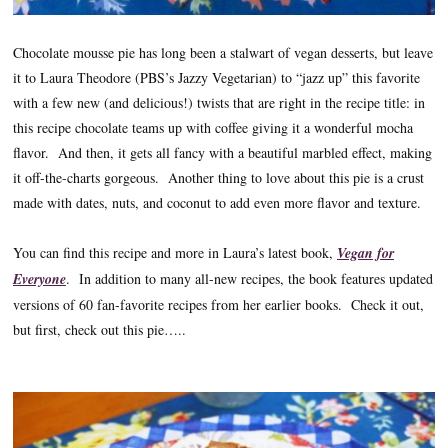
Chocolate mousse pie has long been a stalwart of vegan desserts, but leave
it to Laura Theodore (PBS’s Jazzy Vegetarian) to “jazz up” this favorite
with a few new (and delicious!) twists that are right in the recipe title: in
this recipe chocolate teams up with coffee giving it a wonderful mocha
flavor. And then, it gets all fancy with a beautiful marbled effect, making
it off-the-charts gorgeous. Another thing to love about this pie is a crust
made with dates, nuts, and coconut to add even more flavor and texture.
You can find this recipe and more in Laura’s latest book,
Vegan for
Everyone
. In addition to many all-new recipes, the book features updated
versions of 60 fan-favorite recipes from her earlier books. Check it out,
but first, check out this pie…..