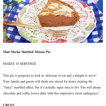
Mad Mocha Marbled Mousse Pie
MAKES 10 SERVINGS
This pie is gorgeous to look at, delicious to eat and a delight to serve!
Your family and guests will think you slaved for hours creating the
“fancy” marbled effect, but it’s actually super easy to do! You will please
chocolate and coffee lovers alike with this impressive sweet indulgence!
CRUST