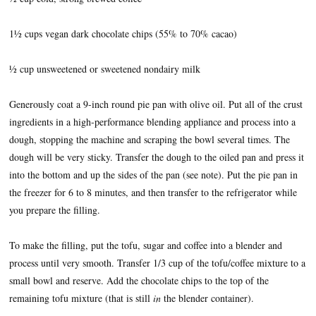
1½ cups vegan dark chocolate chips (55% to 70% cacao)
½ cup unsweetened or sweetened nondairy milk
Generously coat a 9-inch round pie pan with olive oil. Put all of the crust
ingredients in a high-performance blending appliance and process into a
dough, stopping the machine and scraping the bowl several times. The
dough will be very sticky. Transfer the dough to the oiled pan and press it
into the bottom and up the sides of the pan (see note). Put the pie pan in
the freezer for 6 to 8 minutes, and then transfer to the refrigerator while
you prepare the filling.
To make the filling, put the tofu, sugar and coffee into a blender and
process until very smooth. Transfer 1/3 cup of the tofu/coffee mixture to a
small bowl and reserve. Add the chocolate chips to the top of the
remaining tofu mixture (that is still
in
the blender container).