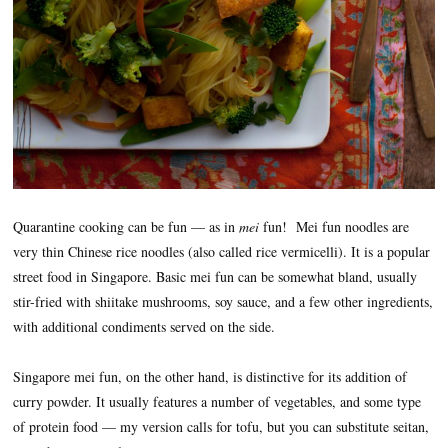
Quarantine cooking can be fun — as in
mei
fun! Mei fun noodles are
very thin Chinese rice noodles (also called rice vermicelli). It is a popular
street food in Singapore. Basic mei fun can be somewhat bland, usually
stir-fried with shiitake mushrooms, soy sauce, and a few other ingredients,
with additional condiments served on the side.
Singapore mei fun, on the other hand, is distinctive for its addition of
curry powder. It usually features a number of vegetables, and some type
of protein food — my version calls for tofu, but you can substitute seitan,