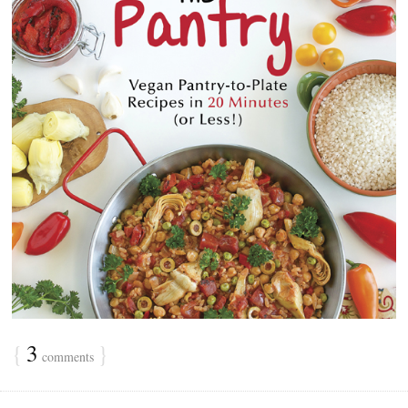
{
3
}
comments