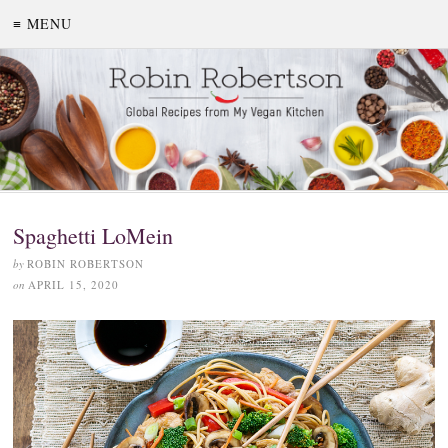
≡ MENU
Spaghetti LoMein
by
ROBIN ROBERTSON
on
APRIL 15, 2020