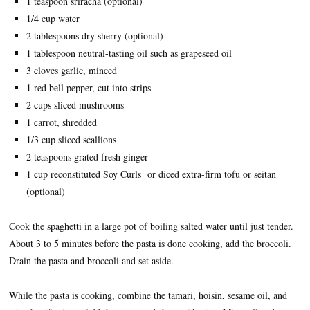
1 teaspoon sriracha (optional)
1/4 cup water
2 tablespoons dry sherry (optional)
1 tablespoon neutral-tasting oil such as grapeseed oil
3 cloves garlic, minced
1 red bell pepper, cut into strips
2 cups sliced mushrooms
1 carrot, shredded
1/3 cup sliced scallions
2 teaspoons grated fresh ginger
1 cup reconstituted Soy Curls or diced extra-firm tofu or seitan
(optional)
Cook the spaghetti in a large pot of boiling salted water until just tender.
About 3 to 5 minutes before the pasta is done cooking, add the broccoli.
Drain the pasta and broccoli and set aside.
While the pasta is cooking, combine the tamari, hoisin, sesame oil, and