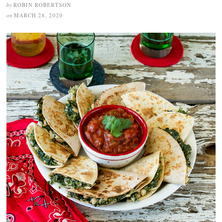
by
ROBIN ROBERTSON
on
MARCH 28, 2020