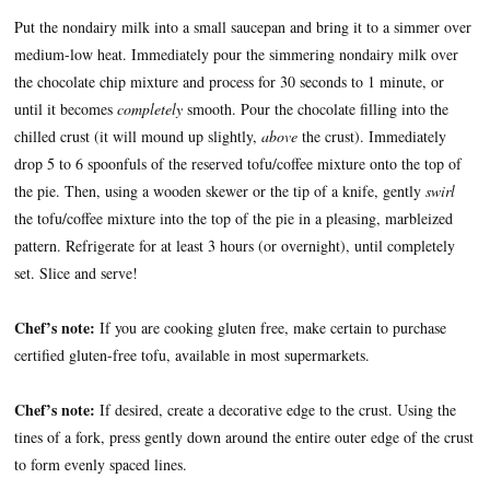
Put the nondairy milk into a small saucepan and bring it to a simmer over
medium-low heat. Immediately pour the simmering nondairy milk over
the chocolate chip mixture and process for 30 seconds to 1 minute, or
until it becomes
completely
smooth. Pour the chocolate filling into the
chilled crust (it will mound up slightly,
above
the crust). Immediately
drop 5 to 6 spoonfuls of the reserved tofu/coffee mixture onto the top of
the pie. Then, using a wooden skewer or the tip of a knife, gently
swirl
the tofu/coffee mixture into the top of the pie in a pleasing, marbleized
pattern. Refrigerate for at least 3 hours (or overnight), until completely
set. Slice and serve!
Chef’s note:
If you are cooking gluten free, make certain to purchase
certified gluten-free tofu, available in most supermarkets.
Chef’s note:
If desired, create a decorative edge to the crust. Using the
tines of a fork, press gently down around the entire outer edge of the crust
to form evenly spaced lines.