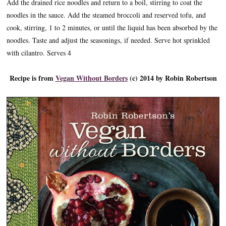
Add the drained rice noodles and return to a boil, stirring to coat the
noodles in the sauce. Add the steamed broccoli and reserved tofu, and
cook, stirring, 1 to 2 minutes, or until the liquid has been absorbed by the
noodles. Taste and adjust the seasonings, if needed. Serve hot sprinkled
with cilantro. Serves 4
Recipe is from
Vegan Without Borders
(c) 2014 by Robin Robertson