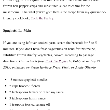
frozen bell pepper strips and substituted sliced zucchini for the
mushrooms. Use what you’ve got! Here’s the recipe from my quarantine-
friendly cookbook,
Cook the Pantry
:
Spaghetti Lo-Mein
If you are using leftover cooked pasta, steam the broccoli for 3 to 5
minutes. If you don’t have fresh vegetables on hand for this recipe,
substitute frozen stir-fry vegetables, cooked according to package
directions.
This recipe is from
Cook the Pantry
by Robin Robertson ©
2015, published by Vegan Heritage Press. Photo by Annie Oliverio.
8 ounces spaghetti noodles
2 cups broccoli florets
2 tablespoons tamari or other soy sauce
3 tablespoons hoisin sauce
1 teaspoon toasted sesame oil