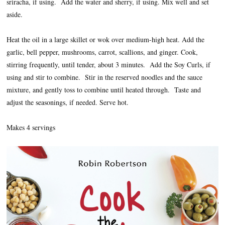
sriracha, if using. Add the water and sherry, if using. Mix well and set
aside.
Heat the oil in a large skillet or wok over medium-high heat. Add the
garlic, bell pepper, mushrooms, carrot, scallions, and ginger. Cook,
stirring frequently, until tender, about 3 minutes. Add the Soy Curls, if
using and stir to combine. Stir in the reserved noodles and the sauce
mixture, and gently toss to combine until heated through. Taste and
adjust the seasonings, if needed. Serve hot.
Makes 4 servings