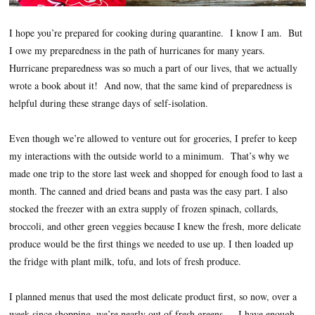
I hope you’re prepared for cooking during quarantine. I know I am. But
I owe my preparedness in the path of hurricanes for many years.
Hurricane preparedness was so much a part of our lives, that we actually
wrote a book about it! And now, that the same kind of preparedness is
helpful during these strange days of self-isolation.
Even though we’re allowed to venture out for groceries, I prefer to keep
my interactions with the outside world to a minimum. That’s why we
made one trip to the store last week and shopped for enough food to last a
month. The canned and dried beans and pasta was the easy part. I also
stocked the freezer with an extra supply of frozen spinach, collards,
broccoli, and other green veggies because I knew the fresh, more delicate
produce would be the first things we needed to use up. I then loaded up
the fridge with plant milk, tofu, and lots of fresh produce.
I planned menus that used the most delicate product first, so now, over a
week since shopping, we’re nearly out of fresh greens — I have enough