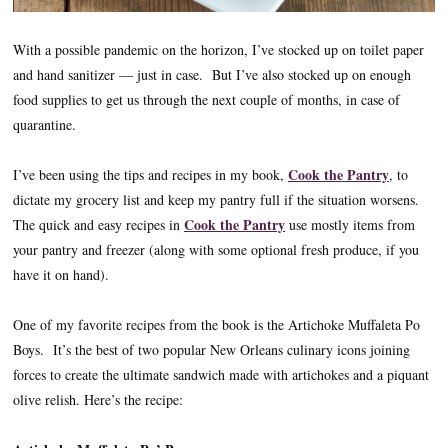
With a possible pandemic on the horizon, I’ve stocked up on toilet paper
and hand sanitizer — just in case. But I’ve also stocked up on enough
food supplies to get us through the next couple of months, in case of
quarantine.
Cook the Pantry
I’ve been using the tips and recipes in my book,
, to
dictate my grocery list and keep my pantry full if the situation worsens.
Cook the Pantry
The quick and easy recipes in
use mostly items from
your pantry and freezer (along with some optional fresh produce, if you
have it on hand).
One of my favorite recipes from the book is the Artichoke Muffaleta Po
Boys. It’s the best of two popular New Orleans culinary icons joining
forces to create the ultimate sandwich made with artichokes and a piquant
olive relish. Here’s the recipe: