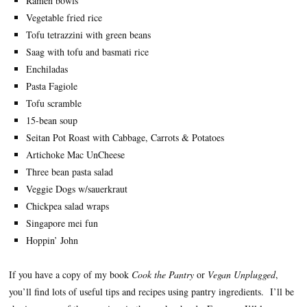
Ramen bowls
Vegetable fried rice
Tofu tetrazzini with green beans
Saag with tofu and basmati rice
Enchiladas
Pasta Fagiole
Tofu scramble
15-bean soup
Seitan Pot Roast with Cabbage, Carrots & Potatoes
Artichoke Mac UnCheese
Three bean pasta salad
Veggie Dogs w/sauerkraut
Chickpea salad wraps
Singapore mei fun
Hoppin’ John
If you have a copy of my book
Cook the Pantry
or
Vegan Unplugged
,
you’ll find lots of useful tips and recipes using pantry ingredients. I’ll be