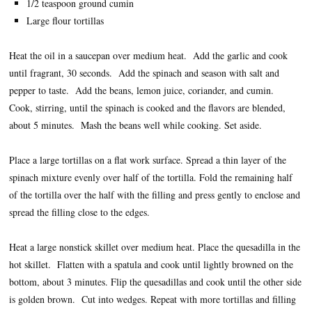
1/2 teaspoon ground cumin
Large flour tortillas
Heat the oil in a saucepan over medium heat. Add the garlic and cook
until fragrant, 30 seconds. Add the spinach and season with salt and
pepper to taste. Add the beans, lemon juice, coriander, and cumin.
Cook, stirring, until the spinach is cooked and the flavors are blended,
about 5 minutes. Mash the beans well while cooking. Set aside.
Place a large tortillas on a flat work surface. Spread a thin layer of the
spinach mixture evenly over half of the tortilla. Fold the remaining half
of the tortilla over the half with the filling and press gently to enclose and
spread the filling close to the edges.
Heat a large nonstick skillet over medium heat. Place the quesadilla in the
hot skillet. Flatten with a spatula and cook until lightly browned on the
bottom, about 3 minutes. Flip the quesadillas and cook until the other side
is golden brown. Cut into wedges. Repeat with more tortillas and filling