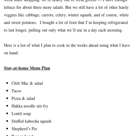
lettuce for about three more salads. But we still have a lot of other hardy
veggies like cabbage, carrots, celery, winter squash, and of course, white
and sweet potatoes. I bought a lot of fruit that I’m keeping refrigerated
to last longer, pulling out only what we’ll use in a day each morning.
Here is a list of what I plan to cook in the weeks ahead using what I have
on hand:
Stay-at-home Menu Plan
Chili Mac & salad
Tacos
Pizza & salad
Hakka noodle stir-fry
Lentil soup
Stuffed kabocha squash
Shepherd’s Pie