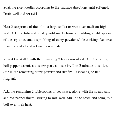
Soak the rice noodles according to the package directions until softened.
Drain well and set aside.
Heat 2 teaspoons of the oil in a large skillet or wok over medium-high
heat. Add the tofu and stir-fry until nicely browned, adding 2 tablespoons
of the soy sauce and a sprinkling of curry powder while cooking. Remove
from the skillet and set aside on a plate.
Reheat the skillet with the remaining 2 teaspoons of oil. Add the onion,
bell pepper, carrot, and snow peas, and stir-fry 2 to 3 minutes to soften.
Stir in the remaining curry powder and stir-fry 10 seconds, or until
fragrant.
Add the remaining 2 tablespoons of soy sauce, along with the sugar, salt,
and red pepper flakes, stirring to mix well. Stir in the broth and bring to a
boil over high heat.