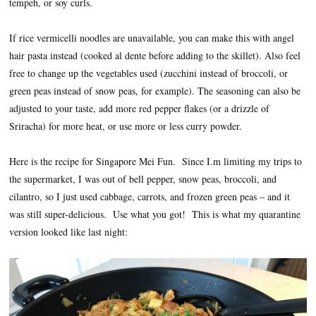
tempeh, or soy curls.
If rice vermicelli noodles are unavailable, you can make this with angel
hair pasta instead (cooked al dente before adding to the skillet). Also feel
free to change up the vegetables used (zucchini instead of broccoli, or
green peas instead of snow peas, for example). The seasoning can also be
adjusted to your taste, add more red pepper flakes (or a drizzle of
Sriracha) for more heat, or use more or less curry powder.
Here is the recipe for Singapore Mei Fun. Since I.m limiting my trips to
the supermarket, I was out of bell pepper, snow peas, broccoli, and
cilantro, so I just used cabbage, carrots, and frozen green peas – and it
was still super-delicious. Use what you got! This is what my quarantine
version looked like last night: