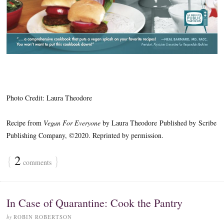
Photo Credit: Laura Theodore
Recipe from
Vegan For Everyone
by Laura Theodore
Published by Scribe
Publishing Company, ©2020. Reprinted by permission.
{
2
}
comments
In Case of Quarantine: Cook the Pantry
by
ROBIN ROBERTSON