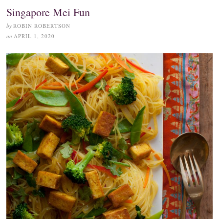
Singapore Mei Fun
by
ROBIN ROBERTSON
on
APRIL 1, 2020