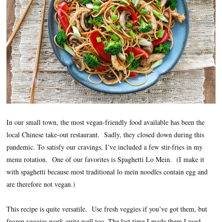
In our small town, the most vegan-friendly food available has been the
local Chinese take-out restaurant. Sadly, they closed down during this
pandemic. To satisfy our cravings, I’ve included a few stir-fries in my
menu rotation. One of our favorites is Spaghetti Lo Mein. (I make it
with spaghetti because most traditional lo mein noodles contain egg and
are therefore not vegan.)
This recipe is quite versatile. Use fresh veggies if you’ve got them, but
frozen veggies work quite well too. The last time I made them I used