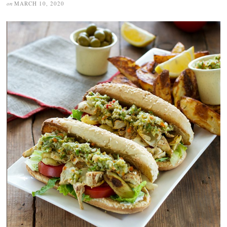
on
MARCH 10, 2020