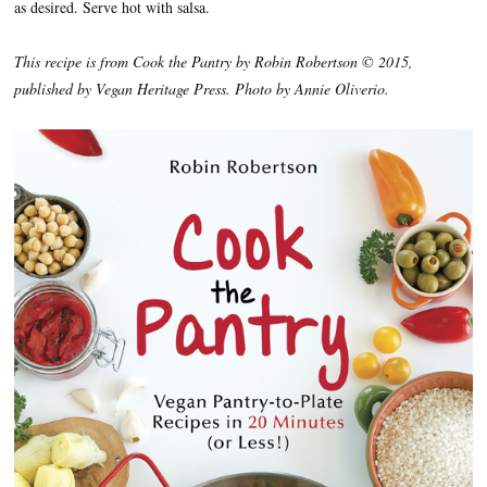
as desired. Serve hot with salsa.
This recipe is from Cook the Pantry by Robin Robertson © 2015,
published by Vegan Heritage Press. Photo by Annie Oliverio.