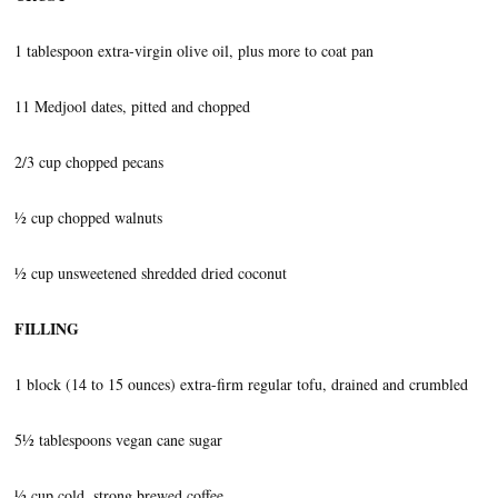
1 tablespoon extra-virgin olive oil, plus more to coat pan
11 Medjool dates, pitted and chopped
2/3 cup chopped pecans
½ cup chopped walnuts
½ cup unsweetened shredded dried coconut
FILLING
1 block (14 to 15 ounces) extra-firm regular tofu, drained and crumbled
5½ tablespoons vegan cane sugar
½ cup cold, strong brewed coffee