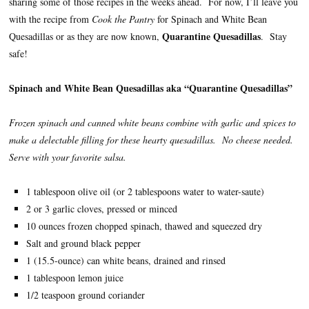
sharing some of those recipes in the weeks ahead. For now, I’ll leave you
with the recipe from
Cook the Pantry
for Spinach and White Bean
Quarantine Quesadillas
Quesadillas or as they are now known,
. Stay
safe!
Spinach and White Bean Quesadillas aka “Quarantine Quesadillas”
Frozen spinach and canned white beans combine with garlic and spices to
make a delectable filling for these hearty quesadillas. No cheese needed.
Serve with your favorite salsa.
1 tablespoon olive oil (or 2 tablespoons water to water-saute)
2 or 3 garlic cloves, pressed or minced
10 ounces frozen chopped spinach, thawed and squeezed dry
Salt and ground black pepper
1 (15.5-ounce) can white beans, drained and rinsed
1 tablespoon lemon juice
1/2 teaspoon ground coriander