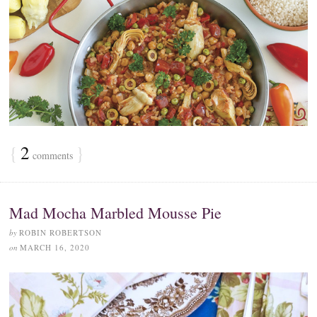
{
2
}
comments
Mad Mocha Marbled Mousse Pie
by
ROBIN ROBERTSON
on
MARCH 16, 2020